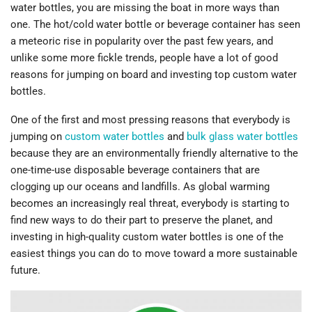
water bottles, you are missing the boat in more ways than
one. The hot/cold water bottle or beverage container has seen
a meteoric rise in popularity over the past few years, and
unlike some more fickle trends, people have a lot of good
reasons for jumping on board and investing top custom water
bottles.
One of the first and most pressing reasons that everybody is
jumping on
custom water bottles
and
bulk glass water bottles
because they are an environmentally friendly alternative to the
one-time-use disposable beverage containers that are
clogging up our oceans and landfills. As global warming
becomes an increasingly real threat, everybody is starting to
find new ways to do their part to preserve the planet, and
investing in high-quality custom water bottles is one of the
easiest things you can do to move toward a more sustainable
future.