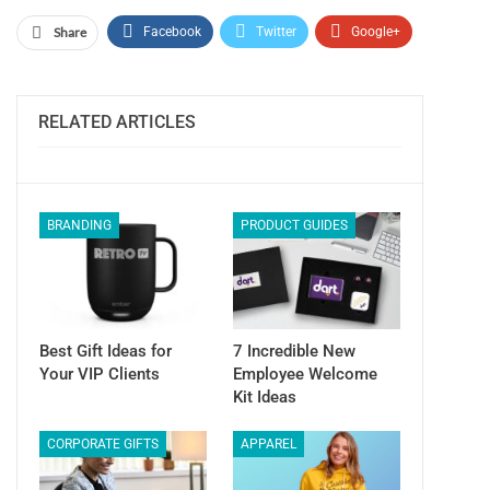
Share
Facebook
Twitter
Google+
ReddIt
WhatsApp
Pinterest
Email
RELATED ARTICLES
BRANDING
PRODUCT GUIDES
Best Gift Ideas for
7 Incredible New
Your VIP Clients
Employee Welcome
Kit Ideas
CORPORATE GIFTS
APPAREL