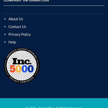
COMPANY INFORMATION
About Us
Contact Us
Privacy Policy
Help
© 2026 - iPromo Blog. All Rights Reserved.