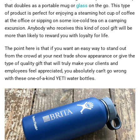
that doubles as a portable mug or
glass
on the go. This type
of product is perfect for enjoying a steaming hot cup of coffee
at the office or sipping on some ice-cold tea on a camping
excursion. Anybody who receives this kind of cool gift will be
more than likely to reward you with loyalty for life.
The point here is that if you want an easy way to stand out
from the crowd at your next trade show appearance or give the
type of quality gift that will truly make your clients and
employees feel appreciated, you absolutely can’t go wrong
with these one-of-a-kind YETI water bottles.