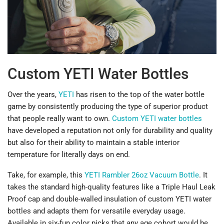
Custom YETI Water Bottles
Over the years,
YETI
has risen to the top of the water bottle
game by consistently producing the type of superior product
that people really want to own.
Custom YETI water bottles
have developed a reputation not only for durability and quality
but also for their ability to maintain a stable interior
temperature for literally days on end.
Take, for example, this
YETI Rambler 26oz Vacuum Bottle
. It
takes the standard high-quality features like a Triple Haul Leak
Proof cap and double-walled insulation of custom YETI water
bottles and adapts them for versatile everyday usage.
Available in six-fun color picks that any age cohort would be