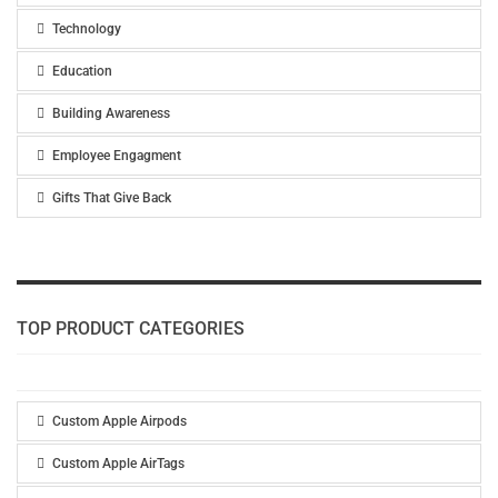
Technology
Education
Building Awareness
Employee Engagment
Gifts That Give Back
TOP PRODUCT CATEGORIES
Custom Apple Airpods
Custom Apple AirTags