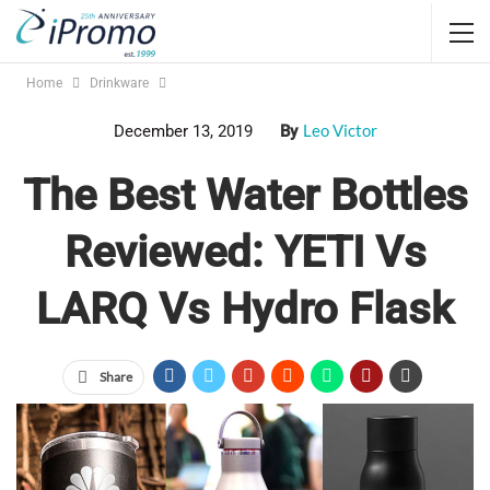
Home
Drinkware
Leo Victor
December 13, 2019
By
The Best Water Bottles
Reviewed: YETI Vs
LARQ Vs Hydro Flask
Share
Jump Links