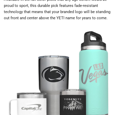
proud to sport, this durable pick features fade-resistant
technology that means that your branded logo will be standing
out front and center above the YETI name for years to come.