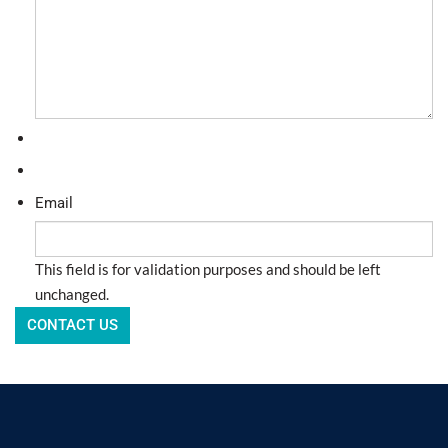
Email
This field is for validation purposes and should be left
unchanged.