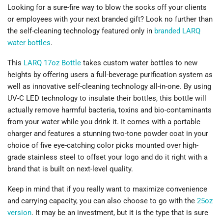
Looking for a sure-fire way to blow the socks off your clients
or employees with your next branded gift? Look no further than
the self-cleaning technology featured only in
branded LARQ
water bottles
.
This
LARQ 17oz Bottle
takes custom water bottles to new
heights by offering users a full-beverage purification system as
well as innovative self-cleaning technology all-in-one. By using
UV-C LED technology to insulate their bottles, this bottle will
actually remove harmful bacteria, toxins and bio-contaminants
from your water while you drink it. It comes with a portable
charger and features a stunning two-tone powder coat in your
choice of five eye-catching color picks mounted over high-
grade stainless steel to offset your logo and do it right with a
brand that is built on next-level quality.
Keep in mind that if you really want to maximize convenience
and carrying capacity, you can also choose to go with the
25oz
version
. It may be an investment, but it is the type that is sure