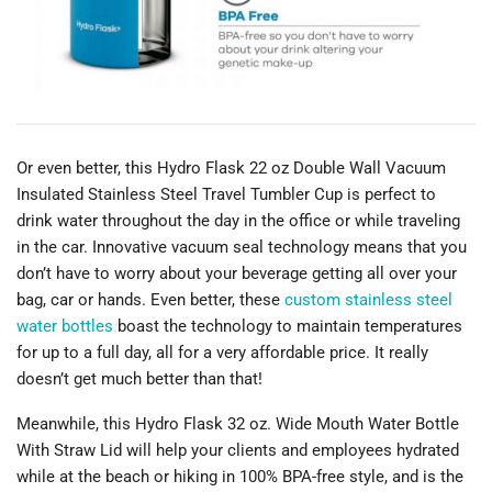
Or even better, this Hydro Flask 22 oz Double Wall Vacuum
Insulated Stainless Steel Travel Tumbler Cup is perfect to
drink water throughout the day in the office or while traveling
in the car. Innovative vacuum seal technology means that you
don’t have to worry about your beverage getting all over your
bag, car or hands. Even better, these
custom stainless steel
water bottles
boast the technology to maintain temperatures
for up to a full day, all for a very affordable price. It really
doesn’t get much better than that!
Meanwhile, this Hydro Flask 32 oz. Wide Mouth Water Bottle
With Straw Lid will help your clients and employees hydrated
while at the beach or hiking in 100% BPA-free style, and is the