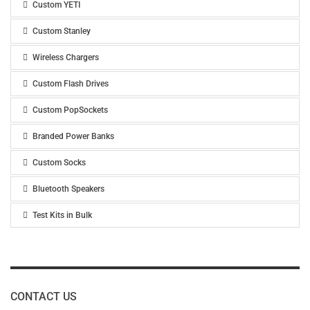
Custom YETI
Custom Stanley
Wireless Chargers
Custom Flash Drives
Custom PopSockets
Branded Power Banks
Custom Socks
Bluetooth Speakers
Test Kits in Bulk
CONTACT US