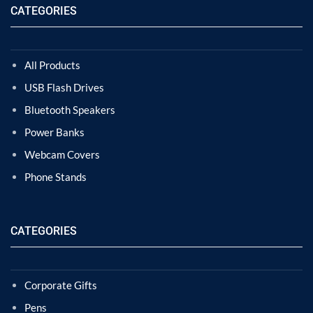
CATEGORIES
All Products
USB Flash Drives
Bluetooth Speakers
Power Banks
Webcam Covers
Phone Stands
CATEGORIES
Corporate Gifts
Pens