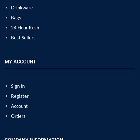
Drinkware
Bags
24 Hour Rush
Best Sellers
MY ACCOUNT
Sign In
Register
Account
Orders