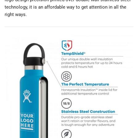
technology, it is an affordable way to get attention in all the
right ways.