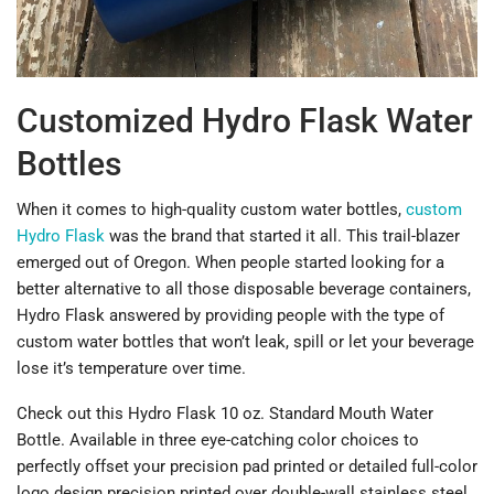
Customized Hydro Flask Water
Bottles
When it comes to high-quality custom water bottles,
custom
Hydro Flask
was the brand that started it all. This trail-blazer
emerged out of Oregon. When people started looking for a
better alternative to all those disposable beverage containers,
Hydro Flask answered by providing people with the type of
custom water bottles that won’t leak, spill or let your beverage
lose it’s temperature over time.
Check out this Hydro Flask 10 oz. Standard Mouth Water
Bottle. Available in three eye-catching color choices to
perfectly offset your precision pad printed or detailed full-color
logo design precision printed over double-wall stainless steel