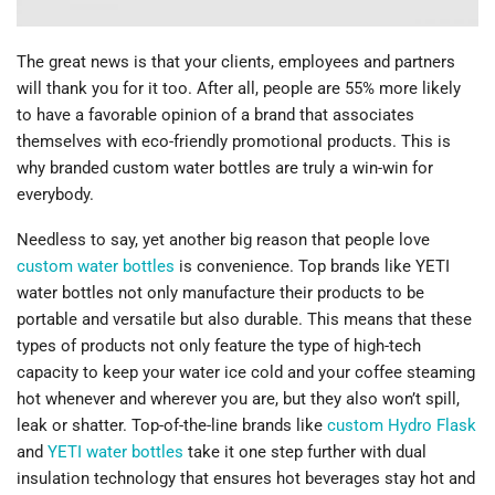
The great news is that your clients, employees and partners
will thank you for it too. After all, people are 55% more likely
to have a favorable opinion of a brand that associates
themselves with eco-friendly promotional products. This is
why branded custom water bottles are truly a win-win for
everybody.
Needless to say, yet another big reason that people love
custom water bottles
is convenience. Top brands like YETI
water bottles not only manufacture their products to be
portable and versatile but also durable. This means that these
types of products not only feature the type of high-tech
capacity to keep your water ice cold and your coffee steaming
hot whenever and wherever you are, but they also won’t spill,
leak or shatter. Top-of-the-line brands like
custom Hydro Flask
and
YETI water bottles
take it one step further with dual
insulation technology that ensures hot beverages stay hot and