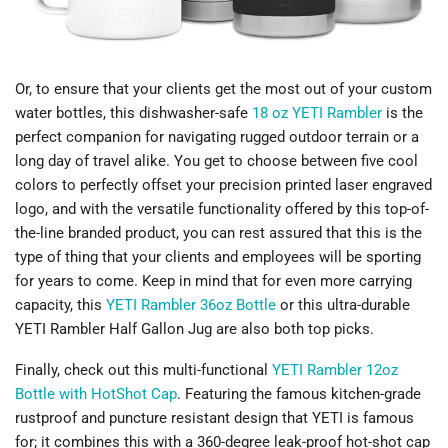
Or, to ensure that your clients get the most out of your custom
water bottles, this dishwasher-safe
18 oz YETI Rambler
is the
perfect companion for navigating rugged outdoor terrain or a
long day of travel alike. You get to choose between five cool
colors to perfectly offset your precision printed laser engraved
logo, and with the versatile functionality offered by this top-of-
the-line branded product, you can rest assured that this is the
type of thing that your clients and employees will be sporting
for years to come. Keep in mind that for even more carrying
capacity, this
YETI Rambler 36oz Bottle
or this ultra-durable
YETI Rambler Half Gallon Jug are also both top picks.
Finally, check out this multi-functional
YETI Rambler 12oz
Bottle with HotShot Cap
. Featuring the famous kitchen-grade
rustproof and puncture resistant design that YETI is famous
for; it combines this with a 360-degree leak-proof hot-shot cap