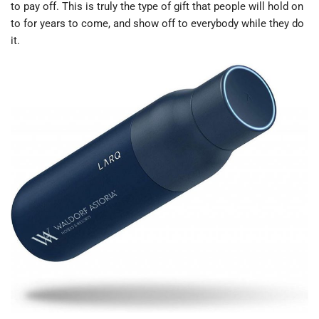
to pay off. This is truly the type of gift that people will hold on
to for years to come, and show off to everybody while they do
it.