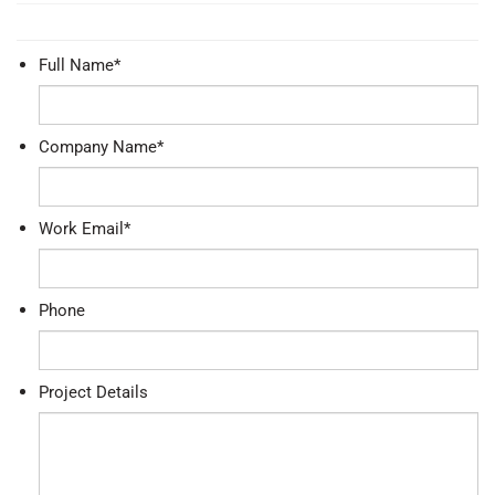
Full Name
*
Company Name
*
Work Email
*
Phone
Project Details