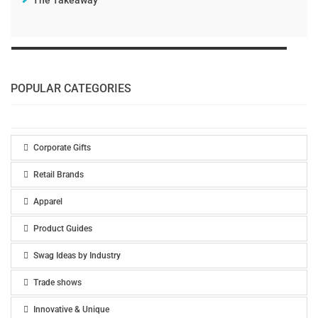
The Takeaway
POPULAR CATEGORIES
Corporate Gifts
Retail Brands
Apparel
Product Guides
Swag Ideas by Industry
Trade shows
Innovative & Unique