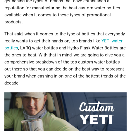
get behind the types of brands that have established a
reputation for manufacturing the best custom water bottles
available when it comes to these types of promotional
products.
That said, when it comes to the type of bottles that everybody
really wants to get their hands-on, top brands like
YETI water
bottles
, LARQ water bottles and Hydro Flask Water Bottles are
the ones to beat. With that in mind, we are going to give you a
comprehensive breakdown of the top custom water bottles
out there so that you can decide on the best way to represent
your brand when cashing in on one of the hottest trends of the
decade.