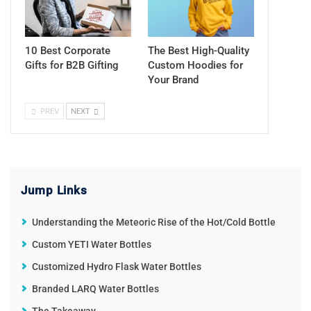
10 Best Corporate
The Best High-Quality
Gifts for B2B Gifting
Custom Hoodies for
Your Brand
PREV
NEXT
Jump Links
Understanding the Meteoric Rise of the Hot/Cold Bottle
Custom YETI Water Bottles
Customized Hydro Flask Water Bottles
Branded LARQ Water Bottles