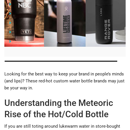
Understanding the Meteoric Rise of the Hot/Cold Bottle
Custom YETI Water Bottles
Customized Hydro Flask Water Bottles
Branded LARQ Water Bottles
The Takeaway
Looking for the best way to keep your brand in people’s minds
(and lips)? These red-hot custom water bottle brands may just
be your way in.
Understanding the Meteoric
Rise of the Hot/Cold Bottle
If you are still toting around lukewarm water in store-bought