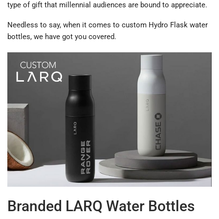
type of gift that millennial audiences are bound to appreciate.
Needless to say, when it comes to custom Hydro Flask water
bottles, we have got you covered.
Branded LARQ Water Bottles