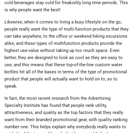
cold beverages stay cold for freakishly long time periods. This
is why people want the best!
Likewise, when it comes to living a busy lifestyle on the go,
people really want the type of multi-function products that they
can take anywhere, to the office or weekend hiking excursions
alike, and these types of multifunction products provide the
highest use-value without taking up too much space. Even
better, they are designed to look as cool as they are easy to
use, and this means that these top-of-the-line custom water
bottles hit all of the bases in terms of the type of promotional
product that people will actually want to hold on to, so to
speak.
In fact, the most recent research from the Advertising
Specialty Institute has found that people rank utility,
attractiveness, and quality as the top factors that they really
want from their branded promotional gear, with quality ranking
number one. This helps explain why everybody really wants to