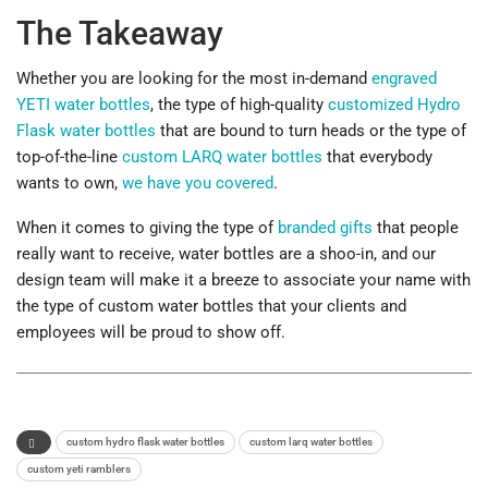
The Takeaway
Whether you are looking for the most in-demand
engraved
YETI water bottles
, the type of high-quality
customized Hydro
Flask water bottles
that are bound to turn heads or the type of
top-of-the-line
custom LARQ water bottles
that everybody
wants to own,
we have you covered
.
When it comes to giving the type of
branded gifts
that people
really want to receive, water bottles are a shoo-in, and our
design team will make it a breeze to associate your name with
the type of custom water bottles that your clients and
employees will be proud to show off.
custom hydro flask water bottles
custom larq water bottles
custom yeti ramblers