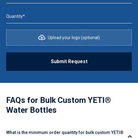
Quantity*
Upload your logo (optional)
Submit Request
FAQs for
Bulk Custom YETI®
Water Bottles
What is the minimum order quantity for bulk custom YETI®