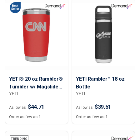
YETI® 20 oz Rambler®
YETI Rambler™ 18 oz
Tumbler w/ Magslider™
Bottle
YETI
YETI
Lid
$44.71
$39.51
As low as
As low as
Order as few as 1
Order as few as 1
TRENDING