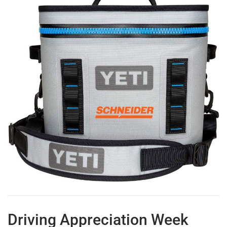
Driving Appreciation Week