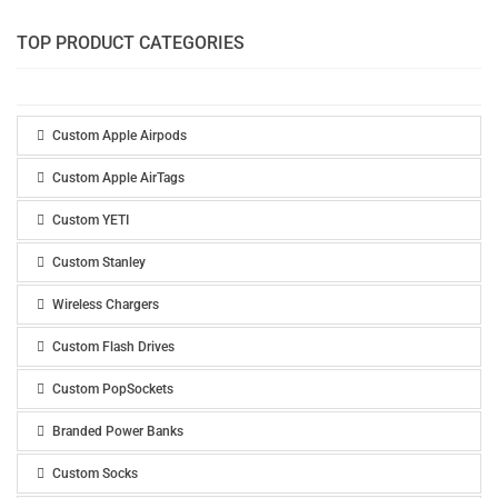
TOP PRODUCT CATEGORIES
Custom Apple Airpods
Custom Apple AirTags
Custom YETI
Custom Stanley
Wireless Chargers
Custom Flash Drives
Custom PopSockets
Branded Power Banks
Custom Socks