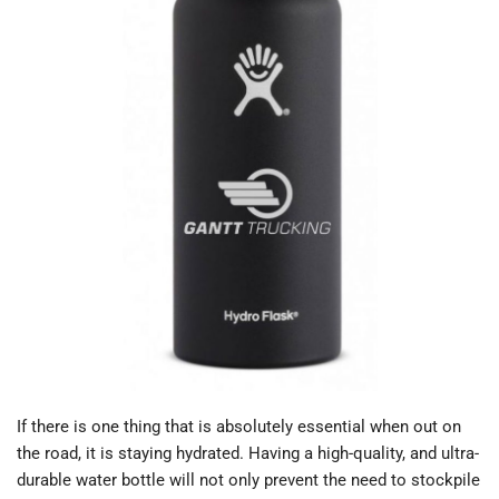
If there is one thing that is absolutely essential when out on
the road, it is staying hydrated. Having a high-quality, and ultra-
durable water bottle will not only prevent the need to stockpile