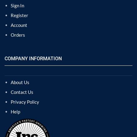
Sign In
Register
Account
Orders
COMPANY INFORMATION
About Us
Contact Us
Privacy Policy
Help