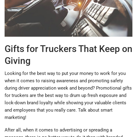
Gifts for Truckers That Keep on
Giving
Looking for the best way to put your money to work for you
when it comes to raising awareness and promoting safety
during driver appreciation week and beyond? Promotional gifts
for truckers are the best way to drum up fresh exposure and
lock-down brand loyalty while showing your valuable clients
and employees that you really care. Talk about smart
marketing!
After all, when it comes to advertising or spreading a