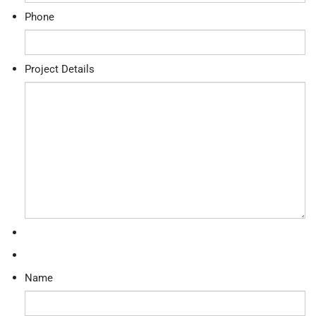
Phone
Project Details
Name