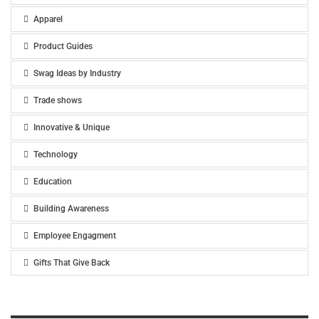
Apparel
Product Guides
Swag Ideas by Industry
Trade shows
Innovative & Unique
Technology
Education
Building Awareness
Employee Engagment
Gifts That Give Back