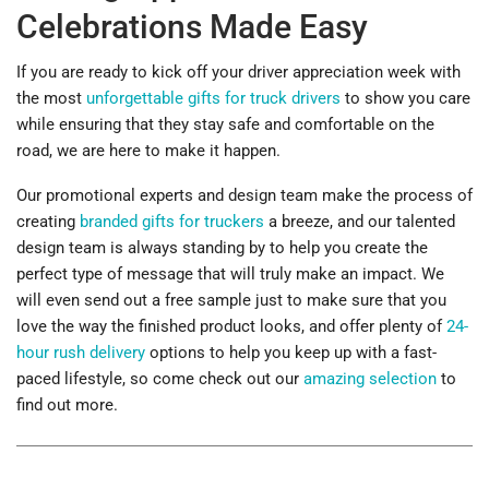
Celebrations Made Easy
If you are ready to kick off your driver appreciation week with
the most
unforgettable gifts for truck drivers
to show you care
while ensuring that they stay safe and comfortable on the
road, we are here to make it happen.
Our promotional experts and design team make the process of
creating
branded gifts for truckers
a breeze, and our talented
design team is always standing by to help you create the
perfect type of message that will truly make an impact. We
will even send out a free sample just to make sure that you
love the way the finished product looks, and offer plenty of
24-
hour rush delivery
options to help you keep up with a fast-
paced lifestyle, so come check out our
amazing selection
to
find out more.