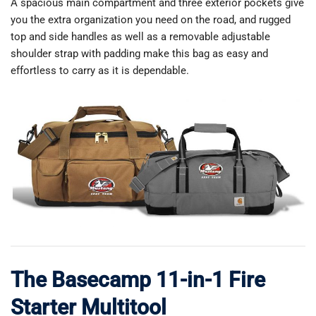
A spacious main compartment and three exterior pockets give
you the extra organization you need on the road, and rugged
top and side handles as well as a removable adjustable
shoulder strap with padding make this bag as easy and
effortless to carry as it is dependable.
The Basecamp 11-in-1 Fire
Starter Multitool