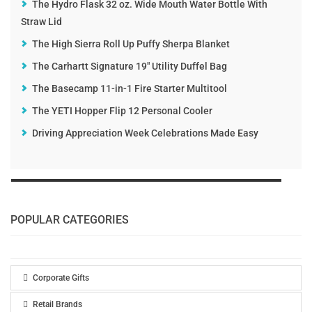
The Hydro Flask 32 oz. Wide Mouth Water Bottle With
Straw Lid
The High Sierra Roll Up Puffy Sherpa Blanket
The Carhartt Signature 19" Utility Duffel Bag
The Basecamp 11-in-1 Fire Starter Multitool
The YETI Hopper Flip 12 Personal Cooler
Driving Appreciation Week Celebrations Made Easy
POPULAR CATEGORIES
Corporate Gifts
Retail Brands