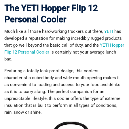
The YETI Hopper Flip 12
Personal Cooler
Much like all those hard-working truckers out there,
YETI
has
developed a reputation for making incredibly rugged products
that go well beyond the basic call of duty, and the
YETI Hopper
Flip 12 Personal Cooler
is certainly not your average lunch
bag.
Featuring a totally leak-proof design, this coolers
characteristic cubed body and wide-mouth opening makes it
as convenient to loading and access to your food and drinks
as it is to carry along. The perfect companion for an
unpredictable lifestyle, this cooler offers the type of extreme
insulation that is built to perform in all types of conditions,
rain, snow or shine.