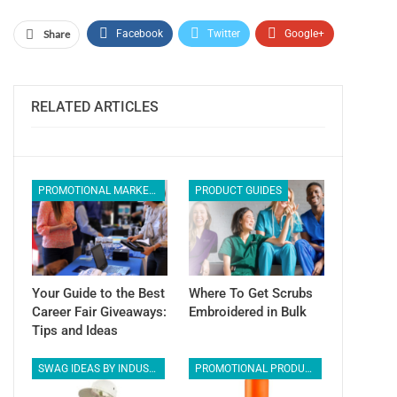
Share
Facebook
Twitter
Google+
ReddIt
WhatsApp
Pinterest
Email
RELATED ARTICLES
PROMOTIONAL MARKETING
PRODUCT GUIDES
Your Guide to the Best
Where To Get Scrubs
Career Fair Giveaways:
Embroidered in Bulk
Tips and Ideas
SWAG IDEAS BY INDUSTRY
PROMOTIONAL PRODUCTS