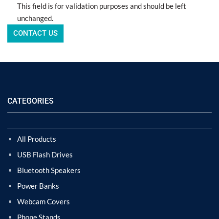
This field is for validation purposes and should be left
unchanged.
CATEGORIES
All Products
USB Flash Drives
Bluetooth Speakers
Power Banks
Webcam Covers
Phone Stands