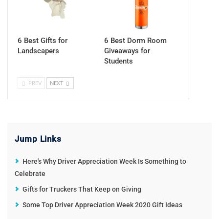
6 Best Gifts for
6 Best Dorm Room
Landscapers
Giveaways for
Students
PREV
NEXT
Jump Links
Here's Why Driver Appreciation Week Is Something to
Celebrate
Gifts for Truckers That Keep on Giving
Some Top Driver Appreciation Week 2020 Gift Ideas