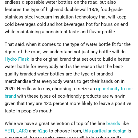
endless disposable water bottles on the road, but also
features the type of high-end double-wall 18/8, food-grade
stainless steel vacuum insulation technology that will keep
cold beverages cold and hot beverages hot for hours on end
while maintaining a consistent taste and flavor profile.
That said, when it comes to the type of water bottle fit for the
rigors of the road, we understand not just any bottle will do.
Hydro Flask
is the original brand that set out to build a better
water bottle for everybody and is the reason that the best-
quality branded water bottles are the type of branded
merchandise that everybody wants to get their hands on in
2020. Needless to say, choosing to seize an
opportunity to co-
brand
with these types of eco-friendly products are win-win
given that they are 42% percent more likely to leave a positive
taste in people’s mouth.
While we have a great selection of top of the line
brands
like
YETI
,
LARQ
and
h2go
to choose from,
this particular design
is