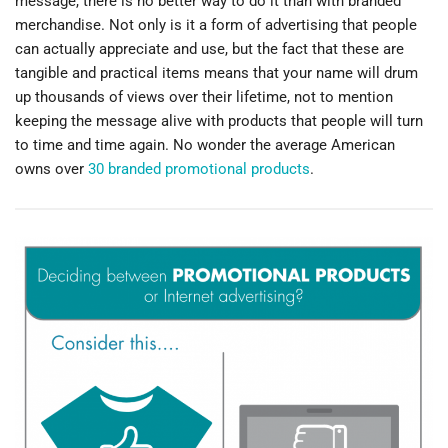
message, there is no better way to do it than with branded
merchandise. Not only is it a form of advertising that people
can actually appreciate and use, but the fact that these are
tangible and practical items means that your name will drum
up thousands of views over their lifetime, not to mention
keeping the message alive with products that people will turn
to time and time again. No wonder the average American
owns over
30 branded promotional products
.