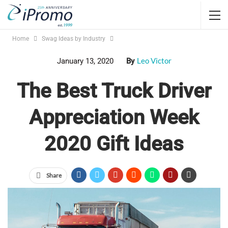
Home
Swag Ideas by Industry
Leo Victor
January 13, 2020
By
The Best Truck Driver
Appreciation Week
2020 Gift Ideas
Share
Jump Links