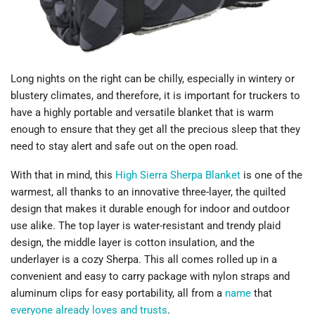
Long nights on the right can be chilly, especially in wintery or
blustery climates, and therefore, it is important for truckers to
have a highly portable and versatile blanket that is warm
enough to ensure that they get all the precious sleep that they
need to stay alert and safe out on the open road.
With that in mind, this
High Sierra Sherpa Blanket
is one of the
warmest, all thanks to an innovative three-layer, the quilted
design that makes it durable enough for indoor and outdoor
use alike. The top layer is water-resistant and trendy plaid
design, the middle layer is cotton insulation, and the
underlayer is a cozy Sherpa. This all comes rolled up in a
convenient and easy to carry package with nylon straps and
aluminum clips for easy portability, all from a
name
that
everyone already loves and trusts
.