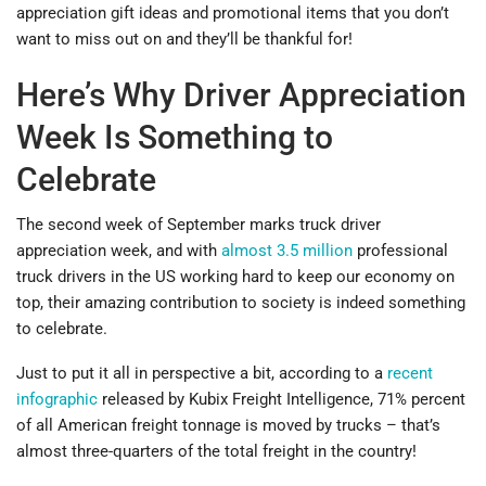
appreciation gift ideas and promotional items that you don’t
want to miss out on and they’ll be thankful for!
Here’s Why Driver Appreciation
Week Is Something to
Celebrate
The second week of September marks truck driver
appreciation week, and with
almost 3.5 million
professional
truck drivers in the US working hard to keep our economy on
top, their amazing contribution to society is indeed something
to celebrate.
Just to put it all in perspective a bit, according to a
recent
infographic
released by Kubix Freight Intelligence, 71% percent
of all American freight tonnage is moved by trucks – that’s
almost three-quarters of the total freight in the country!