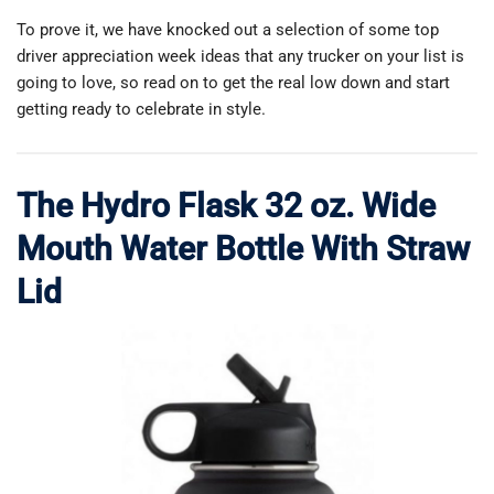
To prove it, we have knocked out a selection of some top
driver appreciation week ideas that any trucker on your list is
going to love, so read on to get the real low down and start
getting ready to celebrate in style.
The Hydro Flask 32 oz. Wide
Mouth Water Bottle With Straw
Lid