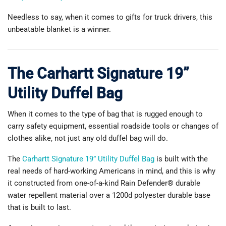
Needless to say, when it comes to gifts for truck drivers, this
unbeatable blanket is a winner.
The Carhartt Signature 19”
Utility Duffel Bag
When it comes to the type of bag that is rugged enough to
carry safety equipment, essential roadside tools or changes of
clothes alike, not just any old duffel bag will do.
The
Carhartt Signature 19” Utility Duffel Bag
is built with the
real needs of hard-working Americans in mind, and this is why
it constructed from one-of-a-kind Rain Defender® durable
water repellent material over a 1200d polyester durable base
that is built to last.