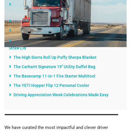
Here's Why Driver Appreciation Week Is Something to
Celebrate
Gifts for Truckers That Keep on Giving
Some Top Driver Appreciation Week 2020 Gift Ideas
The Hydro Flask 32 oz. Wide Mouth Water Bottle With
Straw Lid
The High Sierra Roll Up Puffy Sherpa Blanket
The Carhartt Signature 19" Utility Duffel Bag
The Basecamp 11-in-1 Fire Starter Multitool
The YETI Hopper Flip 12 Personal Cooler
Driving Appreciation Week Celebrations Made Easy
We have curated the most impactful and clever driver