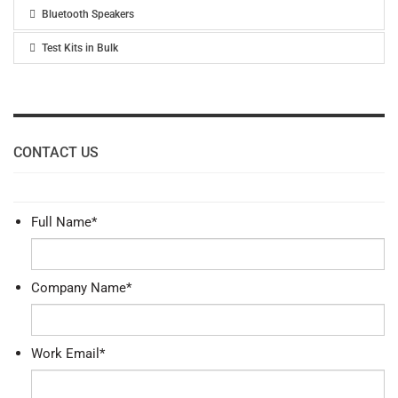
Bluetooth Speakers
Test Kits in Bulk
CONTACT US
Full Name
*
Company Name
*
Work Email
*