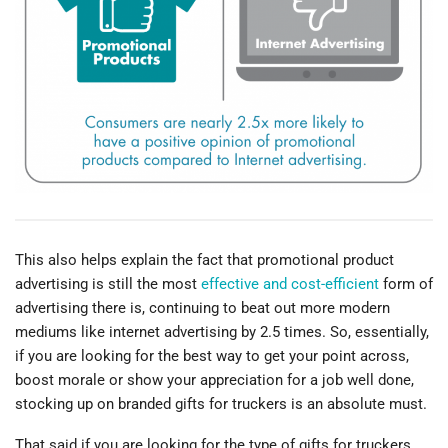
This also helps explain the fact that promotional product
advertising is still the most
effective and cost-efficient
form of
advertising there is, continuing to beat out more modern
mediums like internet advertising by 2.5 times. So, essentially,
if you are looking for the best way to get your point across,
boost morale or show your appreciation for a job well done,
stocking up on branded gifts for truckers is an absolute must.
That said if you are looking for the type of gifts for truckers