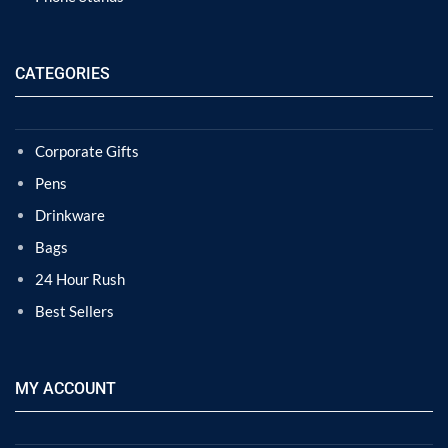
CATEGORIES
Corporate Gifts
Pens
Drinkware
Bags
24 Hour Rush
Best Sellers
MY ACCOUNT