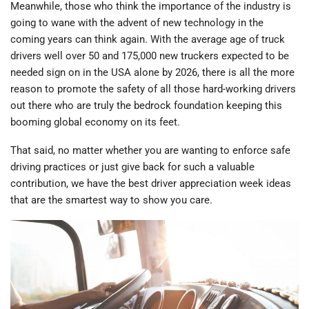
Meanwhile, those who think the importance of the industry is
going to wane with the advent of new technology in the
coming years can think again. With the average age of truck
drivers well over 50 and 175,000 new truckers expected to be
needed sign on in the USA alone by 2026, there is all the more
reason to promote the safety of all those hard-working drivers
out there who are truly the bedrock foundation keeping this
booming global economy on its feet.
That said, no matter whether you are wanting to enforce safe
driving practices or just give back for such a valuable
contribution, we have the best driver appreciation week ideas
that are the smartest way to show you care.