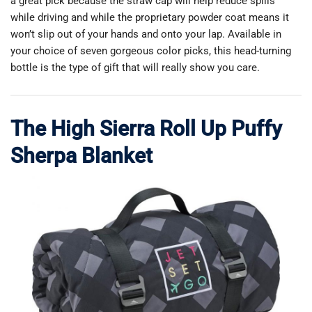
a great pick because the straw cap will help reduce spills
while driving and while the proprietary powder coat means it
won’t slip out of your hands and onto your lap. Available in
your choice of seven gorgeous color picks, this head-turning
bottle is the type of gift that will really show you care.
The High Sierra Roll Up Puffy
Sherpa Blanket