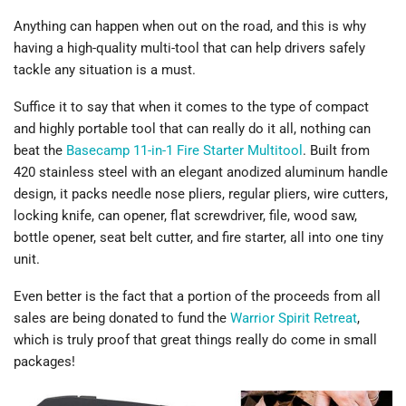
Anything can happen when out on the road, and this is why
having a high-quality multi-tool that can help drivers safely
tackle any situation is a must.
Suffice it to say that when it comes to the type of compact
and highly portable tool that can really do it all, nothing can
beat the
Basecamp 11-in-1 Fire Starter Multitool
. Built from
420 stainless steel with an elegant anodized aluminum handle
design, it packs needle nose pliers, regular pliers, wire cutters,
locking knife, can opener, flat screwdriver, file, wood saw,
bottle opener, seat belt cutter, and fire starter, all into one tiny
unit.
Even better is the fact that a portion of the proceeds from all
sales are being donated to fund the
Warrior Spirit Retreat
,
which is truly proof that great things really do come in small
packages!