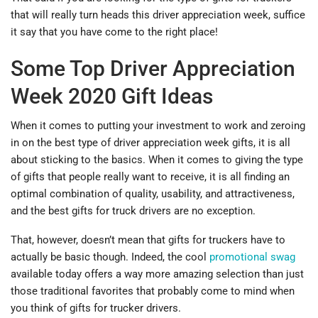
that will really turn heads this driver appreciation week, suffice
it say that you have come to the right place!
Some Top Driver Appreciation
Week 2020 Gift Ideas
When it comes to putting your investment to work and zeroing
in on the best type of driver appreciation week gifts, it is all
about sticking to the basics. When it comes to giving the type
of gifts that people really want to receive, it is all finding an
optimal combination of quality, usability, and attractiveness,
and the best gifts for truck drivers are no exception.
That, however, doesn’t mean that gifts for truckers have to
actually be basic though. Indeed, the cool
promotional swag
available today offers a way more amazing selection than just
those traditional favorites that probably come to mind when
you think of gifts for trucker drivers.