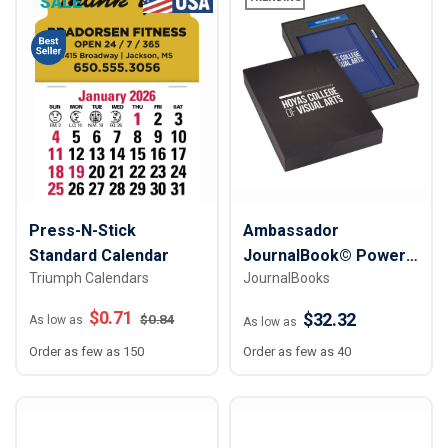
SALE
Press-N-Stick
Ambassador
Standard Calendar
JournalBook© Power
Triumph Calendars
JournalBooks
Tech Gift Set
$
0.71
$32.32
$
0.84
As low as
As low as
Order as few as 150
Order as few as 40