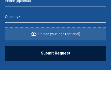
Phone (optional)
Quantity*
Upload your logo (optional)
Submit Request