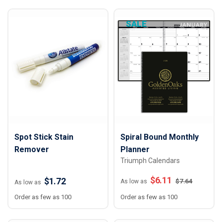
SALE
Spot Stick Stain
Spiral Bound Monthly
Remover
Planner
Triumph Calendars
$
6.11
$1.72
$
7.64
As low as
As low as
Order as few as 100
Order as few as 100