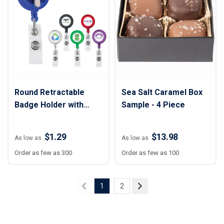
Round Retractable
Sea Salt Caramel Box
Badge Holder with
Sample - 4 Piece
Alligator Clip
$1.29
$13.98
As low as
As low as
Order as few as 300
Order as few as 100
1
2