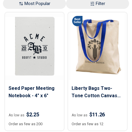
Most Popular
Filter
Seed Paper Meeting
Liberty Bags Two-
Notebook - 4" x 6"
Tone Cotton Canvas
Tote
$2.25
$11.26
As low as
As low as
Order as few as 200
Order as few as 12