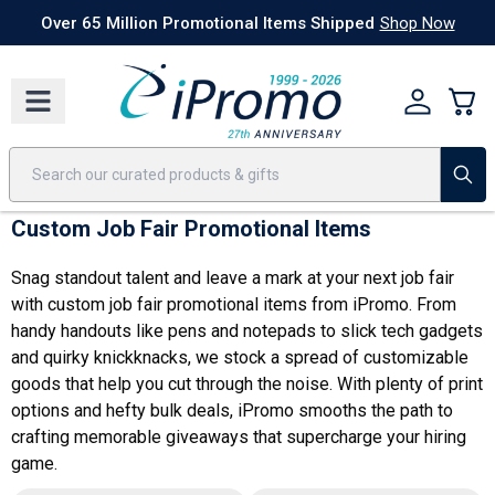
Best Sellers
Today's Deals
24 Hour Rush
America250
Apparel
Quic
Over 65 Million Promotional Items Shipped
Shop Now
Custom Job Fair Promotional Items
Snag standout talent and leave a mark at your next job fair
with custom job fair promotional items from iPromo. From
handy handouts like pens and notepads to slick tech gadgets
and quirky knickknacks, we stock a spread of customizable
goods that help you cut through the noise. With plenty of print
options and hefty bulk deals, iPromo smooths the path to
crafting memorable giveaways that supercharge your hiring
game.