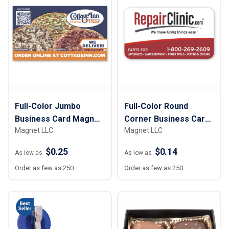
Full-Color Jumbo
Full-Color Round
Business Card Magnet
Corner Business Card
Magnet LLC
Magnet LLC
– 2 ¾” x 4 ¾”
Magnet - 2” x 3 ½”
$0.25
$0.14
As low as
As low as
Order as few as 250
Order as few as 250