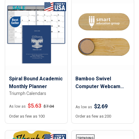
SALE
Spiral Bound Academic
Bamboo Swivel
Monthly Planner
Computer Webcam
Triumph Calendars
Cover
$
5.63
$2.69
$
7.04
As low as
As low as
Order as few as 100
Order as few as 200
TRENDING