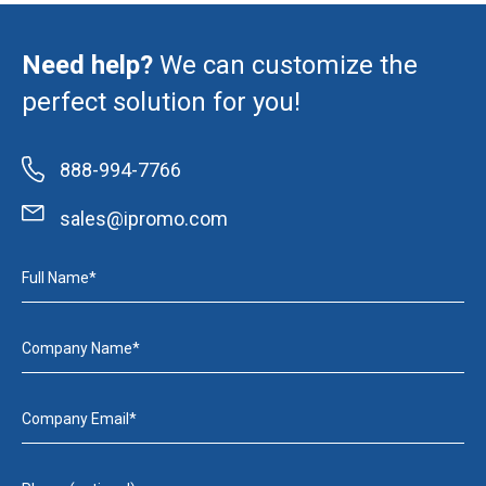
Need help?
We can customize the
perfect solution for you!
888-994-7766
sales@ipromo.com
Full Name*
Company Name*
Company Email*