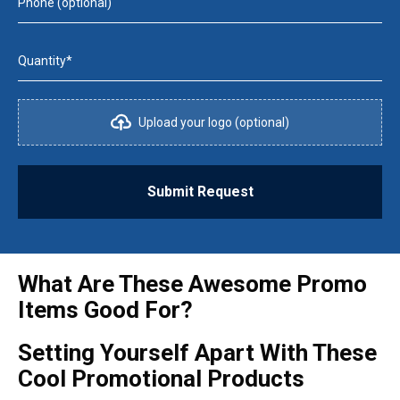
Phone (optional)
Quantity*
Upload your logo (optional)
Submit Request
What Are These Awesome Promo
Items Good For?
Setting Yourself Apart With These
Cool Promotional Products