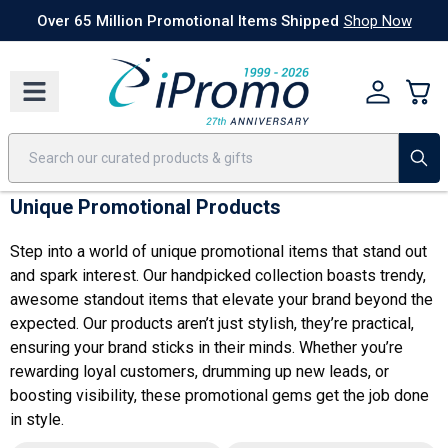
Best Sellers
Today's Deals
24 Hour Rush
America250
Apparel
Quic
Over 65 Million Promotional Items Shipped
Shop Now
Unique Promotional Products
Step into a world of unique promotional items that stand out
and spark interest. Our handpicked collection boasts trendy,
awesome standout items that elevate your brand beyond the
expected. Our products aren’t just stylish, they’re practical,
ensuring your brand sticks in their minds. Whether you’re
rewarding loyal customers, drumming up new leads, or
boosting visibility, these promotional gems get the job done
in style.