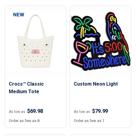
NEW
Crocs™ Classic
Custom Neon Light
Medium Tote
$69.98
$79.99
As low as
As low as
Order as few as 8
Order as few as 1