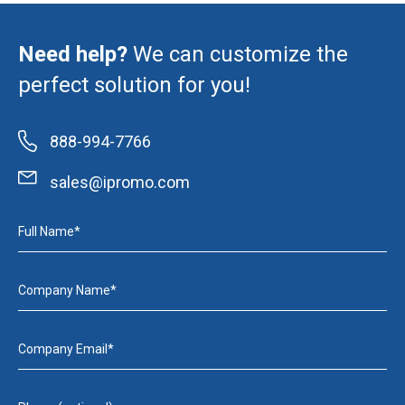
Need help?
We can customize the
perfect solution for you!
888-994-7766
sales@ipromo.com
Full Name*
Company Name*
Company Email*