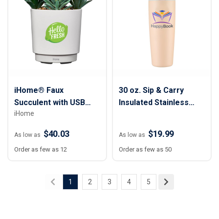
iHome® Faux
30 oz. Sip & Carry
Succulent with USB
Insulated Stainless
iHome
Charging Station
Steel Water Bottle
$40.03
$19.99
As low as
As low as
Order as few as 12
Order as few as 50
1
2
3
4
5