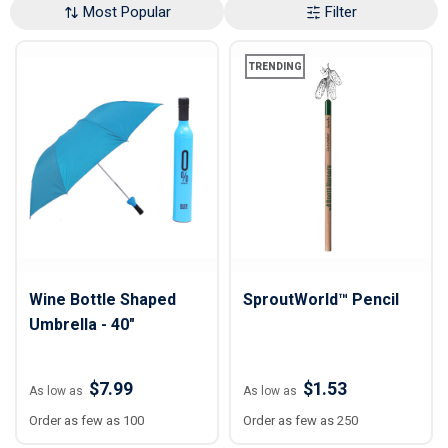
Most Popular
Filter
TRENDING
Wine Bottle Shaped
SproutWorld™ Pencil
Umbrella - 40"
$7.99
$1.53
As low as
As low as
Order as few as 100
Order as few as 250