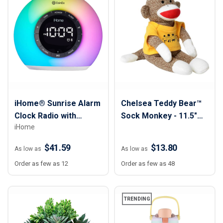
iHome® Sunrise Alarm
Chelsea Teddy Bear™
Clock Radio with
Sock Monkey - 11.5"
iHome
Bluetooth Speaker &
Plush
Color Changing Lamp
$41.59
$13.80
As low as
As low as
Order as few as 12
Order as few as 48
TRENDING