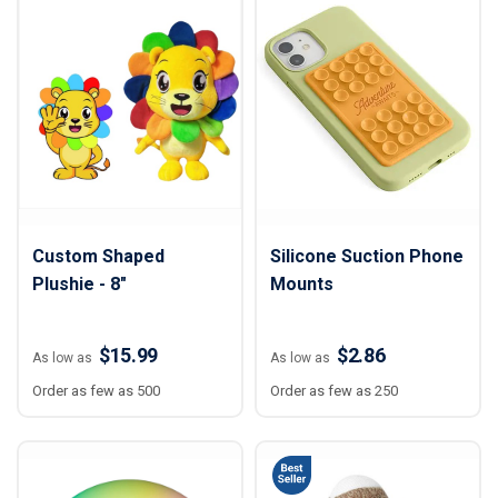
Custom Shaped
Silicone Suction Phone
Plushie - 8"
Mounts
$15.99
$2.86
As low as
As low as
Order as few as 500
Order as few as 250