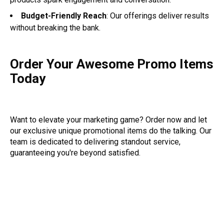
Budget-Friendly Reach
: Our offerings deliver results
without breaking the bank.
Order Your Awesome Promo Items
Today
Want to elevate your marketing game? Order now and let
our exclusive unique promotional items do the talking. Our
team is dedicated to delivering standout service,
guaranteeing you're beyond satisfied.