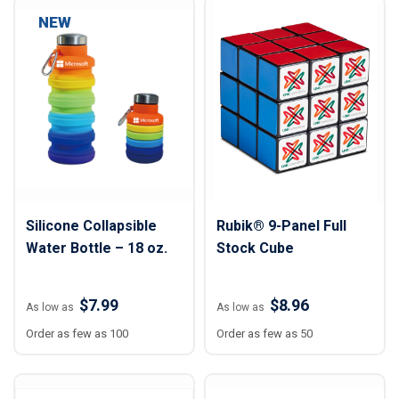
NEW
Silicone Collapsible
Rubik® 9-Panel Full
Water Bottle – 18 oz.
Stock Cube
$7.99
$8.96
As low as
As low as
Order as few as 100
Order as few as 50