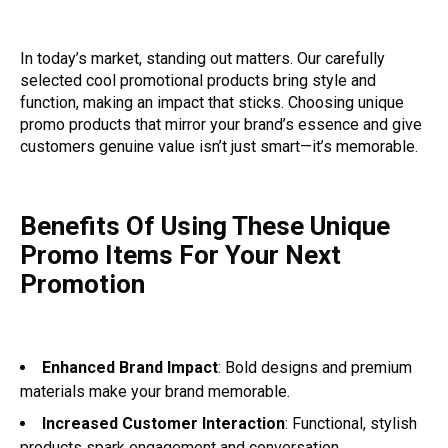
In today’s market, standing out matters. Our carefully
selected cool promotional products bring style and
function, making an impact that sticks. Choosing unique
promo products that mirror your brand’s essence and give
customers genuine value isn’t just smart—it’s memorable.
Benefits Of Using These Unique
Promo Items For Your Next
Promotion
Enhanced Brand Impact
: Bold designs and premium
materials make your brand memorable.
Increased Customer Interaction
: Functional, stylish
products spark engagement and conversation.