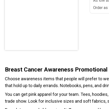
As low a
Order as
Breast Cancer Awareness Promotional
Choose awareness items that people will prefer to wear 
that hold up to daily errands. Notebooks, pens, and dri
You can get pink apparel for your team. Tees, hoodies,
trade show. Look for inclusive sizes and soft fabrics,