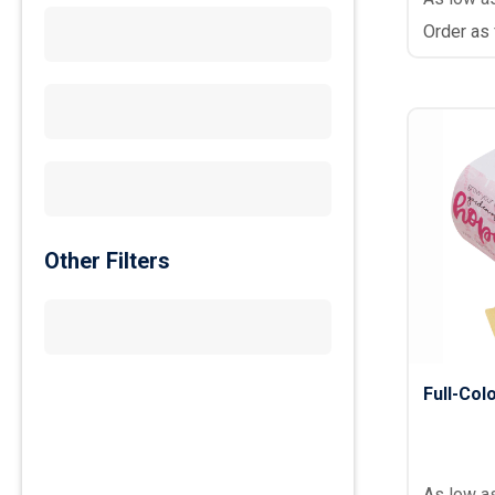
Order as
Other Filters
Full-Co
As low a