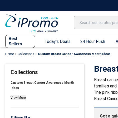
Best Sellers
Today's Deals
24 Hour Rush
America250
Apparel
Quic
Best
Today's Deals
24 Hour Rush
A
Sellers
Home
Collections
Custom Breast Cancer Awareness Month Ideas
Quick Ship App
Breas
Collections
T-Shirts
Breast cance
Performance T-Shirts
Custom Breast Cancer Awareness Month
families and 
Ideas
Short Sleeve T-Shirts
The pink rib
Long Sleeve T-Shirts
View More
Breast Canc
Youth Sleeve T-Shirts
Tank Tops
Get a qu