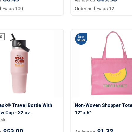
 few as 100
Order as few as 12
G
ask® Travel Bottle With
Non-Woven Shopper Tote 
aw Cap - 32 oz.
12" x 6"
ask
$53.00
$1.32