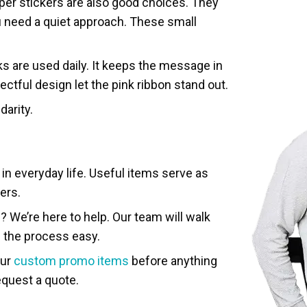
per stickers are also good choices. They
 need a quiet approach. These small
ks are used daily. It keeps the message in
ctful design let the pink ribbon stand out.
darity.
in everyday life. Useful items serve as
ers.
 We’re here to help. Our team will walk
e the process easy.
our
custom promo items
before anything
equest a quote.