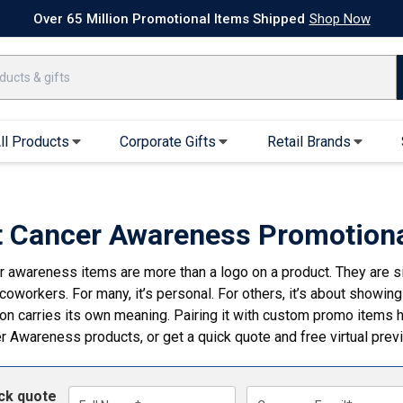
k Ship Apparel
T-Shirts
Performance T-Shirts
Short Sleeve T-Shirt
Over 65 Million Promotional Items Shipped
Shop Now
ll Products
Corporate Gifts
Retail Brands
arel
Sweatshirts & Sweatpants
Caps & Hats
Hoodies
Baseball Caps
t Cancer Awareness Promotiona
Full Zip Hoodies
Trucker Hats
r awareness items are more than a logo on a product. They are si
Crew Neck Sweatshirts
Bucket Hats
coworkers. For many, it’s personal. For others, it’s about showing
Quarter Zips
Beanies
bon carries its own meaning. Pairing it with custom promo item
Joggers, Sweats & Yoga Pants
Specialty Hats
er Awareness products
, or get a quick quote and free virtual pre
Visors
Outerwear
ick quote