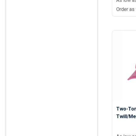
As low a
Order as
Two-Ton
Twill/Me