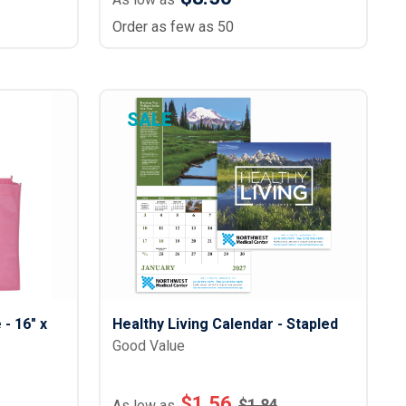
Order as few as 50
SALE
- 16" x
Healthy Living Calendar - Stapled
Good Value
$
1.56
$
1.84
As low as