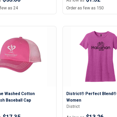
s
As low as
 few as 24
Order as few as 150
e Washed Cotton
District® Perfect Blend® 
sh Baseball Cap
Women
District
$17.35
$13.26