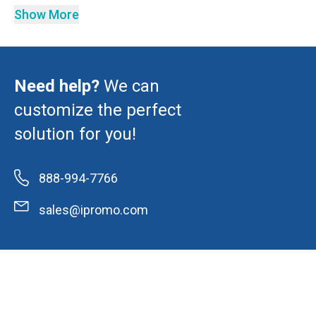
Show More
Need help?
We can
customize the perfect
solution for you!
888-994-7766
sales@ipromo.com