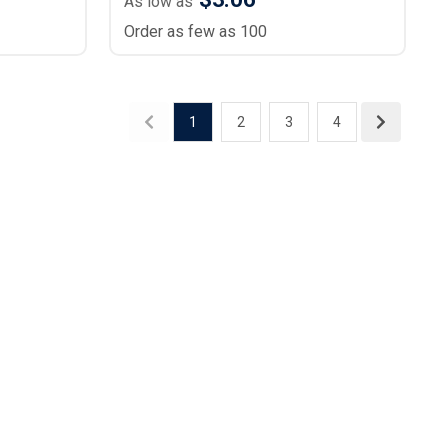
As low as
Order as few as 100
1
2
3
4