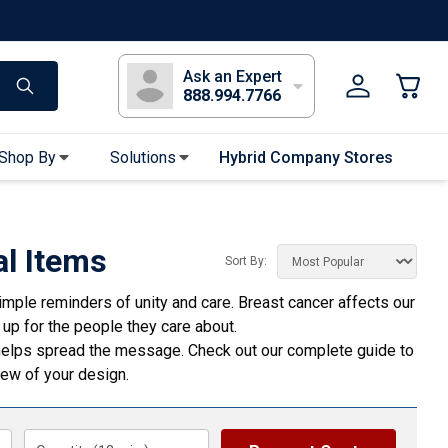
s
Long Sleeve T-Shirts
Youth Sleeve T-Shirts
Tank Tops
Polos
Golf
Ask an Expert
888.994.7766
Shop By
Solutions
Hybrid Company Stores
Apparel Accessories
Bandanas & Gaiters
l Items
Sort By:
Sunglasses
mple reminders of unity and care. Breast cancer affects our
Gloves
 up for the people they care about.
Hair Ties & Headbands
s helps spread the message. Check out our complete
guide to
Accessories
view of your design.
Uniform & Workwear