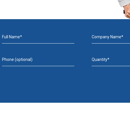
Full Name*
Company Name*
Phone (optional)
Quantity*