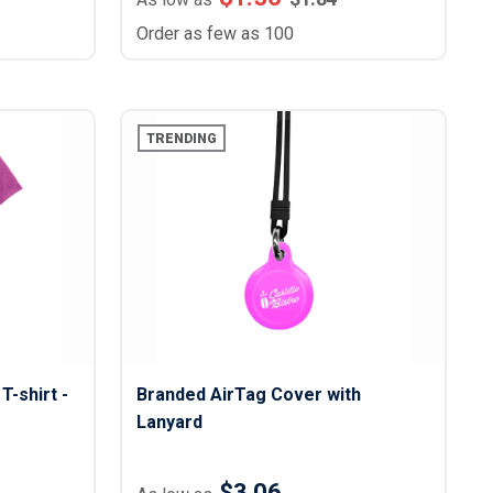
Order as few as 100
TRENDING
T-shirt -
Branded AirTag Cover with
Lanyard
$3.06