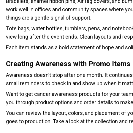
Bracelets, enamel ribbon pins, AirTag covers, and bum
work well in offices and community spaces where you
things are a gentle signal of support.
Tote bags, water bottles, tumblers, pens, and noteboo
view long after the event ends. Clean layouts and respe
Each item stands as a bold statement of hope and soli
Creating Awareness with Promo Items
Awareness doesn’t stop after one month. It continues 
small reminders to check in and show up when it matt
Want to get cancer awareness products for your team?
you through product options and order details to mak
You can review the layout, colors, and placement of y
goes to production. Take a look at the collection and r