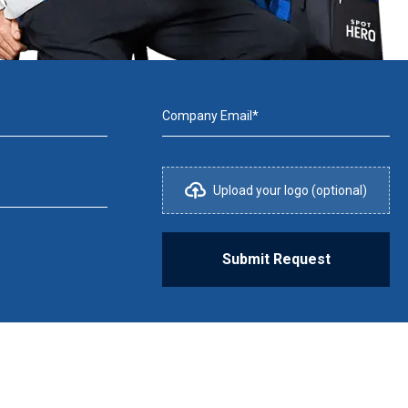
Company Email*
Upload your logo (optional)
Submit Request