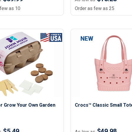
 few as 10
Order as few as 25
NEW
lor Grow Your Own Garden
Crocs™ Classic Small Tot
$5.49
$49.98
s
As low as