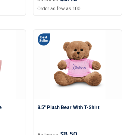
Order as few as 100
e
8.5" Plush Bear With T-Shirt
$8.50
As low as