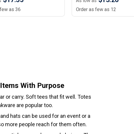
s
As low as
 few as 36
Order as few as 12
 Items With Purpose
or carry. Soft tees that fit well. Totes
nkware are popular too.
 and hats can be used for an event or a
 so more people reach for them often.