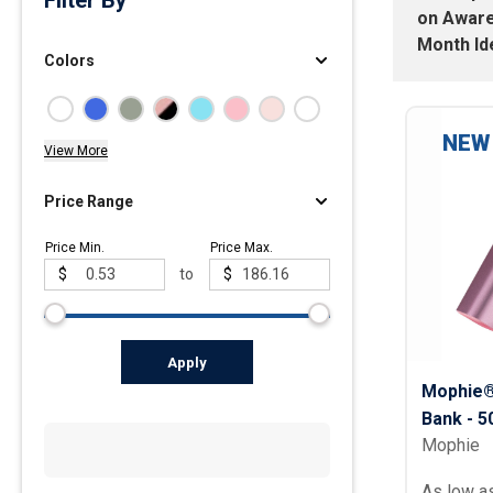
Filter By
on
Awar
Polos
Month Id
Colors
Golf Polos
Ladies Cotton & Blen
Ladies Performance 
NEW
View More
Men's Cotton & Blend
Men's Performance P
Price Range
Youth Polos
Price Min.
Price Max.
$
to
$
Apply
Mophie®
Bank - 
Mophie
As low a