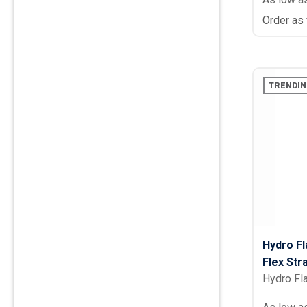
Order as
TRENDIN
Hydro Fl
Flex Str
Hydro Fl