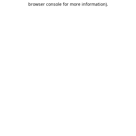
browser console for more information).