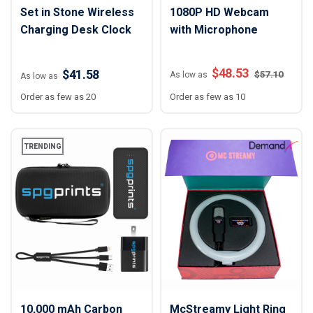
Set in Stone Wireless
1080P HD Webcam
Charging Desk Clock
with Microphone
$
48.53
$41.58
$
57.10
As low as
As low as
Order as few as 20
Order as few as 10
TRENDING
10,000 mAh Carbon
McStreamy Light Ring