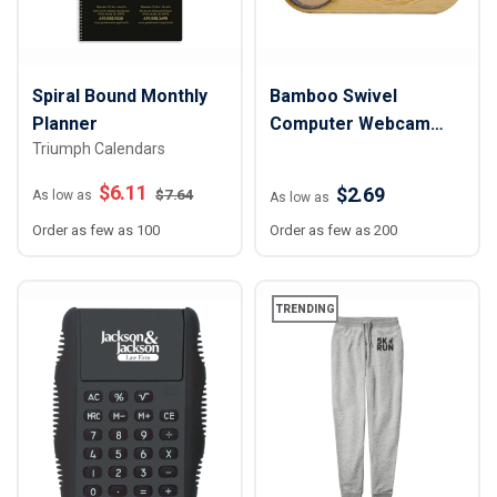
Spiral Bound Monthly
Bamboo Swivel
Planner
Computer Webcam
Triumph Calendars
Cover
$
6.11
$2.69
$
7.64
As low as
As low as
Order as few as 100
Order as few as 200
TRENDING