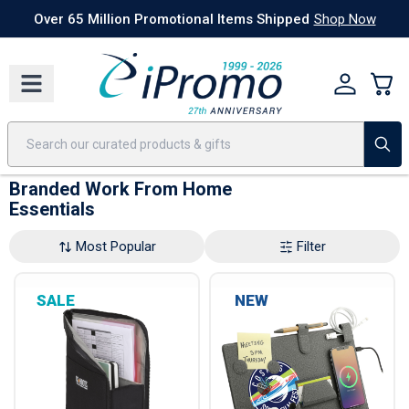
Best Sellers
Today's Deals
24 Hour Rush
America250
Apparel
Quic
Over 65 Million Promotional Items Shipped
Shop Now
Branded Work From Home
Essentials
Most Popular
Filter
SALE
NEW