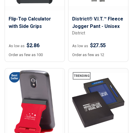
Flip-Top Calculator
District® V.I.T.™ Fleece
with Side Grips
Jogger Pant - Unisex
District
$2.86
$27.55
As low as
As low as
Order as few as 100
Order as few as 12
TRENDING