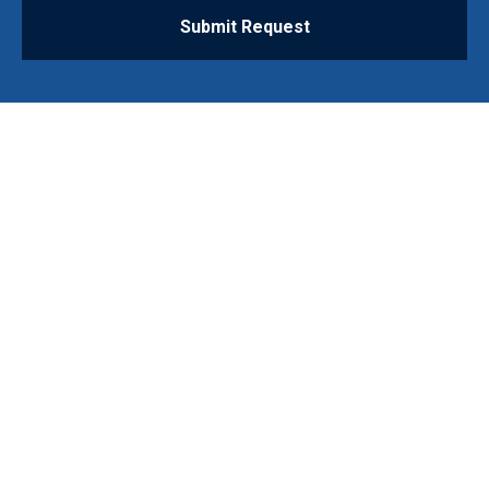
Submit Request