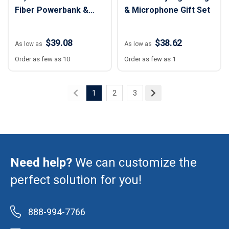
Fiber Powerbank &
& Microphone Gift Set
Tech Gift Set
$39.08
$38.62
As low as
As low as
Order as few as 10
Order as few as 1
1
2
3
Need help?
We can customize the
perfect solution for you!
888-994-7766