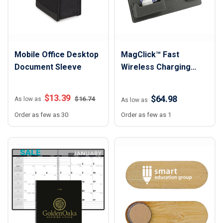
Mobile Office Desktop
MagClick™ Fast
Document Sleeve
Wireless Charging
Desk Organizer
$
13.39
$64.98
$
16.74
As low as
As low as
Order as few as 30
Order as few as 1
SALE