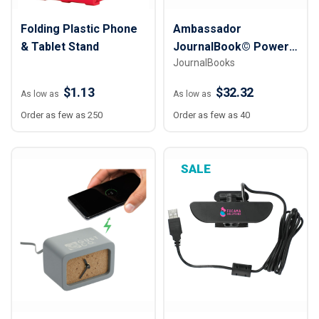
Folding Plastic Phone
Ambassador
& Tablet Stand
JournalBook© Power
JournalBooks
Tech Gift Set
$1.13
$32.32
As low as
As low as
Order as few as 250
Order as few as 40
SALE