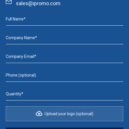
sales@ipromo.com
Full Name*
Company Name*
Company Email*
Phone (optional)
Quantity*
Upload your logo (optional)