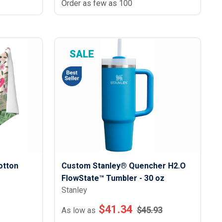
Order as few as 100
SALE
otton
Custom Stanley® Quencher H2.O
FlowState™ Tumbler - 30 oz
Stanley
$
41.34
$
45.93
As low as