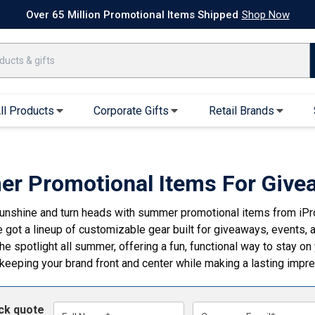
k Ship Apparel
T-Shirts
Performance T-Shirts
Short Sleeve T-Shirt
Over 65 Million Promotional Items Shipped
Shop Now
ll Products
Corporate Gifts
Retail Brands
arel
Sweatshirts & Sweatpants
Caps & Hats
Hoodies
Baseball Caps
r Promotional Items For Give
Full Zip Hoodies
Trucker Hats
sunshine and turn heads with summer promotional items from iP
Crew Neck Sweatshirts
Bucket Hats
 got a lineup of customizable gear built for giveaways, events
Quarter Zips
Beanies
he spotlight all summer, offering a fun, functional way to stay o
Joggers, Sweats & Yoga Pants
Specialty Hats
 keeping your brand front and center while making a lasting impr
Visors
Outerwear
ick quote