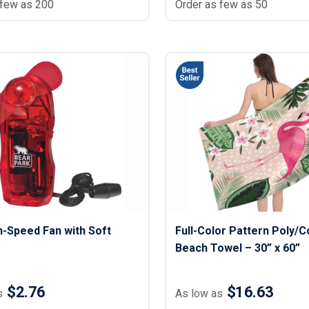
 few as 200
Order as few as 50
h-Speed Fan with Soft
Full-Color Pattern Poly/C
Beach Towel – 30” x 60”
$2.76
$16.63
s
As low as