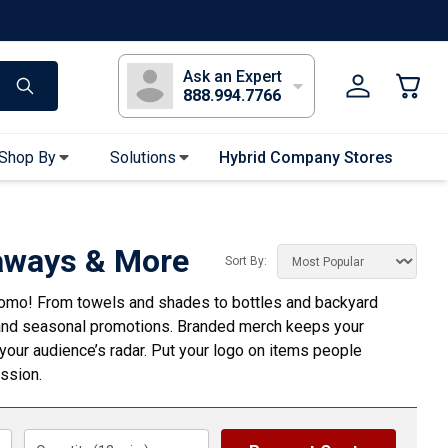
s
Long Sleeve T-Shirts
Youth Sleeve T-Shirts
Tank Tops
Polos
Golf
Ask an Expert
888.994.7766
Shop By
Solutions
Hybrid Company Stores
Apparel Accessories
Bandanas & Gaiters
aways & More
Sort By:
Sunglasses
romo! From towels and shades to bottles and backyard
Gloves
, and seasonal promotions. Branded merch keeps your
Hair Ties & Headbands
n your audience’s radar. Put your logo on items people
Accessories
ession.
Uniform & Workwear