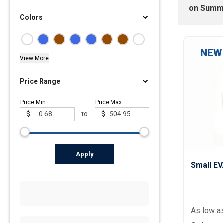
on
Summ
Colors
Polos
Golf Polos
Ladies Cotton & Blen
NEW
View More
Ladies Performance 
Men's Cotton & Blend
Price Range
Men's Performance P
Price Min.
Price Max.
Youth Polos
$
to
$
Apply
Small E
As low a