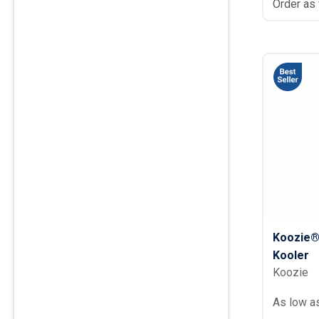
Order as
Koozie® 
Kooler
Koozie
As low a