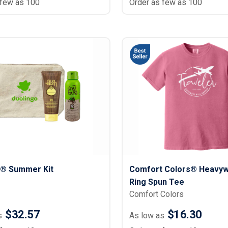
 few as 100
Order as few as 100
® Summer Kit
Comfort Colors® Heavyw
Ring Spun Tee
Comfort Colors
$32.57
$16.30
s
As low as