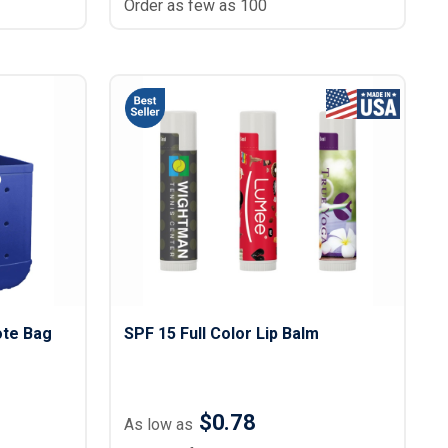
Order as few as 100
ote Bag
SPF 15 Full Color Lip Balm
$0.78
As low as