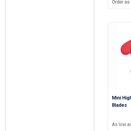
Order as
Mini Hig
Blades
As low a