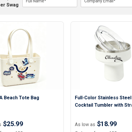
Lightweight Jackets
Full Name*
Company Email*
Footwear & Sock
er Swag
Insulated Jackets & Parkas
Socks
Fleece Jackets & Vests
Shoes
Rain Gear
Flip Flops
d Polos
Puffer Jackets
Footwear Accesso
Polos
Puffer Vests
Footwear
 Polos
olos
VA Beach Tote Bag
Full-Color Stainless Stee
Cocktail Tumbler with Str
oz.
$25.99
$18.99
s
As low as