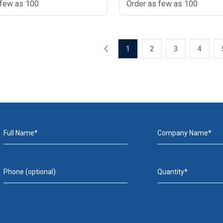
 few as 100
Order as few as 100
1
2
3
4
Full Name*
Company Name*
Phone (optional)
Quantity*