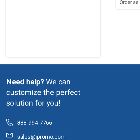
Order as
Need help?
We can
customize the perfect
solution for you!
888-994-7766
sales@ipromo.com