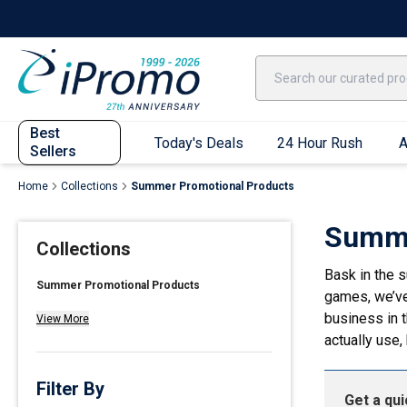
Best Sellers
Today's Deals
24 Hour Rush
America250
Apparel
Quic
Best
Today's Deals
24 Hour Rush
A
Sellers
Home
Collections
Summer Promotional Products
Quick Ship App
Summe
Collections
T-Shirts
Bask in the 
Performance T-Shirts
Summer Promotional Products
games, we’ve
Short Sleeve T-Shirts
business in t
View More
Long Sleeve T-Shirts
actually use,
Youth Sleeve T-Shirts
Tank Tops
Filter By
Get a qu