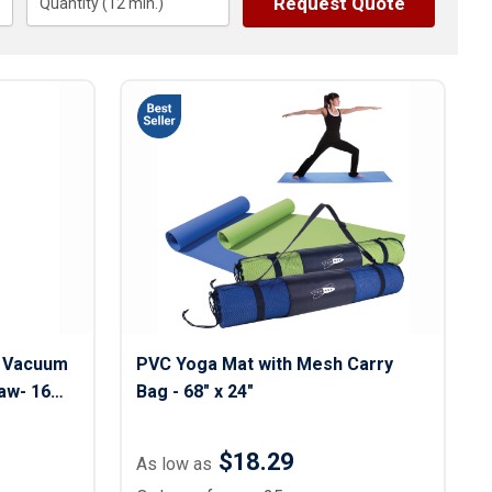
Request Quote
s
Quantity (
12
Button Downs
min.)
Safety Gear
Scrubs
Assisted Living Uniforms
ries
Work Shirts
l Vacuum
PVC Yoga Mat with Mesh Carry
aw- 16
Bag - 68" x 24"
$18.29
As low as