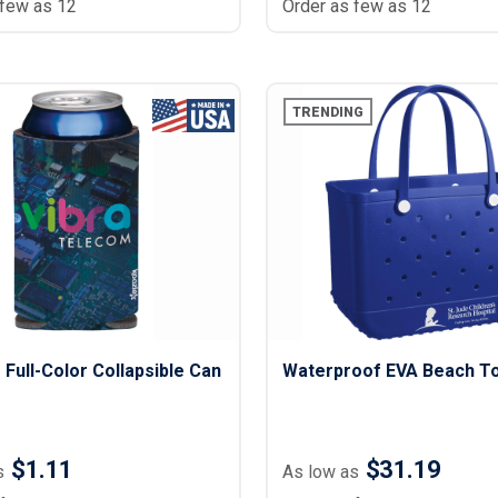
 few as 12
Order as few as 12
TRENDING
Full-Color Collapsible Can
Waterproof EVA Beach T
$1.11
$31.19
s
As low as