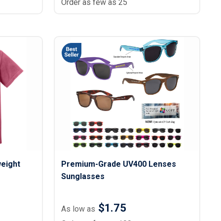
Order as few as 25
eight
Premium-Grade UV400 Lenses
Sunglasses
$1.75
As low as