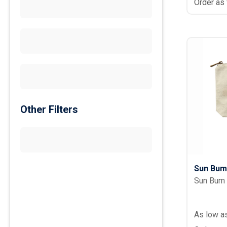
Order as
Other Filters
Sun Bum
Sun Bum
As low a