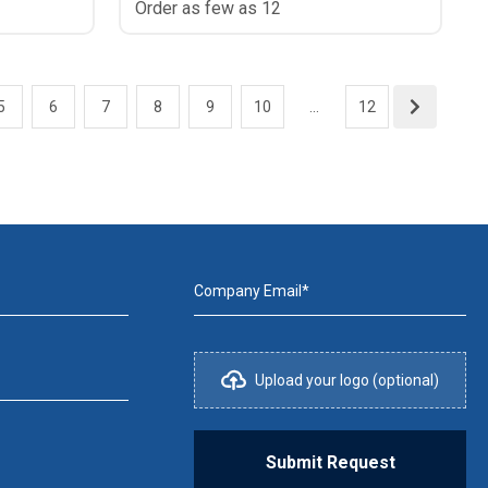
Order as few as 12
5
6
7
8
9
10
...
12
Company Email*
Upload your logo (optional)
Submit Request