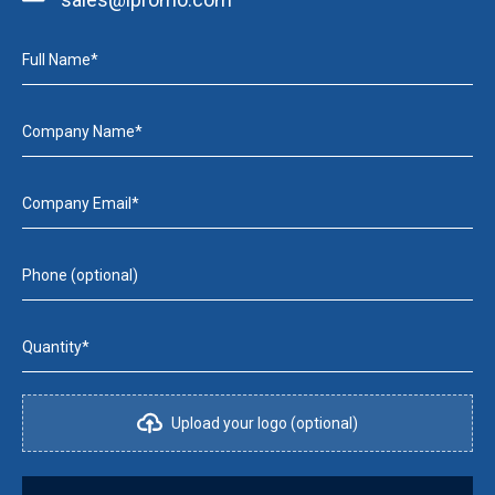
Full Name*
Company Name*
Company Email*
Phone (optional)
Quantity*
Upload your logo (optional)