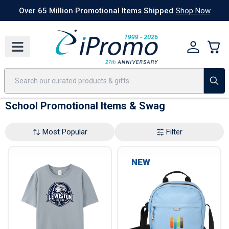
Best Sellers
Today's Deals
24 Hour Rush
America250
Apparel
Quic
Over 65 Million Promotional Items Shipped
Shop Now
School Promotional Items & Swag
Most Popular
Filter
NEW