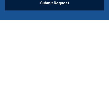
Submit Request