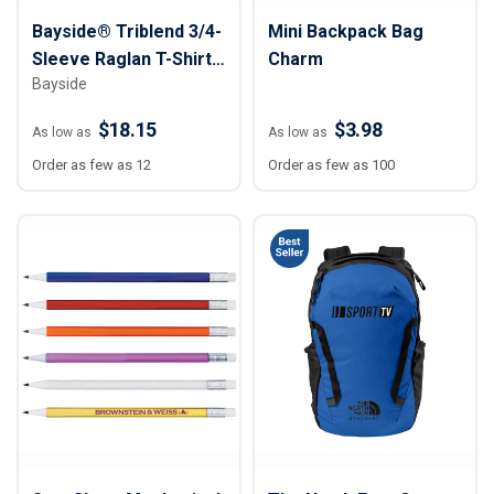
Bayside® Triblend 3/4-
Mini Backpack Bag
Sleeve Raglan T-Shirt -
Charm
Bayside
Unisex
$18.15
$3.98
As low as
As low as
Order as few as 12
Order as few as 100