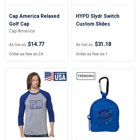
Cap America Relaxed
HYPD Slydr Switch
Golf Cap
Custom Slides
Cap America
$14.77
$31.18
As low as
As low as
Order as few as 24
Order as few as 1
TRENDING