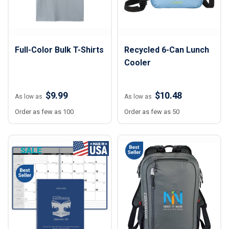
Full-Color Bulk T-Shirts
Recycled 6-Can Lunch
Cooler
$9.99
$10.48
As low as
As low as
Order as few as 100
Order as few as 50
SALE