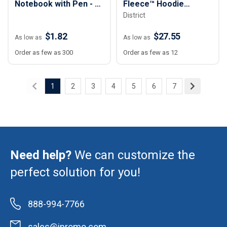
Notebook with Pen - 4”
Fleece™ Hoodie
District
x 6”
Sweatshirt - Unisex
$1.82
$27.55
As low as
As low as
Order as few as 300
Order as few as 12
1
2
3
4
5
6
7
Need help?
We can customize the
perfect solution for you!
888-994-7766
sales@ipromo.com