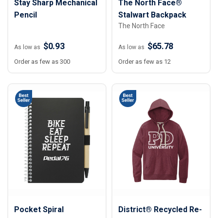
Stay Sharp Mechanical
The North Face®
Pencil
Stalwart Backpack
The North Face
$0.93
$65.78
As low as
As low as
Order as few as 300
Order as few as 12
Pocket Spiral
District® Recycled Re-