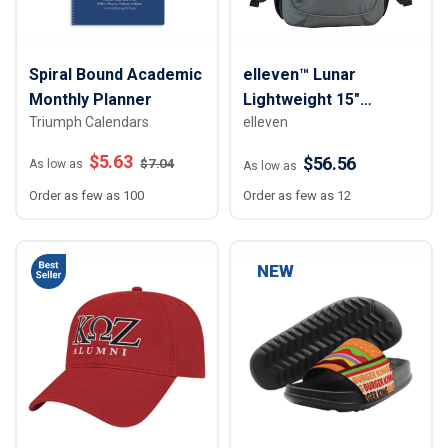
Spiral Bound Academic
elleven™ Lunar
Monthly Planner
Lightweight 15"
Triumph Calendars
elleven
Computer Backpack
$
5.63
$56.56
$
7.04
As low as
As low as
Order as few as 100
Order as few as 12
NEW