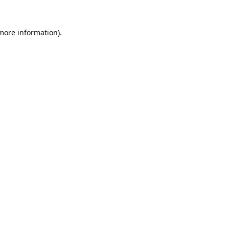
 more information).