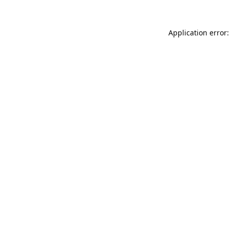
Application error: