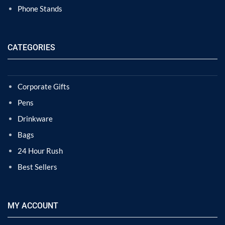
Phone Stands
CATEGORIES
Corporate Gifts
Pens
Drinkware
Bags
24 Hour Rush
Best Sellers
MY ACCOUNT