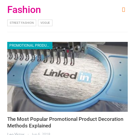
Fashion
STREET FASHION
VOGUE
PROMOTIONAL PRODUCTS
The Most Popular Promotional Product Decoration
Methods Explained
Leo Victor
Jun 6, 2018