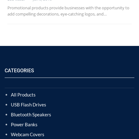
Promotional products provide businesses with the opportunity to
add compelling decorations, eye-catching logos, and…
CATEGORIES
All Products
USB Flash Drives
Bluetooth Speakers
Power Banks
Webcam Covers