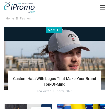
Home
Fashion
APPAREL
Custom Hats With Logos That Make Your Brand
Top-Of-Mind
Leo Victor
Apr 5, 2023