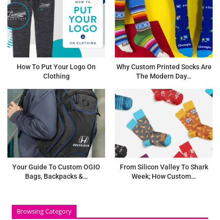
How To Put Your Logo On
Why Custom Printed Socks Are
Clothing
The Modern Day…
Your Guide To Custom OGIO
From Silicon Valley To Shark
Bags, Backpacks &…
Week; How Custom…
Browsing Category