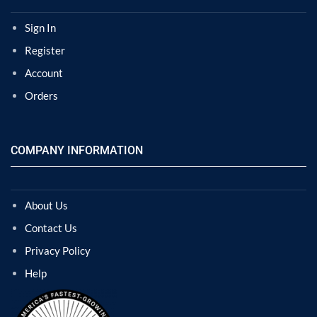
Sign In
Register
Account
Orders
COMPANY INFORMATION
About Us
Contact Us
Privacy Policy
Help