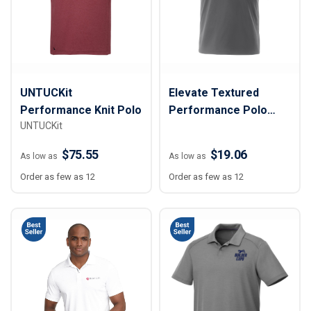
UNTUCKit
Elevate Textured
Performance Knit Polo
Performance Polo
UNTUCKit
Shirt - Men
$75.55
$19.06
As low as
As low as
Order as few as 12
Order as few as 12