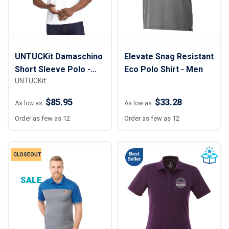
UNTUCKit Damaschino
Elevate Snag Resistant
Short Sleeve Polo -
Eco Polo Shirt - Men
UNTUCKit
Men
$85.95
$33.28
As low as
As low as
Order as few as 12
Order as few as 12
CLOSEOUT
SALE