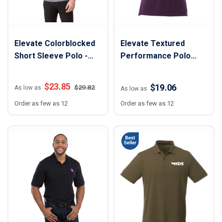
Elevate Colorblocked
Elevate Textured
Short Sleeve Polo -
Performance Polo
Men
Shirt - Women
$
23.85
$19.06
$
29.82
As low as
As low as
Order as few as 12
Order as few as 12