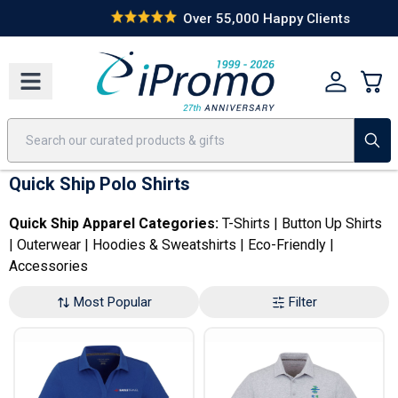
Best Sellers
Today's Deals
24 Hour Rush
America250
Apparel
Quic
Over 55,000 Happy Clients
Quick Ship Polo Shirts
Quick Ship Apparel Categories:
T-Shirts
|
Button Up Shirts
|
Outerwear
|
Hoodies & Sweatshirts
|
Eco-Friendly
|
Accessories
Most Popular
Filter