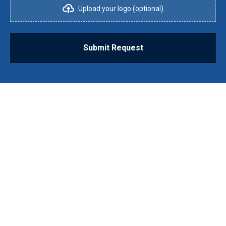
Upload your logo (optional)
Submit Request