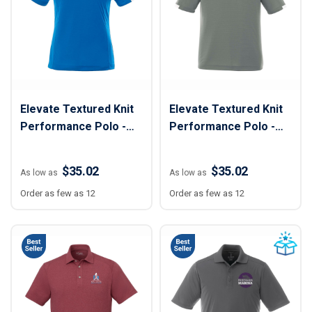
Elevate Textured Knit
Elevate Textured Knit
Performance Polo -
Performance Polo -
Women
Men
$35.02
$35.02
As low as
As low as
Order as few as 12
Order as few as 12