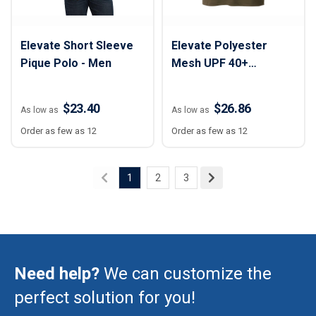
Elevate Short Sleeve
Elevate Polyester
Pique Polo - Men
Mesh UPF 40+
Performance Polo
Shirt - Men
$23.40
$26.86
As low as
As low as
Order as few as 12
Order as few as 12
1
2
3
Need help?
We can customize the
perfect solution for you!