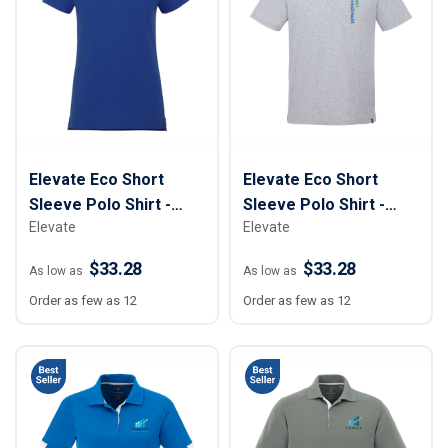
Elevate Eco Short
Elevate Eco Short
Sleeve Polo Shirt -
Sleeve Polo Shirt -
Elevate
Elevate
Women
Men
$33.28
$33.28
As low as
As low as
Order as few as 12
Order as few as 12