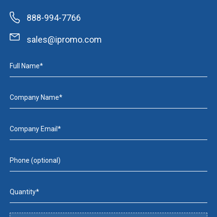
888-994-7766
sales@ipromo.com
Full Name*
Company Name*
Company Email*
Phone (optional)
Quantity*