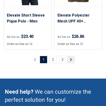
Elevate Short Sleeve
Elevate Polyester
Pique Polo - Men
Mesh UPF 40+
Performance Polo
Shirt - Men
$23.40
$26.86
As low as
As low as
Order as few as 12
Order as few as 12
1
2
3
Need help?
We can customize the
perfect solution for you!