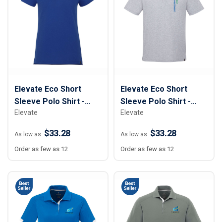
Elevate Eco Short
Elevate Eco Short
Sleeve Polo Shirt -
Sleeve Polo Shirt -
Elevate
Elevate
Women
Men
$33.28
$33.28
As low as
As low as
Order as few as 12
Order as few as 12