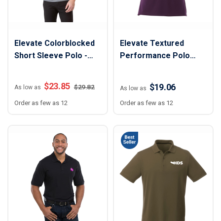
Elevate Colorblocked
Elevate Textured
Short Sleeve Polo -
Performance Polo
Men
Shirt - Women
$
23.85
$19.06
$
29.82
As low as
As low as
Order as few as 12
Order as few as 12