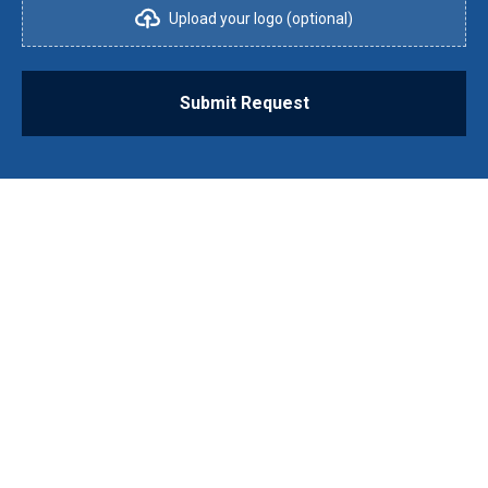
Upload your logo (optional)
Submit Request