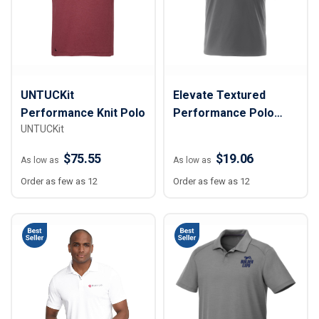
UNTUCKit
Elevate Textured
Performance Knit Polo
Performance Polo
UNTUCKit
Shirt - Men
$75.55
$19.06
As low as
As low as
Order as few as 12
Order as few as 12