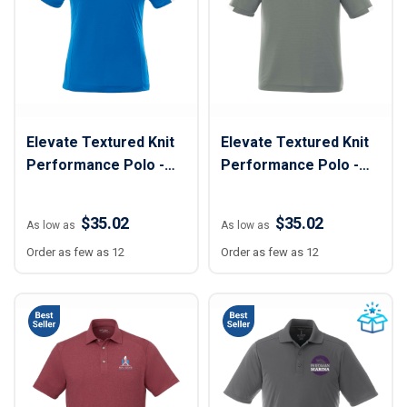
Elevate Textured Knit
Elevate Textured Knit
Performance Polo -
Performance Polo -
Women
Men
$35.02
$35.02
As low as
As low as
Order as few as 12
Order as few as 12