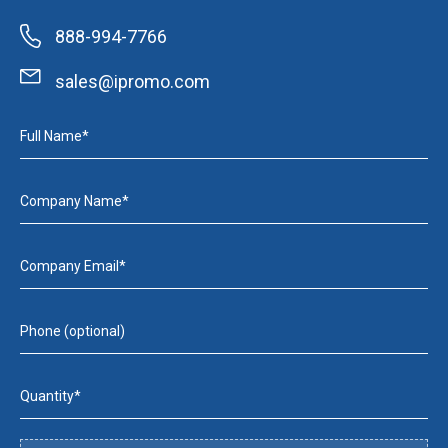
888-994-7766
sales@ipromo.com
Full Name*
Company Name*
Company Email*
Phone (optional)
Quantity*