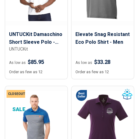
UNTUCKit Damaschino
Elevate Snag Resistant
Short Sleeve Polo -
Eco Polo Shirt - Men
UNTUCKit
Men
$85.95
$33.28
As low as
As low as
Order as few as 12
Order as few as 12
CLOSEOUT
SALE