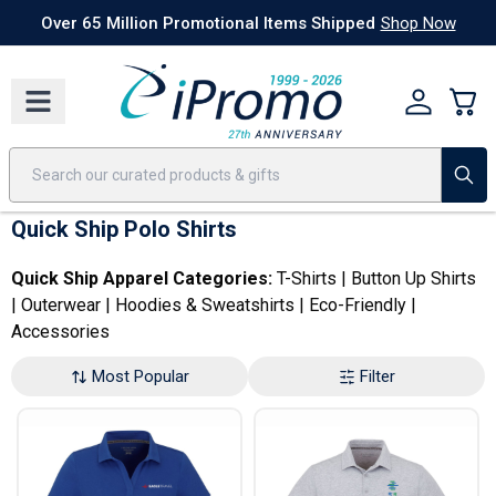
Best Sellers
Today's Deals
24 Hour Rush
America250
Apparel
Quic
Over 65 Million Promotional Items Shipped
Shop Now
Quick Ship Polo Shirts
Quick Ship Apparel Categories:
T-Shirts
|
Button Up Shirts
|
Outerwear
|
Hoodies & Sweatshirts
|
Eco-Friendly
|
Accessories
Most Popular
Filter