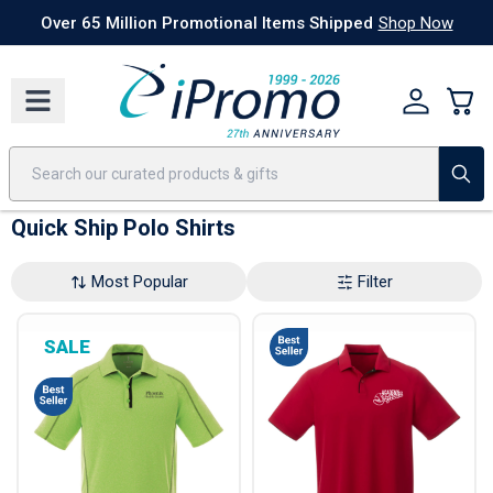
Best Sellers
Today's Deals
24 Hour Rush
America250
Apparel
Quic
Over 65 Million Promotional Items Shipped
Shop Now
Quick Ship Polo Shirts
Most Popular
Filter
SALE