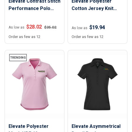
Elevate Contrast Stitch
Elevate Polyester
Performance Polo
Cotton Jersey Knit
Shirt - Women
Polo Shirt - Men
$
28.02
$19.94
$
35.02
As low as
As low as
Order as few as 12
Order as few as 12
TRENDING
Elevate Polyester
Elevate Asymmetrical