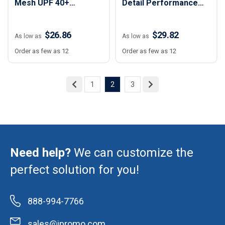
Mesh UPF 40+
Detail Performance
Performance Polo
Polo Shirt - Women
Shirt - Women
$26.86
$29.82
As low as
As low as
Order as few as 12
Order as few as 12
1
2
3
Need help?
We can customize the
perfect solution for you!
888-994-7766
sales@ipromo.com