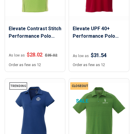
Elevate Contrast Stitch
Elevate UPF 40+
Performance Polo
Performance Polo
Shirt - Men
Shirt - Men
$
28.02
$31.54
$
35.02
As low as
As low as
Order as few as 12
Order as few as 12
TRENDING
CLOSEOUT
SALE