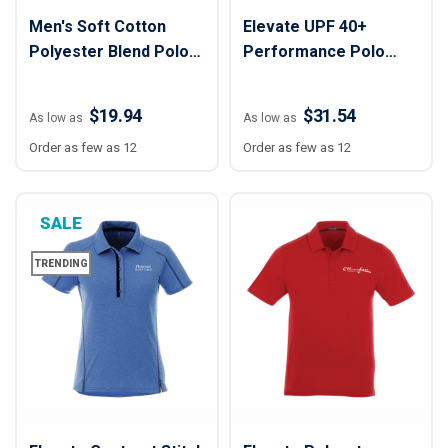
Men's Soft Cotton
Elevate UPF 40+
Polyester Blend Polo
Performance Polo
Shirt
Shirt - Women
$19.94
$31.54
As low as
As low as
Order as few as 12
Order as few as 12
SALE
TRENDING