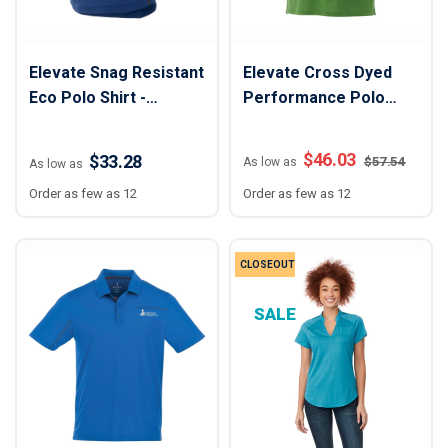
Elevate Snag Resistant
Elevate Cross Dyed
Eco Polo Shirt -
Performance Polo
Women
Shirt - Men
$
46.03
$33.28
$
57.54
As low as
As low as
Order as few as 12
Order as few as 12
CLOSEOUT
SALE