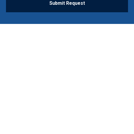
Submit Request