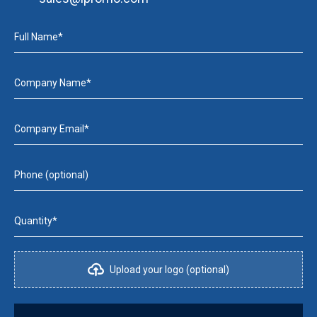
Full Name*
Company Name*
Company Email*
Phone (optional)
Quantity*
Upload your logo (optional)