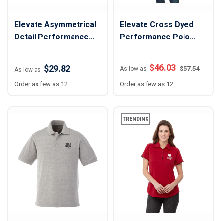
Elevate Asymmetrical
Elevate Cross Dyed
Detail Performance
Performance Polo
Polo Shirt - Men
Shirt - Women
$
46.03
$29.82
$
57.54
As low as
As low as
Order as few as 12
Order as few as 12
TRENDING