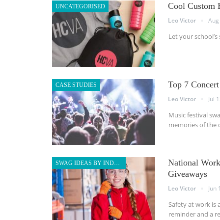
Cool Custom B
UNCATEGORISED
Leo Victor
Aug 
Let your school’s
Top 7 Concert
CASE STUDIES
Leo Victor
Jul 
Music festival sw
memories of the d
National Work
SWAG IDEAS BY INDUSTRY
Giveaways
Leo Victor
Jun 
Safety at work is 
reminder and a re