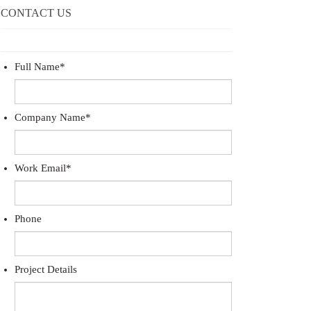
CONTACT US
Full Name
*
Company Name
*
Work Email
*
Phone
Project Details