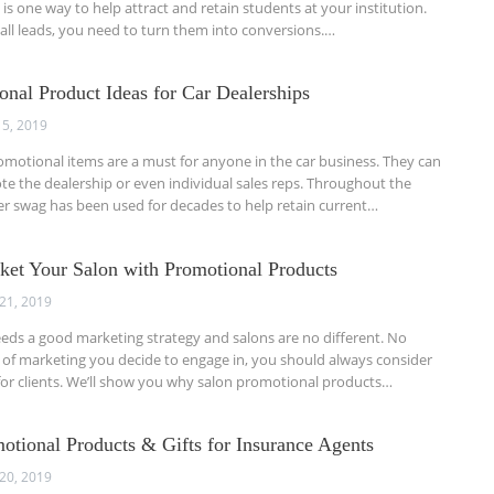
is one way to help attract and retain students at your institution.
all leads, you need to turn them into conversions.…
onal Product Ideas for Car Dealerships
 5, 2019
omotional items are a must for anyone in the car business. They can
e the dealership or even individual sales reps. Throughout the
ler swag has been used for decades to help retain current…
rket Your Salon with Promotional Products
21, 2019
eds a good marketing strategy and salons are no different. No
of marketing you decide to engage in, you should always consider
s for clients. We’ll show you why salon promotional products…
otional Products & Gifts for Insurance Agents
20, 2019