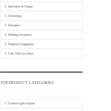
Innovative & Unique
Technology
Education
Building Awareness
Employee Engagment
Gifts That Give Back
TOP PRODUCT CATEGORIES
Custom Apple Airpods