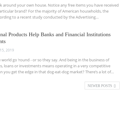
ok around your own house. Notice any free items you have received
rticular brand? For the majority of American households, the
cording to a recent study conducted by the Advertising…
al Products Help Banks and Financial Institutions
nts
15, 2019
orld go ‘round - or so they say. And being in the business of
, loans or investments means operating in a very competitive
an you get the edge in that dog-eat-dog market? There’s a lot of…
NEWER POSTS