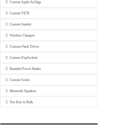
Custom Apple AirTags
Custom YETI
Custom Stanley
Wireless Chargers
Custom Flash Drives
Custom PopSockets
Branded Power Banks
Custom Socks
Bluetooth Speakers
Test Kits in Bulk