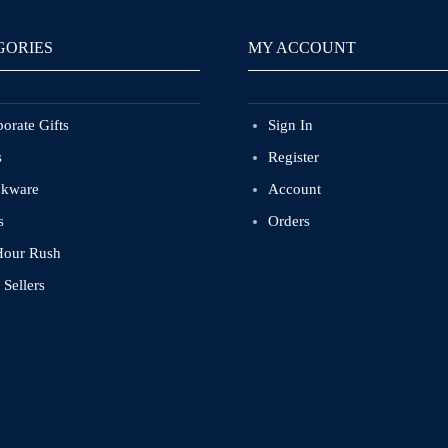
GORIES
MY ACCOUNT
orate Gifts
Sign In
s
Register
nkware
Account
s
Orders
Hour Rush
 Sellers