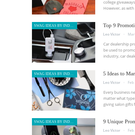
college giveaways 
However, as with 
Top 9 Promoti
SWAG IDEAS BY INDUSTRY
Leo Victor
Mar
Car dealership pr
be used to promot
industry, car dea
5 Ideas to Ma
SWAG IDEAS BY INDUSTRY
Leo Victor
Feb 
Every business ne
matter what type 
giving salon gift
9 Unique Prom
SWAG IDEAS BY INDUSTRY
Leo Victor
Feb 