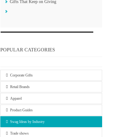
Gifts That Keep on Giving
POPULAR CATEGORIES
Corporate Gifts
Retail Brands
Apparel
Product Guides
Swag Ideas by Industry
Trade shows