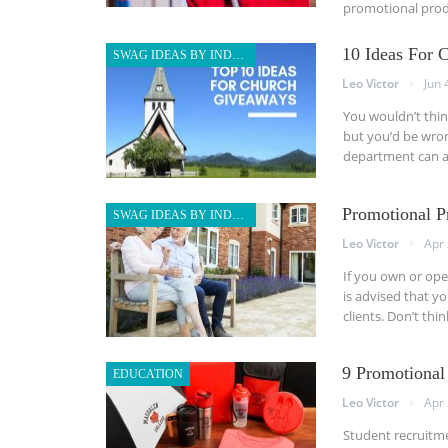
promotional produ
10 Ideas For 
SWAG IDEAS BY INDUSTRY
Leo Victor
Jun 
You wouldn’t thin
but you’d be wron
department can a
Promotional P
SWAG IDEAS BY INDUSTRY
Leo Victor
Apr 
If you own or opera
is advised that y
clients. Don’t thi
9 Promotional
EDUCATION
Leo Victor
Apr 
Student recruitmen