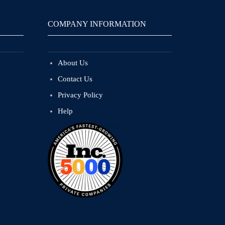
COMPANY INFORMATION
About Us
Contact Us
Privacy Policy
Help