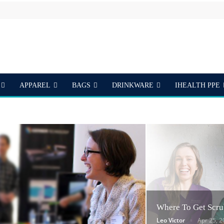
APPAREL
BAGS
DRINKWARE
IHEALTH PPE
S
Where To Get Scru
Leo Victor
Apr 25, 