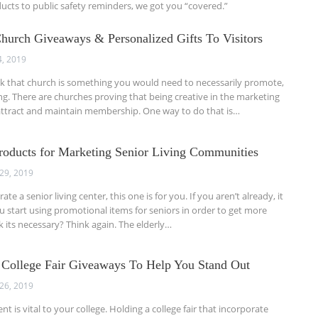
cts to public safety reminders, we got you “covered.”
Church Giveaways & Personalized Gifts To Visitors
4, 2019
k that church is something you would need to necessarily promote,
g. There are churches proving that being creative in the marketing
ttract and maintain membership. One way to do that is…
roducts for Marketing Senior Living Communities
29, 2019
te a senior living center, this one is for you. If you aren’t already, it
ou start using promotional items for seniors in order to get more
nk its necessary? Think again. The elderly…
 College Fair Giveaways To Help You Stand Out
26, 2019
t is vital to your college. Holding a college fair that incorporate