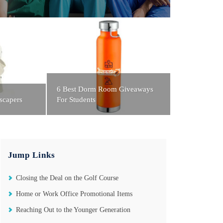
6 Best Dorm Room Giveaways
scapers
For Students
Jump Links
Closing the Deal on the Golf Course
Home or Work Office Promotional Items
Reaching Out to the Younger Generation