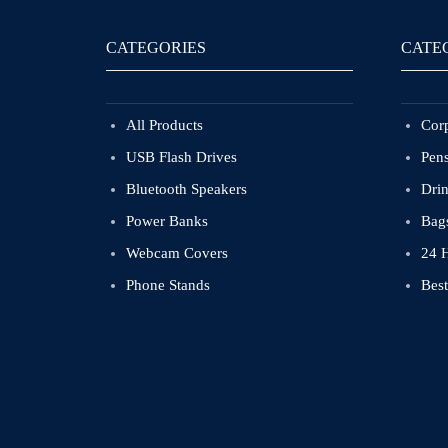
CATEGORIES
CATE
All Products
Corp
USB Flash Drives
Pen
Bluetooth Speakers
Dri
Power Banks
Bag
Webcam Covers
24 
Phone Stands
Best