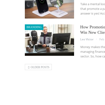
Take a mental lo
that promote a pa
answer is yes! Ac
How Promotion
BRANDING
Win New Clie
Leo Victor
Feb 
Money makes the w
managing finances
sector. So, how c
OLDER POSTS