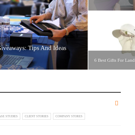
Giveaways: Tips And Ideas
6 Best Gifts For Land
ASE STUDIES
CLIENT STORIES
COMPANY STORES