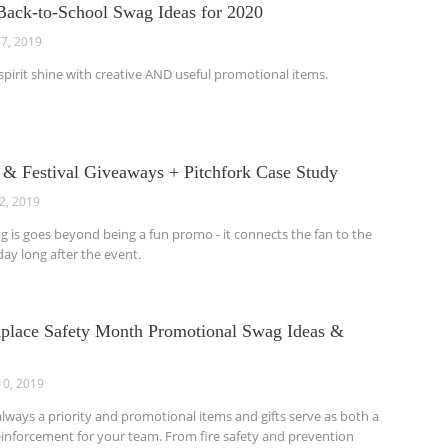
ack-to-School Swag Ideas for 2020
7, 2019
 spirit shine with creative AND useful promotional items.
 & Festival Giveaways + Pitchfork Case Study
12, 2019
ag is goes beyond being a fun promo - it connects the fan to the
ay long after the event.
place Safety Month Promotional Swag Ideas &
10, 2019
always a priority and promotional items and gifts serve as both a
inforcement for your team. From fire safety and prevention