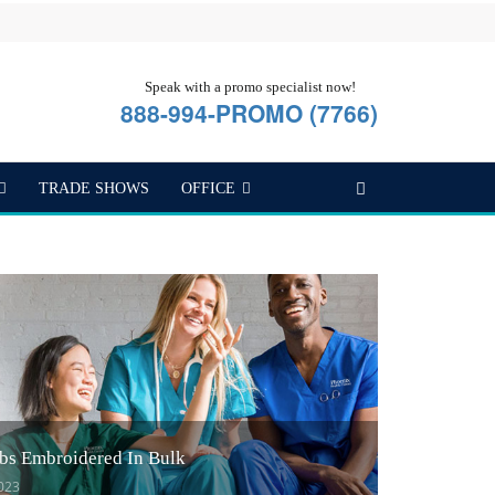
Speak with a promo specialist now!
888-994-PROMO (7766)
TRADE SHOWS
OFFICE
bs Embroidered In Bulk
2023