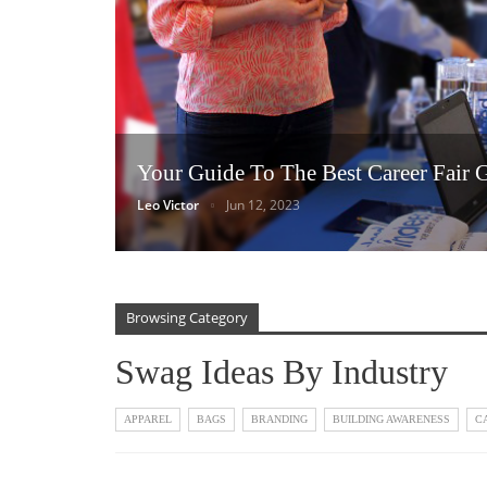
Your Guide To The Best Career Fair 
Leo Victor
Jun 12, 2023
Browsing Category
Swag Ideas By Industry
APPAREL
BAGS
BRANDING
BUILDING AWARENESS
C