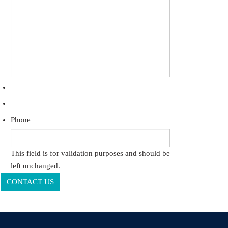
Phone
This field is for validation purposes and should be
left unchanged.