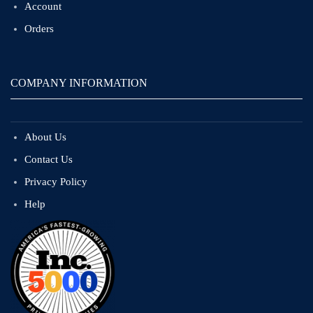
Account
Orders
COMPANY INFORMATION
About Us
Contact Us
Privacy Policy
Help