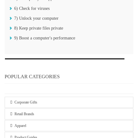
6) Check for viruses
7) Unlock your computer
8) Keep private files private
9) Boost a computer's performance
POPULAR CATEGORIES
Corporate Gifts
Retail Brands
Apparel
Product Guides