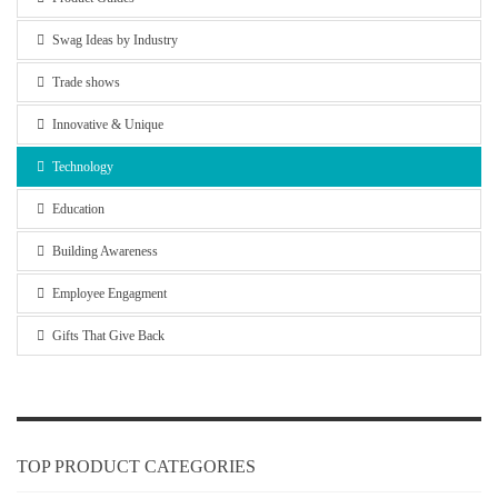
Swag Ideas by Industry
Trade shows
Innovative & Unique
Technology
Education
Building Awareness
Employee Engagment
Gifts That Give Back
TOP PRODUCT CATEGORIES