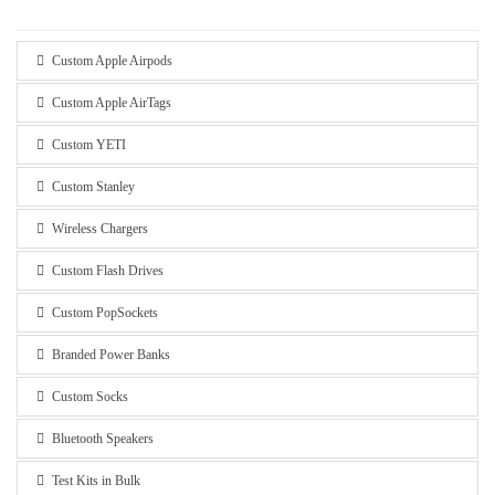
Custom Apple Airpods
Custom Apple AirTags
Custom YETI
Custom Stanley
Wireless Chargers
Custom Flash Drives
Custom PopSockets
Branded Power Banks
Custom Socks
Bluetooth Speakers
Test Kits in Bulk