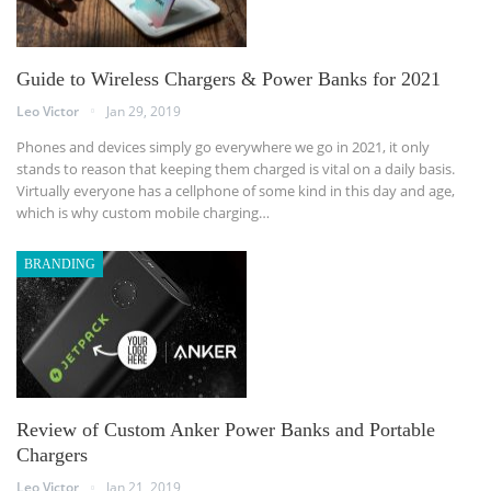
Guide to Wireless Chargers & Power Banks for 2021
Leo Victor
Jan 29, 2019
Phones and devices simply go everywhere we go in 2021, it only
stands to reason that keeping them charged is vital on a daily basis.
Virtually everyone has a cellphone of some kind in this day and age,
which is why custom mobile charging…
BRANDING
Review of Custom Anker Power Banks and Portable
Chargers
Leo Victor
Jan 21, 2019