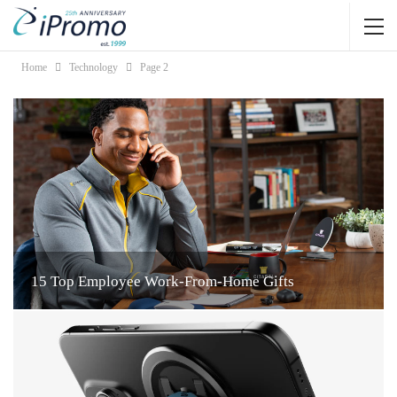
Home
Technology
Page 2
15 Top Employee Work-From-Home Gifts