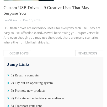
Custom USB Drives – 9 Creative Uses That May
Surprise You
Leo Victor
Dec 10, 2018
USB flash drives are incredibly useful for everyday tech use. They are
easy to use, affordable and, as we’ll be showing you, super versatile.
And even though you may use the cloud, there are many scenarios
where the humble flash drive is…
OLDER POSTS
NEWER POSTS
Jump Links
1) Repair a computer
2) Try out an operating system
3) Promote new products
4) Educate and entertain your audience
5) Transport your apps