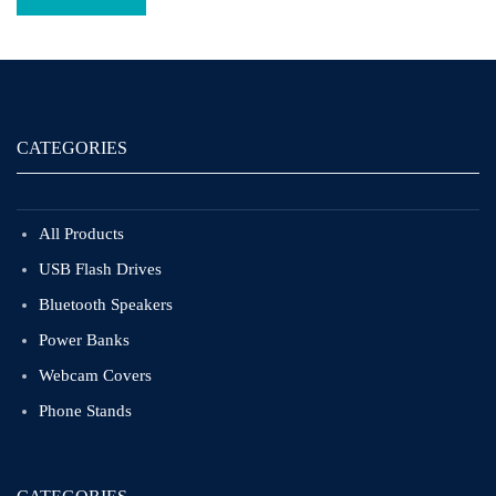
CATEGORIES
All Products
USB Flash Drives
Bluetooth Speakers
Power Banks
Webcam Covers
Phone Stands