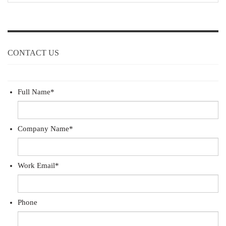
CONTACT US
Full Name
*
Company Name
*
Work Email
*
Phone