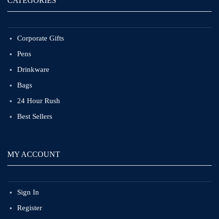
CATEGORIES
Corporate Gifts
Pens
Drinkware
Bags
24 Hour Rush
Best Sellers
MY ACCOUNT
Sign In
Register