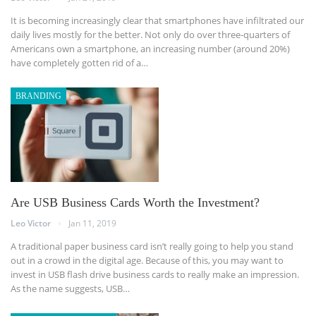
It is becoming increasingly clear that smartphones have infiltrated our
daily lives mostly for the better. Not only do over three-quarters of
Americans own a smartphone, an increasing number (around 20%)
have completely gotten rid of a…
BRANDING
Are USB Business Cards Worth the Investment?
Leo Victor
Jan 11, 2019
A traditional paper business card isn’t really going to help you stand
out in a crowd in the digital age. Because of this, you may want to
invest in USB flash drive business cards to really make an impression.
As the name suggests, USB…