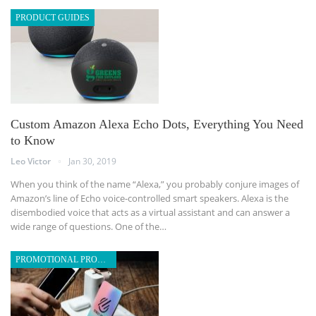
PRODUCT GUIDES
Custom Amazon Alexa Echo Dots, Everything You Need
to Know
Leo Victor
Jan 30, 2019
When you think of the name “Alexa,” you probably conjure images of
Amazon’s line of Echo voice-controlled smart speakers. Alexa is the
disembodied voice that acts as a virtual assistant and can answer a
wide range of questions. One of the…
PROMOTIONAL PRODUCTS