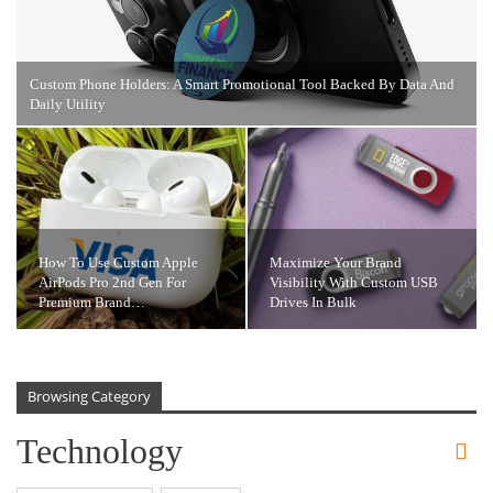
Custom Phone Holders: A Smart Promotional Tool Backed By Data And
Daily Utility
How To Use Custom Apple
Maximize Your Brand
AirPods Pro 2nd Gen For
Visibility With Custom USB
Premium Brand…
Drives In Bulk
Browsing Category
Technology