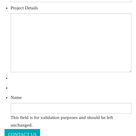
Project Details
Name
This field is for validation purposes and should be left
unchanged.