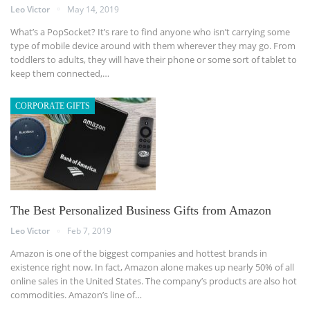
Leo Victor
May 14, 2019
What’s a PopSocket? It’s rare to find anyone who isn’t carrying some
type of mobile device around with them wherever they may go. From
toddlers to adults, they will have their phone or some sort of tablet to
keep them connected,…
CORPORATE GIFTS
The Best Personalized Business Gifts from Amazon
Leo Victor
Feb 7, 2019
Amazon is one of the biggest companies and hottest brands in
existence right now. In fact, Amazon alone makes up nearly 50% of all
online sales in the United States. The company’s products are also hot
commodities. Amazon’s line of…