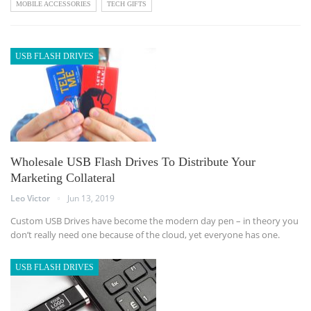
MOBILE ACCESSORIES
TECH GIFTS
USB FLASH DRIVES
Wholesale USB Flash Drives To Distribute Your
Marketing Collateral
Leo Victor
Jun 13, 2019
Custom USB Drives have become the modern day pen – in theory you
don’t really need one because of the cloud, yet everyone has one.
USB FLASH DRIVES