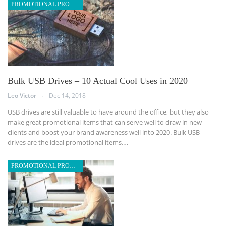
PROMOTIONAL PRODUCTS
Bulk USB Drives – 10 Actual Cool Uses in 2020
Leo Victor
Dec 14, 2018
USB drives are still valuable to have around the office, but they also
make great promotional items that can serve well to draw in new
clients and boost your brand awareness well into 2020. Bulk USB
drives are the ideal promotional items.…
PROMOTIONAL PRODUCTS