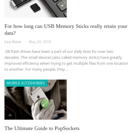
For how long can USB Memory Sticks really retain your
data?
Leo Victor
May 24, 2019
.SB flash drives have been a part of our daily lives for over two
decades. The small devices (also called memory sticks) have greatly
improved efficiency when trying to get multiple files from one location
to another. For many people, they…
MOBILE ACCESSORIES
The Ultimate Guide to PopSockets