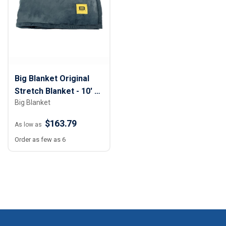
Big Blanket Original
Stretch Blanket - 10' x
Big Blanket
10'
$163.79
As low as
Order as few as 6