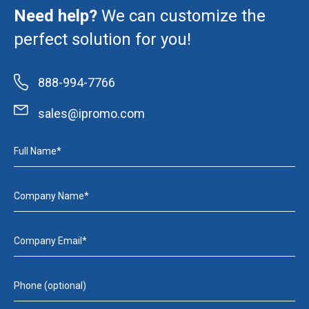
Need help?
We can customize the
perfect solution for you!
888-994-7766
sales@ipromo.com
Full Name*
Company Name*
Company Email*
Phone (optional)