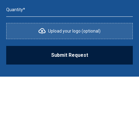
Quantity*
Upload your logo (optional)
Submit Request