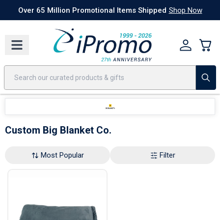
Best Sellers
Today's Deals
24 Hour Rush
America250
Apparel
Quic
Over 65 Million Promotional Items Shipped
Shop Now
Custom Big Blanket Co.
Most Popular
Filter