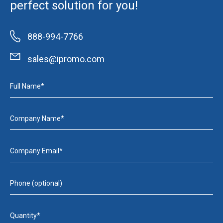
perfect solution for you!
888-994-7766
sales@ipromo.com
Full Name*
Company Name*
Company Email*
Phone (optional)
Quantity*