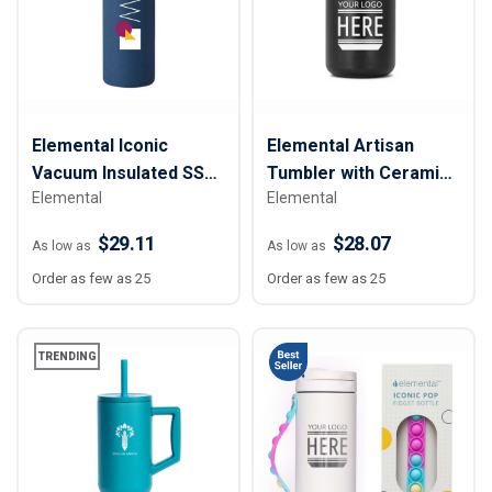
Elemental Iconic
Elemental Artisan
Vacuum Insulated SS
Tumbler with Ceramic
Elemental
Elemental
Water Bottle w/
Lid - 16 oz.
Strainer - 20 oz.
$29.11
$28.07
As low as
As low as
Order as few as 25
Order as few as 25
TRENDING