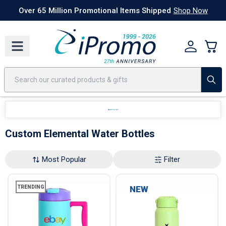
Best Sellers
Today's Deals
24 Hour Rush
America250
Apparel
Quic
Over 65 Million Promotional Items Shipped
Shop Now
Custom Elemental Water Bottles
Most Popular
Filter
TRENDING
NEW