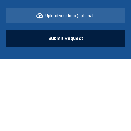
Upload your logo (optional)
Submit Request