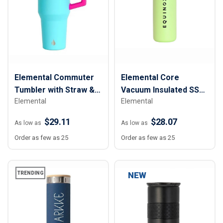
Elemental Commuter
Elemental Core
Tumbler with Straw &
Vacuum Insulated SS
Elemental
Elemental
Sip Lid - 32 oz.
Water Bottle - 40 oz.
$29.11
$28.07
As low as
As low as
Order as few as 25
Order as few as 25
TRENDING
NEW