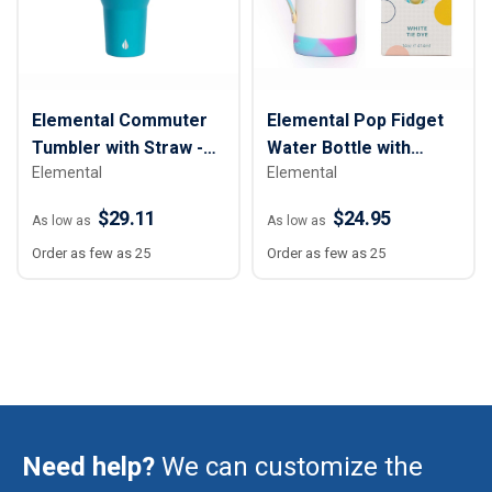
Elemental Commuter
Elemental Pop Fidget
Tumbler with Straw -
Water Bottle with
Elemental
Elemental
40 oz.
Straw - 14 oz.
$29.11
$24.95
As low as
As low as
Order as few as 25
Order as few as 25
Need help?
We can customize the