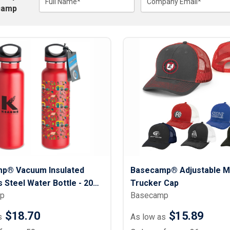
Lightweight Jackets
Full Name*
Company Email*
Footwear & Sock
camp
Insulated Jackets & Parkas
Socks
Fleece Jackets & Vests
Shoes
Rain Gear
Flip Flops
d Polos
Puffer Jackets
Footwear Accesso
Polos
Puffer Vests
Footwear
 Polos
olos
p® Vacuum Insulated
Basecamp® Adjustable M
s Steel Water Bottle - 20
Trucker Cap
p
Basecamp
$18.70
$15.89
s
As low as