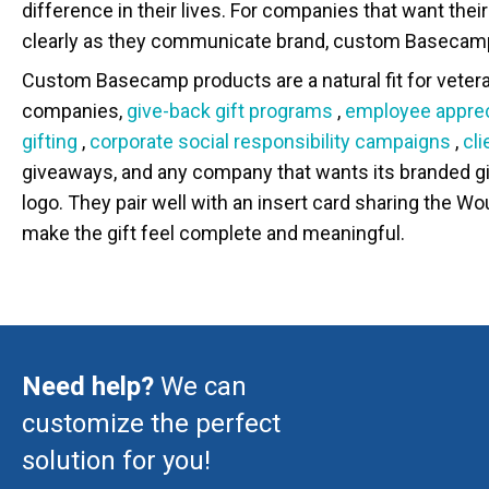
difference in their lives. For companies that want the
clearly as they communicate brand, custom Basecamp
Custom Basecamp products are a natural fit for vete
companies,
give-back gift programs
,
employee apprec
gifting
,
corporate social responsibility campaigns
,
cl
giveaways, and any company that wants its branded gi
logo. They pair well with an insert card sharing the W
make the gift feel complete and meaningful.
Need help?
We can
customize the perfect
solution for you!