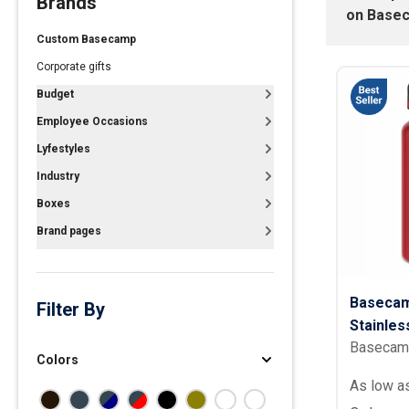
Brands
on
Base
Polos
Custom Basecamp
Golf Polos
Corporate gifts
Ladies Cotton & Blen
Budget
Ladies Performance 
Employee Occasions
Men's Cotton & Blend
Lyfestyles
Men's Performance P
Industry
Youth Polos
Boxes
Brand pages
Basecam
Filter By
Stainles
Basecam
oz.
Colors
As low a