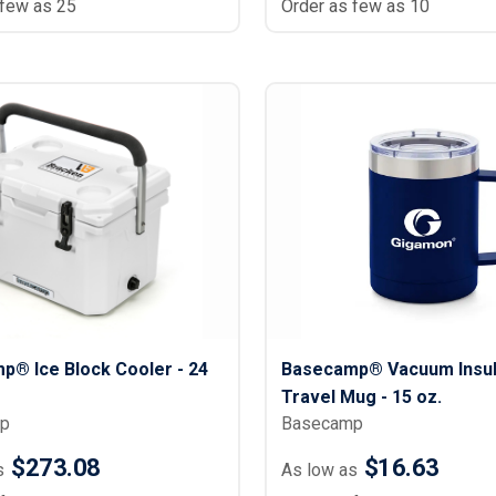
 few as 25
Order as few as 10
p® Ice Block Cooler - 24
Basecamp® Vacuum Insul
Travel Mug - 15 oz.
p
Basecamp
$273.08
$16.63
s
As low as