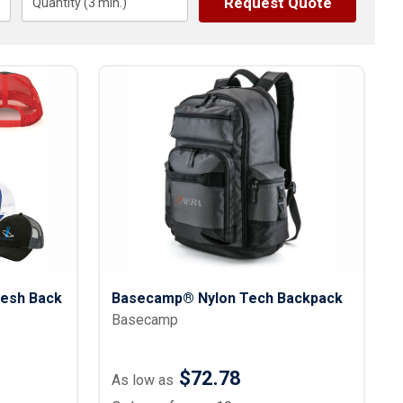
Request Quote
s
Quantity (
3
Button Downs
min.)
Safety Gear
Scrubs
Assisted Living Uniforms
ries
Work Shirts
esh Back
Basecamp® Nylon Tech Backpack
Basecamp
$72.78
As low as