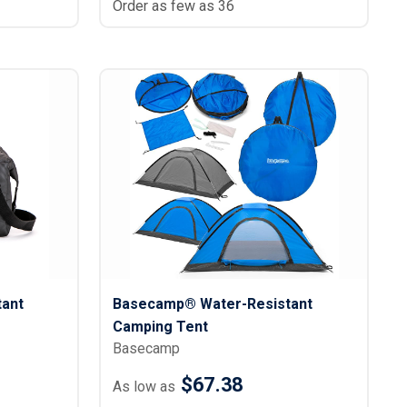
Order as few as 36
ant
Basecamp® Water-Resistant
Camping Tent
Basecamp
$67.38
As low as