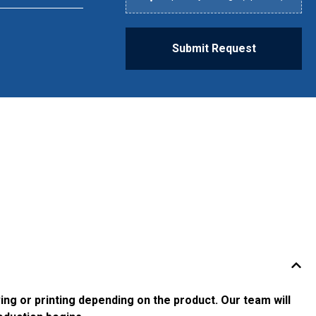
Submit Request
g or printing depending on the product. Our team will