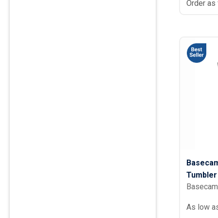
Order as
Basecam
Tumbler 
Basecam
As low a