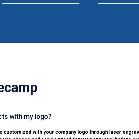
ecamp
ts with my logo?
 customized with your company logo through laser engravin