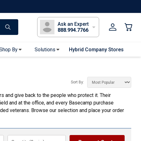
s
Long Sleeve T-Shirts
Youth Sleeve T-Shirts
Tank Tops
Polos
Golf
Ask an Expert
888.994.7766
Shop By
Solutions
Hybrid Company Stores
Apparel Accessories
Bandanas & Gaiters
Sort By:
Sunglasses
 and give back to the people who protect it. Their
Gloves
 field and at the office, and every Basecamp purchase
Hair Ties & Headbands
ed veterans. Browse our selection and place your order
Accessories
Uniform & Workwear