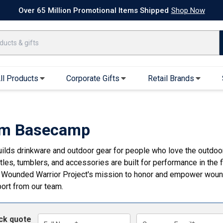
k Ship Apparel
T-Shirts
Performance T-Shirts
Short Sleeve T-Shirt
hop Now
ll Products
Corporate Gifts
Retail Brands
arel
Sweatshirts & Sweatpants
Caps & Hats
Hoodies
Baseball Caps
m Basecamp
Full Zip Hoodies
Trucker Hats
lds drinkware and outdoor gear for people who love the outdoors
Crew Neck Sweatshirts
Bucket Hats
tles, tumblers, and accessories are built for performance in the
Quarter Zips
Beanies
 Wounded Warrior Project's mission to honor and empower wound
Joggers, Sweats & Yoga Pants
Specialty Hats
port from our team.
Visors
Outerwear
ick quote