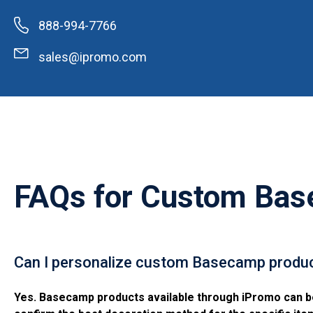
888-994-7766
sales@ipromo.com
FAQs for
Custom Bas
Can I personalize custom Basecamp produc
Yes. Basecamp products available through iPromo can be