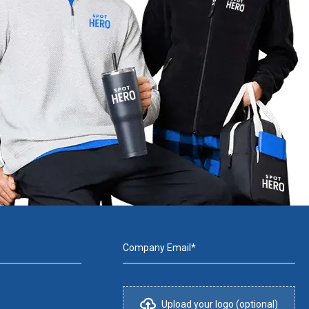
Company Email*
Upload your logo (optional)