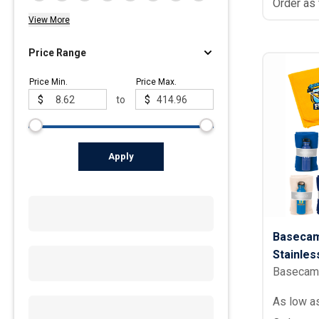
Order as
View More
Price Range
Price Min.
Price Max.
$
to
$
Apply
Basecam
Stainles
Basecam
Set - 20 
As low a