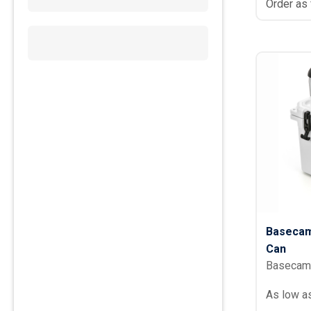
Order as
Basecam
Can
Basecam
As low a