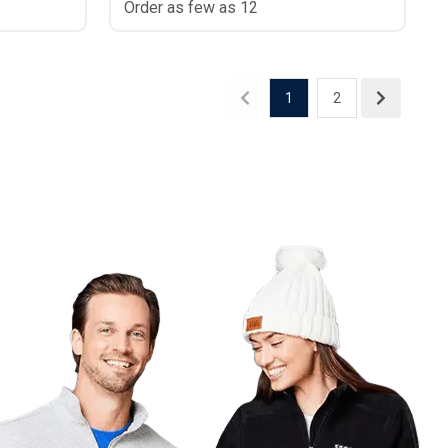
Order as few as 12
1
2