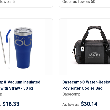
 few as 5
Order as few as 50
p® Vacuum Insulated
Basecamp® Water-Resist
with Straw - 30 oz.
Poylester Cooler Bag
p
Basecamp
$18.33
$30.14
s
As low as