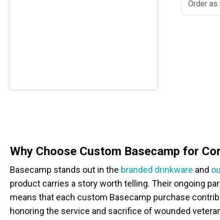
Order as
Why Choose Custom Basecamp for Corp
Basecamp stands out in the
branded drinkware
and
ou
product carries a story worth telling. Their ongoing p
means that each custom Basecamp purchase contribut
honoring the service and sacrifice of wounded vetera