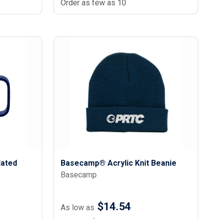
Order as few as 10
ated
Basecamp® Acrylic Knit Beanie
Basecamp
$14.54
As low as