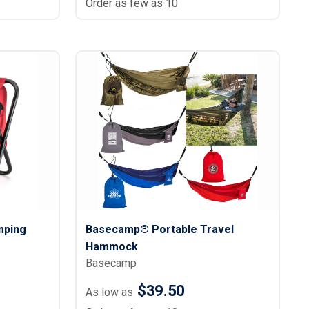
Order as few as 10
mping
Basecamp® Portable Travel
Hammock
Basecamp
$39.50
As low as