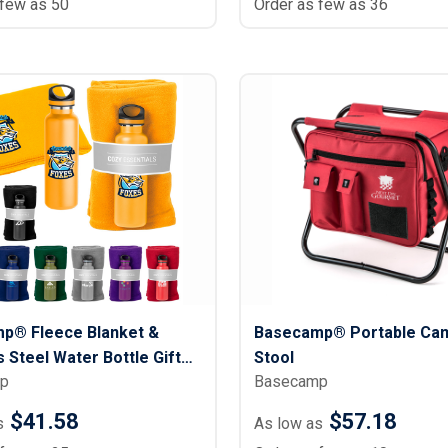
 few as 50
Order as few as 36
p® Fleece Blanket &
Basecamp® Portable Ca
s Steel Water Bottle Gift
Stool
p
Basecamp
oz.
$41.58
$57.18
s
As low as