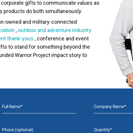
ir corporate gifts to communicate values as
 products do both simultaneously.
ran-owned and military-connected
iation
,
outdoor and adventure industry
ient thank-yous
, conference and event
fts to stand for something beyond the
ounded Warrior Project impact story to
Full Name*
Company Name*
Phone (optional)
Quantity*