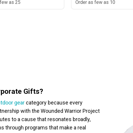
 few as 25
Order as few as 10
orate Gifts?
tdoor gear
category because every
artnership with the Wounded Warrior Project
es to a cause that resonates broadly,
ns through programs that make a real