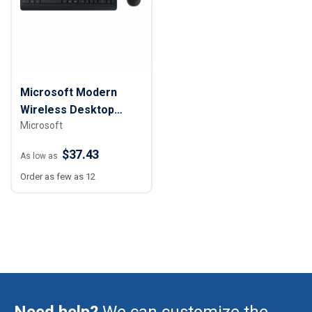
Microsoft Modern
Wireless Desktop
Microsoft
Keyboard and Mouse
$37.43
As low as
Order as few as 12