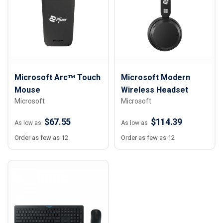
Microsoft Arcᵀᴹ Touch
Microsoft Modern
Mouse
Wireless Headset
Microsoft
Microsoft
$67.55
$114.39
As low as
As low as
Order as few as 12
Order as few as 12