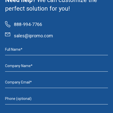
Need help?
We can customize the
perfect solution for you!
888-994-7766
sales@ipromo.com
Full Name*
Company Name*
Company Email*
Phone (optional)