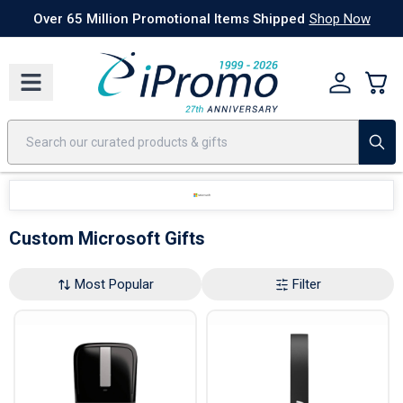
Best Sellers
Today's Deals
24 Hour Rush
America250
Apparel
Quic
Over 65 Million Promotional Items Shipped
Shop Now
Custom Microsoft Gifts
Most Popular
Filter