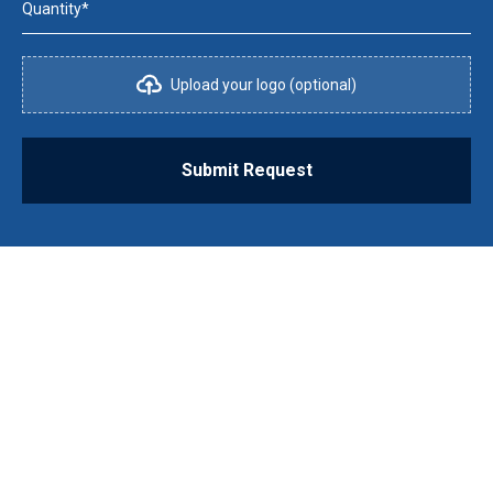
Quantity*
Upload your logo (optional)
Submit Request