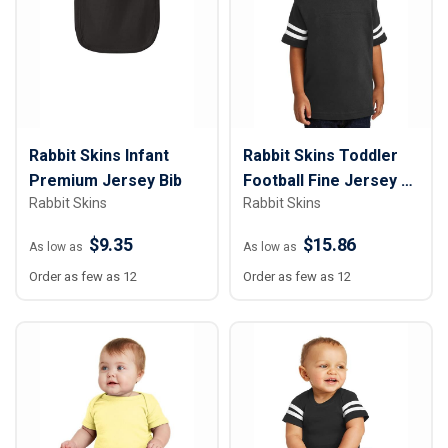
Rabbit Skins Infant
Rabbit Skins Toddler
Premium Jersey Bib
Football Fine Jersey T-
Rabbit Skins
Rabbit Skins
Shirt
$9.35
$15.86
As low as
As low as
Order as few as 12
Order as few as 12