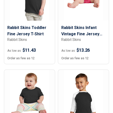
Rabbit Skins Toddler
Rabbit Skins Infant
Fine Jersey T-Shirt
Vintage Fine Jersey
Rabbit Skins
Rabbit Skins
Bodysuit
$11.43
$13.26
As low as
As low as
Order as few as 12
Order as few as 12