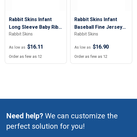
Rabbit Skins Infant
Rabbit Skins Infant
Long Sleeve Baby Rib
Baseball Fine Jersey
Rabbit Skins
Rabbit Skins
Bodysuit
Bodysuit
$16.11
$16.90
As low as
As low as
Order as few as 12
Order as few as 12
Need help?
We can customize the
perfect solution for you!