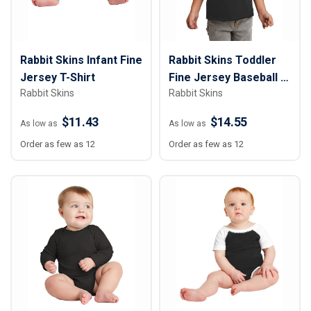
Rabbit Skins Infant Fine
Rabbit Skins Toddler
Jersey T-Shirt
Fine Jersey Baseball T-
Rabbit Skins
Rabbit Skins
Shirt
$11.43
$14.55
As low as
As low as
Order as few as 12
Order as few as 12