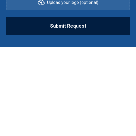
Upload your logo (optional)
Submit Request