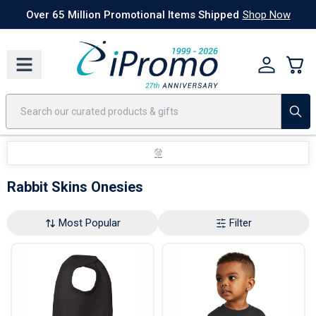
Best Sellers
Today's Deals
24 Hour Rush
America250
Apparel
Quic
Over 65 Million Promotional Items Shipped
Shop Now
Rabbit Skins Onesies
Most Popular
Filter