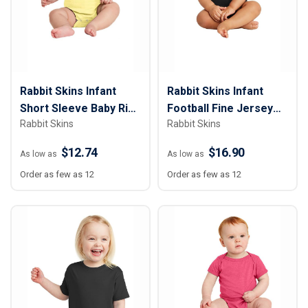
Rabbit Skins Infant
Rabbit Skins Infant
Short Sleeve Baby Rib
Football Fine Jersey
Rabbit Skins
Rabbit Skins
Bodysuit
Bodysuit
$12.74
$16.90
As low as
As low as
Order as few as 12
Order as few as 12