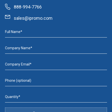
888-994-7766
sales@ipromo.com
Full Name*
Company Name*
Company Email*
Phone (optional)
Quantity*