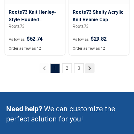
Roots73 Knit Henley-
Roots73 Shelty Acrylic
Style Hooded
Knit Beanie Cap
Roots73
Roots73
Sweatshirt - Women
$62.74
$29.82
As low as
As low as
Order as few as 12
Order as few as 12
1
2
3
Need help?
We can customize the
perfect solution for you!