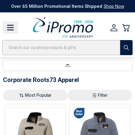
Best Sellers
Today's Deals
24 Hour Rush
America250
Apparel
Quic
Over 65 Million Promotional Items Shipped
Shop Now
Corporate Roots73 Apparel
Most Popular
Filter