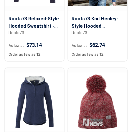
Roots73 Relaxed-Style
Roots73 Knit Henley-
Hooded Sweatshirt -
Style Hooded
Roots73
Roots73
Men
Sweatshirt - Men
$73.14
$62.74
As low as
As low as
Order as few as 12
Order as few as 12