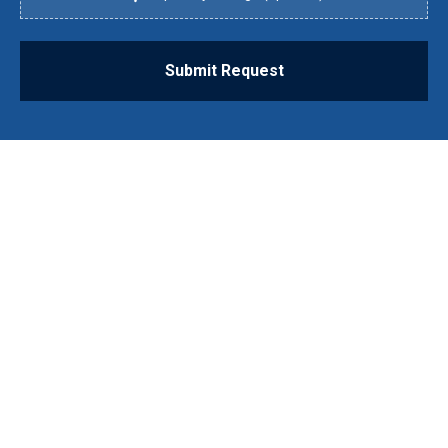
Submit Request