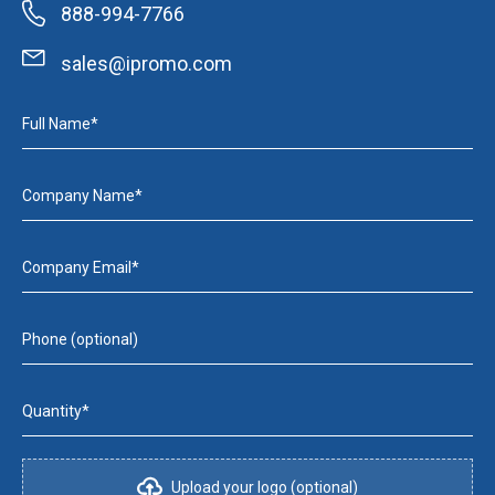
888-994-7766
sales@ipromo.com
Full Name*
Company Name*
Company Email*
Phone (optional)
Quantity*
Upload your logo (optional)