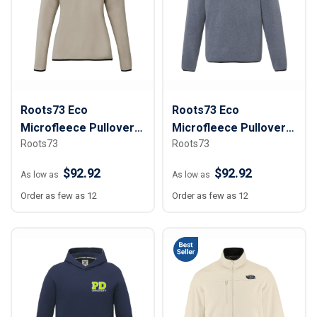
Roots73 Eco
Roots73 Eco
Microfleece Pullover -
Microfleece Pullover -
Roots73
Roots73
Women
Men
$92.92
$92.92
As low as
As low as
Order as few as 12
Order as few as 12