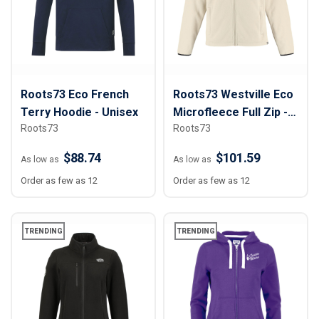
Roots73 Eco French
Roots73 Westville Eco
Terry Hoodie - Unisex
Microfleece Full Zip -
Roots73
Roots73
Men
$88.74
$101.59
As low as
As low as
Order as few as 12
Order as few as 12
TRENDING
TRENDING