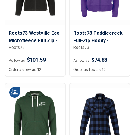
Roots73 Westville Eco
Roots73 Paddlecreek
Microfleece Full Zip -
Full-Zip Hoody -
Roots73
Roots73
Women
Women
$101.59
$74.88
As low as
As low as
Order as few as 12
Order as few as 12