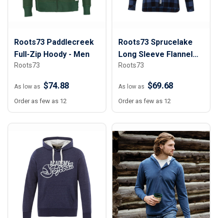
Roots73 Paddlecreek
Roots73 Sprucelake
Full-Zip Hoody - Men
Long Sleeve Flannel
Roots73
Roots73
Shirt - Women
$74.88
$69.68
As low as
As low as
Order as few as 12
Order as few as 12