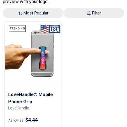
preview with your logo.
Most Popular
Filter
TRENDING
LoveHandle® Mobile
Phone Grip
LoveHandle
$4.44
As low as