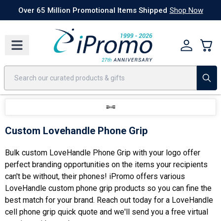
Best Sellers
Today's Deals
24 Hour Rush
America250
Apparel
Quic
Over 65 Million Promotional Items Shipped
Shop Now
Custom Lovehandle Phone Grip
Bulk custom LoveHandle Phone Grip with your logo offer
perfect branding opportunities on the items your recipients
can't be without, their phones! iPromo offers various
LoveHandle custom phone grip products so you can fine the
best match for your brand. Reach out today for a LoveHandle
cell phone grip quick quote and we'll send you a free virtual