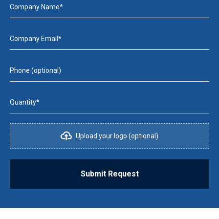
Company Name*
Company Email*
Phone (optional)
Quantity*
Upload your logo (optional)
Submit Request