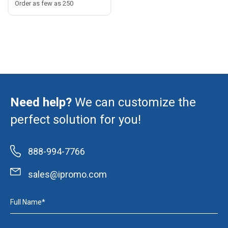
Order as few as 250
Need help?
We can customize the
perfect solution for you!
888-994-7766
sales@ipromo.com
Full Name*