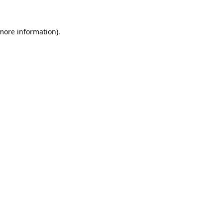
 more information).