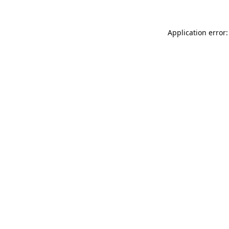
Application error: