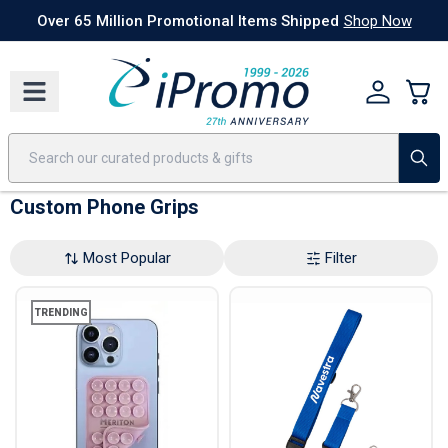
Best Sellers
Today's Deals
24 Hour Rush
America250
Apparel
Quic
Over 65 Million Promotional Items Shipped
Shop Now
Custom Phone Grips
Most Popular
Filter
TRENDING