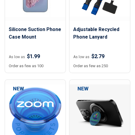
Silicone Suction Phone
Adjustable Recycled
Case Mount
Phone Lanyard
$1.99
$2.79
As low as
As low as
Order as few as 100
Order as few as 250
NEW
NEW