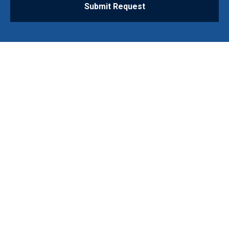
Submit Request