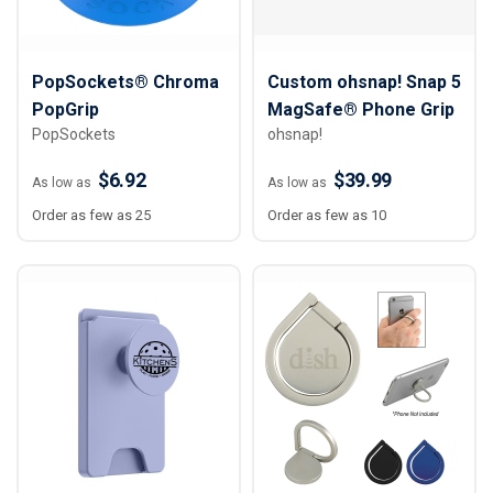
PopSockets® Chroma
Custom ohsnap! Snap 5
PopGrip
MagSafe® Phone Grip
PopSockets
ohsnap!
$6.92
$39.99
As low as
As low as
Order as few as 25
Order as few as 10