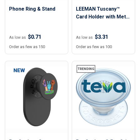
Phone Ring & Stand
LEEMAN Tuscany™
Card Holder with Metal
Ring Phone Stand
$0.71
$3.31
As low as
As low as
Order as few as 150
Order as few as 100
NEW
TRENDING