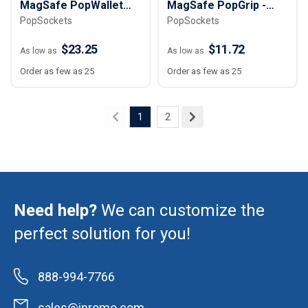
MagSafe PopWallet
MagSafe PopGrip -
PopSockets
PopSockets
Plus
Round
$23.25
$11.72
As low as
As low as
Order as few as 25
Order as few as 25
1
2
Need help?
We can customize the
perfect solution for you!
888-994-7766
sales@ipromo.com