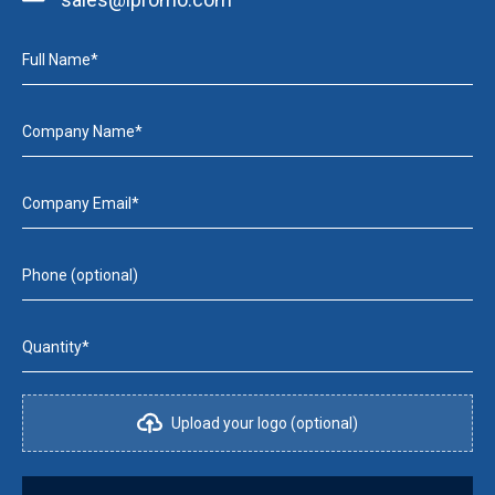
Full Name*
Company Name*
Company Email*
Phone (optional)
Quantity*
Upload your logo (optional)