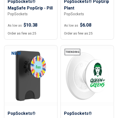
PopSockets®
PopSockets® PopGrip
MagSafe PopGrip - Pill
Plant
PopSockets
PopSockets
$10.38
$6.08
As low as
As low as
Order as few as 25
Order as few as 25
NEW
TRENDING
PopSockets®
PopSockets®