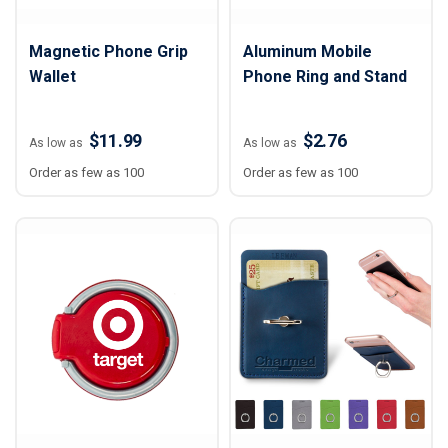
Magnetic Phone Grip
Aluminum Mobile
Wallet
Phone Ring and Stand
$11.99
$2.76
As low as
As low as
Order as few as 100
Order as few as 100