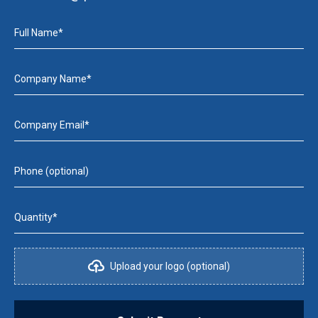
Full Name*
Company Name*
Company Email*
Phone (optional)
Quantity*
Upload your logo (optional)