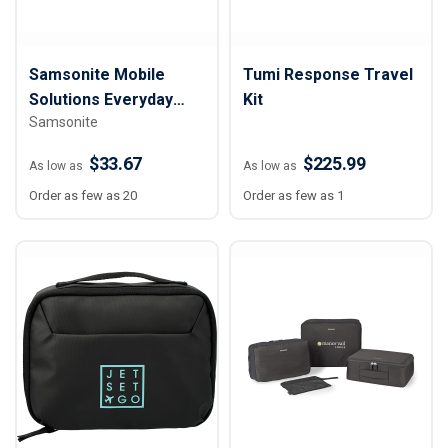
Samsonite Mobile
Tumi Response Travel
Solutions Everyday
Kit
Samsonite
Toiletry Bag
$33.67
$225.99
As low as
As low as
Order as few as 20
Order as few as 1