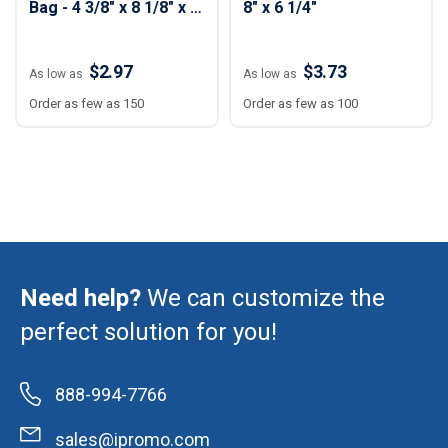
Bag - 4 3/8" x 8 1/8" x 1
8" x 6 1/4"
3/8"
$2.97
$3.73
As low as
As low as
Order as few as 150
Order as few as 100
Need help?
We can customize the
perfect solution for you!
888-994-7766
sales@ipromo.com