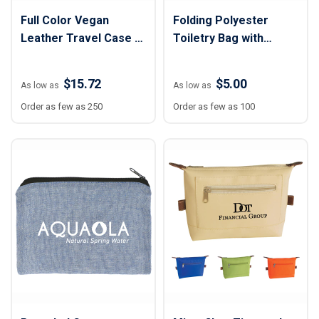
Full Color Vegan
Folding Polyester
Leather Travel Case -
Toiletry Bag with
4 3/4" x 8 1/2" x 4"
Hanging Hook - 11" x
20"
$15.72
$5.00
As low as
As low as
Order as few as 250
Order as few as 100