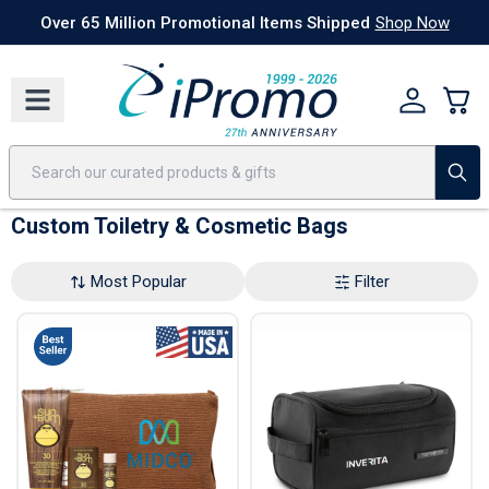
Best Sellers
Today's Deals
24 Hour Rush
America250
Apparel
Quic
Over 65 Million Promotional Items Shipped
Shop Now
Custom Toiletry & Cosmetic Bags
Most Popular
Filter