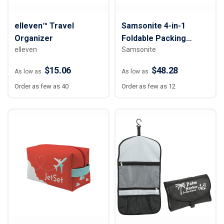
elleven™ Travel
Samsonite 4-in-1
Organizer
Foldable Packing
elleven
Samsonite
Cubes
$15.06
$48.28
As low as
As low as
Order as few as 40
Order as few as 12