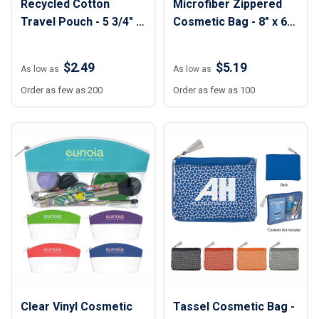
Recycled Cotton
Microfiber Zippered
Travel Pouch - 5 3/4" x
Cosmetic Bag - 8" x 6
8 3/4"
1/4" x 2"
$2.49
$5.19
As low as
As low as
Order as few as 200
Order as few as 100
Clear Vinyl Cosmetic
Tassel Cosmetic Bag -