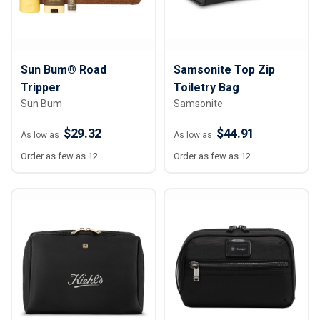
Sun Bum® Road
Samsonite Top Zip
Tripper
Toiletry Bag
Sun Bum
Samsonite
$29.32
$44.91
As low as
As low as
Order as few as 12
Order as few as 12