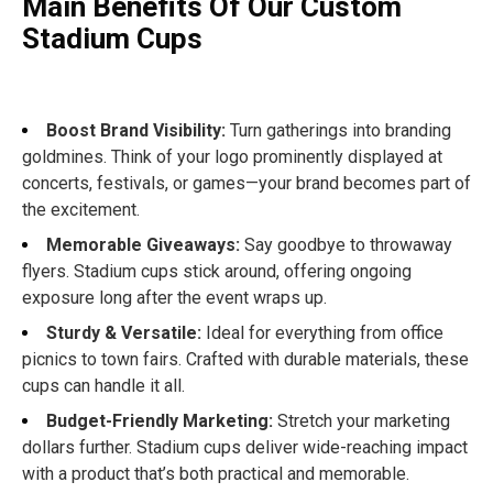
Main Benefits Of Our Custom
Stadium Cups
Boost Brand Visibility:
Turn gatherings into branding
goldmines. Think of your logo prominently displayed at
concerts, festivals, or games—your brand becomes part of
the excitement.
Memorable Giveaways:
Say goodbye to throwaway
flyers. Stadium cups stick around, offering ongoing
exposure long after the event wraps up.
Sturdy & Versatile:
Ideal for everything from office
picnics to town fairs. Crafted with durable materials, these
cups can handle it all.
Budget-Friendly Marketing:
Stretch your marketing
dollars further. Stadium cups deliver wide-reaching impact
with a product that’s both practical and memorable.