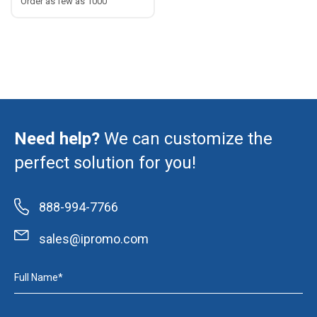
Order as few as 1000
Need help?
We can customize the
perfect solution for you!
888-994-7766
sales@ipromo.com
Full Name*