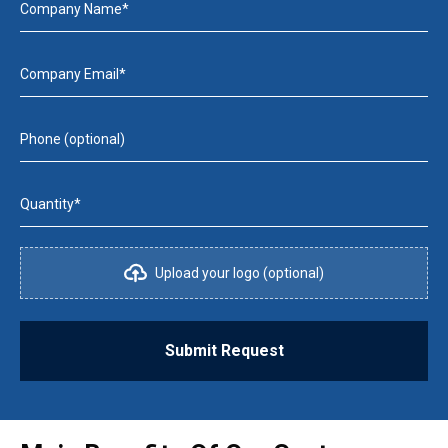
Company Name*
Company Email*
Phone (optional)
Quantity*
Upload your logo (optional)
Submit Request