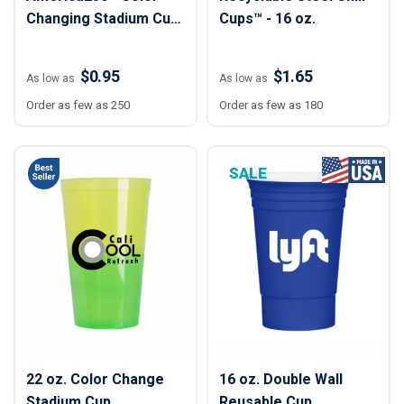
Changing Stadium Cup
Cups™ - 16 oz.
- 16 oz.
$0.95
$1.65
As low as
As low as
Order as few as 250
Order as few as 180
SALE
22 oz. Color Change
16 oz. Double Wall
Stadium Cup
Reusable Cup