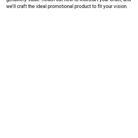
we’ll craft the ideal promotional product to fit your vision.