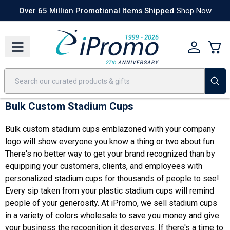
Best Sellers
Today's Deals
24 Hour Rush
America250
Apparel
Quic
Over 65 Million Promotional Items Shipped
Shop Now
Bulk Custom Stadium Cups
Bulk custom stadium cups emblazoned with your company
logo will show everyone you know a thing or two about fun.
There's no better way to get your brand recognized than by
equipping your customers, clients, and employees with
personalized stadium cups for thousands of people to see!
Every sip taken from your plastic stadium cups will remind
people of your generosity. At iPromo, we sell stadium cups
in a variety of colors wholesale to save you money and give
your business the recognition it deserves. If there's a time to