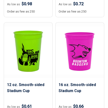
$0.98
$0.72
As low as
As low as
Order as few as 250
Order as few as 250
12 oz. Smooth-sided
16 oz. Smooth-sided
Stadium Cup
Stadium Cup
$0.61
$0.66
As low as
As low as