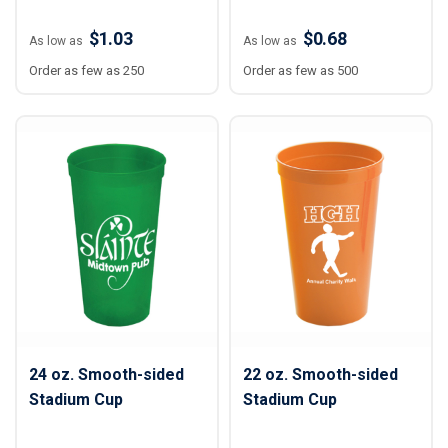
$1.03
$0.68
As low as
As low as
Order as few as 250
Order as few as 500
24 oz. Smooth-sided
22 oz. Smooth-sided
Stadium Cup
Stadium Cup