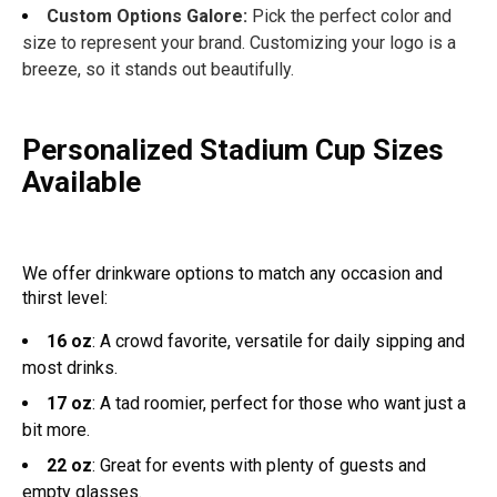
Custom Options Galore:
Pick the perfect color and
size to represent your brand. Customizing your logo is a
breeze, so it stands out beautifully.
Personalized Stadium Cup Sizes
Available
We offer drinkware options to match any occasion and
thirst level:
16 oz
: A crowd favorite, versatile for daily sipping and
most drinks.
17 oz
: A tad roomier, perfect for those who want just a
bit more.
22 oz
: Great for events with plenty of guests and
empty glasses.