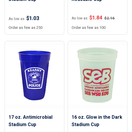
$
1.84
$1.03
$
2.16
As low as
As low as
Order as few as 250
Order as few as 100
17 oz. Antimicrobial
16 oz. Glow in the Dark
Stadium Cup
Stadium Cup