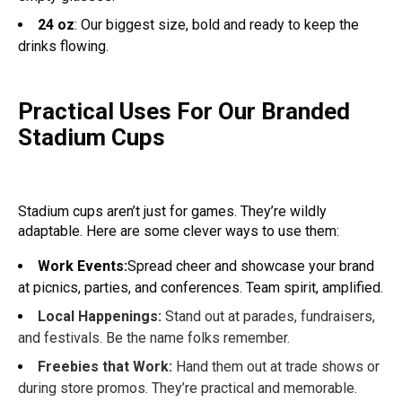
24 oz
: Our biggest size, bold and ready to keep the
drinks flowing.
Practical Uses For Our Branded
Stadium Cups
Stadium cups aren’t just for games. They’re wildly
adaptable. Here are some clever ways to use them:
Work Events:
Spread cheer and showcase your brand
at picnics, parties, and conferences. Team spirit, amplified.
Local Happenings:
Stand out at parades, fundraisers,
and festivals. Be the name folks remember.
Freebies that Work:
Hand them out at trade shows or
during store promos. They’re practical and memorable.