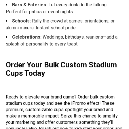
Bars & Eateries:
Let every drink do the talking.
Perfect for patios or event nights.
Schools:
Rally the crowd at games, orientations, or
alumni mixers. Instant school pride.
Celebrations:
Weddings, birthdays, reunions—add a
splash of personality to every toast.
Order Your Bulk Custom Stadium
Cups Today
Ready to elevate your brand game? Order bulk custom
stadium cups today and see the iPromo effect! These
premium, customizable cups spotlight your brand and
make a memorable impact. Seize this chance to amplify
your marketing and offer customers something they’ll
genuinely value. Reach out now to kickstart your order, and