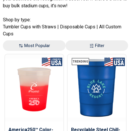
buy bulk stadium cups, it's now!
Shop by type:
Tumbler Cups with Straws
|
Disposable Cups
|
All Custom
Cups
Most Popular
Filter
TRENDING
America250™ Color-
Recyclable Steel Chill-