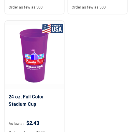
Order as few as 500
Order as few as 500
24 oz. Full Color
Stadium Cup
$2.43
As low as