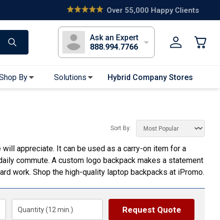
s
Long Sleeve T-Shirts
Youth Sleeve T-Shirts
Tank Tops
Polos
Golf
Ask an Expert
888.994.7766
Shop By
Solutions
Hybrid Company Stores
Apparel Accessories
Bandanas & Gaiters
Sort By:
Sunglasses
ill appreciate. It can be used as a carry-on item for a
Gloves
eir daily commute. A custom logo backpack makes a statement
Hair Ties & Headbands
ard work. Shop the high-quality laptop backpacks at iPromo.
Accessories
Uniform & Workwear
Request Quote
Quantity (
12
min.)