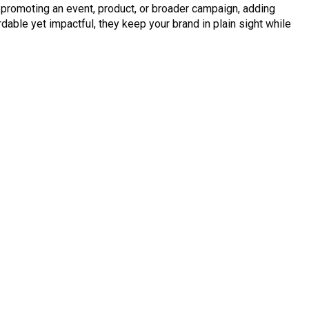
r promoting an event, product, or broader campaign, adding
ble yet impactful, they keep your brand in plain sight while