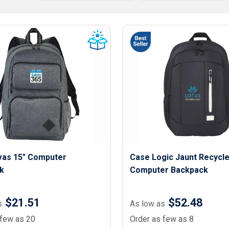
Lightweight Jackets
Footwear & Sock
Insulated Jackets & Parkas
Socks
Fleece Jackets & Vests
Shoes
Rain Gear
Flip Flops
d Polos
Puffer Jackets
Footwear Accesso
Polos
Puffer Vests
Footwear
 Polos
olos
vas 15" Computer
Case Logic Jaunt Recycle
k
Computer Backpack
$21.51
$52.48
s
As low as
 few as 20
Order as few as 8