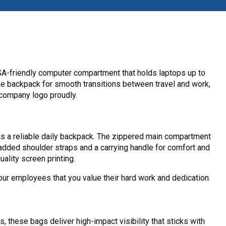
TSA-friendly computer compartment that holds laptops up to
 the backpack for smooth transitions between travel and work,
 company logo proudly.
is a reliable daily backpack. The zippered main compartment
dded shoulder straps and a carrying handle for comfort and
ality screen printing.
r employees that you value their hard work and dedication.
these bags deliver high-impact visibility that sticks with