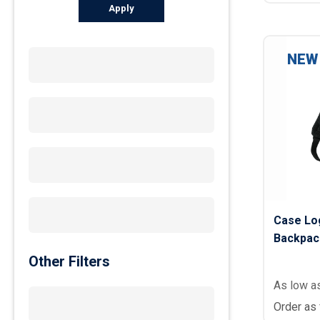
Apply
NEW
Case Log
Backpac
Other Filters
As low a
Order as