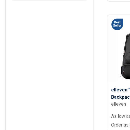
elleven
Backpac
elleven
As low a
Order as