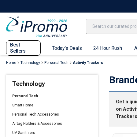
Best Sellers
Today's Deals
24 Hour Rush
America250
Apparel
Quic
Best
Today's Deals
24 Hour Rush
A
Sellers
Home
Technology
Personal Tech
Activity Trackers
Quick Ship App
Brand
Technology
T-Shirts
Performance T-Shirts
Personal Tech
Get a qu
Short Sleeve T-Shirts
Smart Home
on
Activi
Long Sleeve T-Shirts
Personal Tech Accessories
Tracker
Youth Sleeve T-Shirts
Airtag Holders & Accessories
Tank Tops
UV Sanitizers