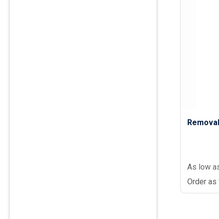
Removab
As low a
Order as