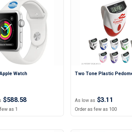
Apple Watch
Two Tone Plastic Pedom
$588.58
$3.11
s
As low as
 few as 1
Order as few as 100