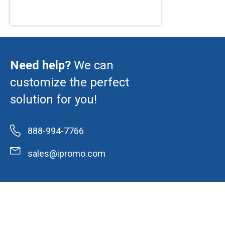
Need help?
We can
customize the perfect
solution for you!
888-994-7766
sales@ipromo.com