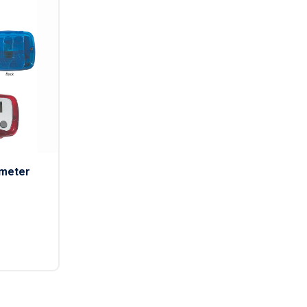
ometer