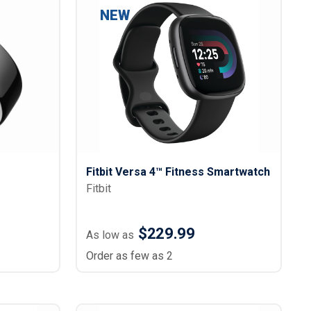
s
Button Downs
NEW
Safety Gear
Scrubs
Assisted Living Uniforms
ries
Work Shirts
Fitbit Versa 4™ Fitness Smartwatch
Fitbit
$229.99
As low as
Order as few as 2