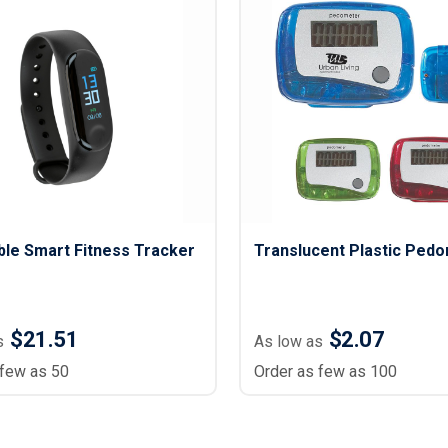
le Smart Fitness Tracker
Translucent Plastic Ped
$21.51
$2.07
s
As low as
 few as 50
Order as few as 100