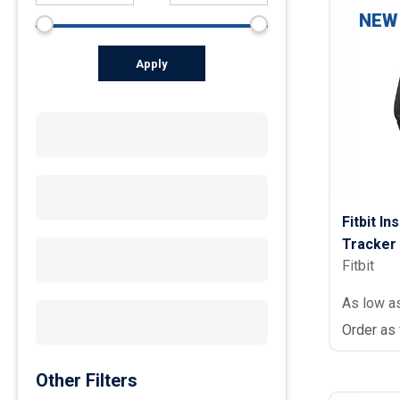
NEW
Apply
Fitbit In
Tracker
Fitbit
As low a
Order as
Other Filters