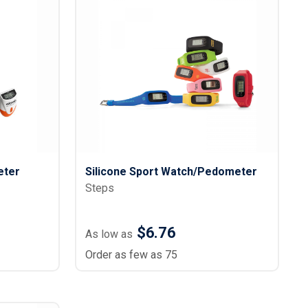
eter
Silicone Sport Watch/Pedometer
Steps
$6.76
As low as
Order as few as 75