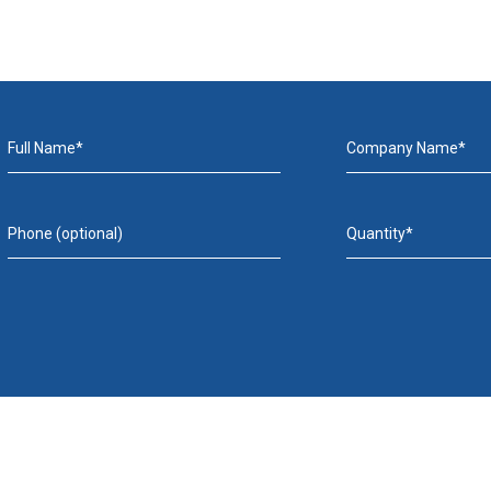
Full Name*
Company Name*
Phone (optional)
Quantity*