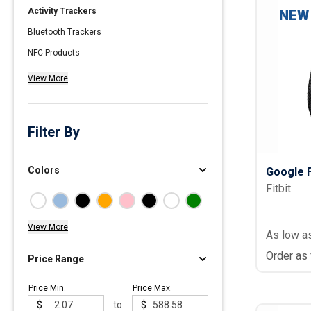
Activity Trackers
NEW
Polos
Bluetooth Trackers
Golf Polos
NFC Products
Ladies Cotton & Blen
View More
Ladies Performance 
Men's Cotton & Blend
Men's Performance P
Filter By
Youth Polos
Colors
Google F
Fitbit
View More
As low a
Order as
Price Range
Price Min.
Price Max.
$
to
$