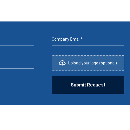
Company Email*
Upload your logo (optional)
Submit Request