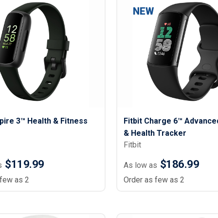
NEW
spire 3™ Health & Fitness
Fitbit Charge 6™ Advance
& Health Tracker
Fitbit
$119.99
$186.99
s
As low as
 few as 2
Order as few as 2