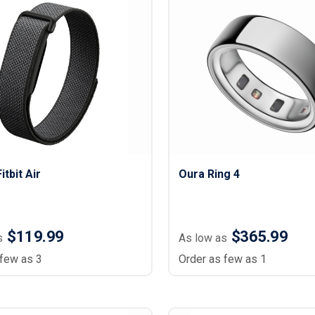
Lightweight Jackets
Footwear & Sock
Insulated Jackets & Parkas
Socks
Fleece Jackets & Vests
Shoes
Rain Gear
Flip Flops
d Polos
Puffer Jackets
Footwear Accesso
Polos
Puffer Vests
Footwear
 Polos
olos
itbit Air
Oura Ring 4
$119.99
$365.99
s
As low as
 few as 3
Order as few as 1