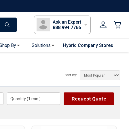
s
Long Sleeve T-Shirts
Youth Sleeve T-Shirts
Tank Tops
Polos
Golf
Ask an Expert
888.994.7766
Shop By
Solutions
Hybrid Company Stores
Apparel Accessories
Bandanas & Gaiters
Sort By:
Sunglasses
Gloves
Hair Ties & Headbands
Request Quote
Quantity (
1
min.)
Accessories
Uniform & Workwear