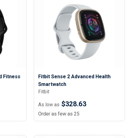
d Fitness
Fitbit Sense 2 Advanced Health
Smartwatch
Fitbit
$328.63
As low as
Order as few as 25