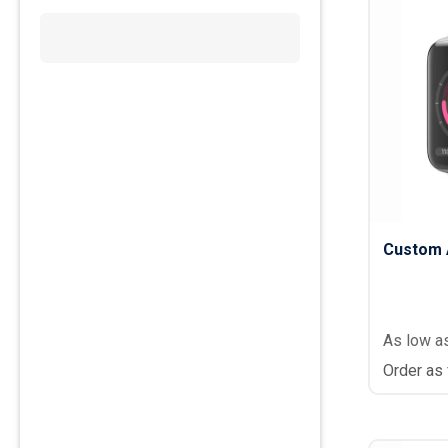
Custom 
As low a
Order as