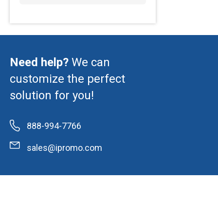
Need help?
We can
customize the perfect
solution for you!
888-994-7766
sales@ipromo.com