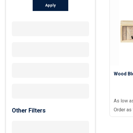
Apply
Wood Bl
As low a
Other Filters
Order as