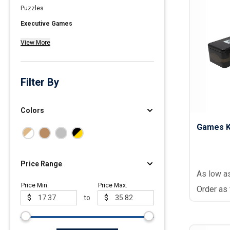
Puzzles
Polos
Executive Games
Golf Polos
View More
Ladies Cotton & Blen
Ladies Performance 
Men's Cotton & Blend
Filter By
Men's Performance P
Youth Polos
Colors
Games Ki
Price Range
As low a
Price Min.
Price Max.
Order as
$
to
$