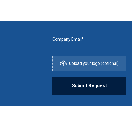
Company Email*
Upload your logo (optional)
Submit Request