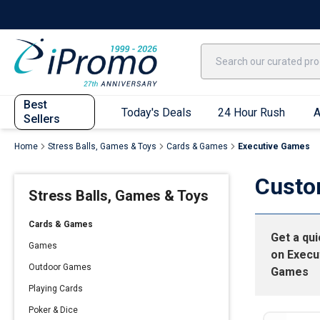
Best Sellers
Today's Deals
24 Hour Rush
America250
Apparel
Quic
Best
Today's Deals
24 Hour Rush
A
Sellers
Home
Stress Balls, Games & Toys
Cards & Games
Executive Games
Quick Ship App
Custo
Stress Balls, Games & Toys
T-Shirts
Performance T-Shirts
Cards & Games
Get a qu
Short Sleeve T-Shirts
Games
on
Execu
Long Sleeve T-Shirts
Outdoor Games
Games
Youth Sleeve T-Shirts
Playing Cards
Tank Tops
Poker & Dice