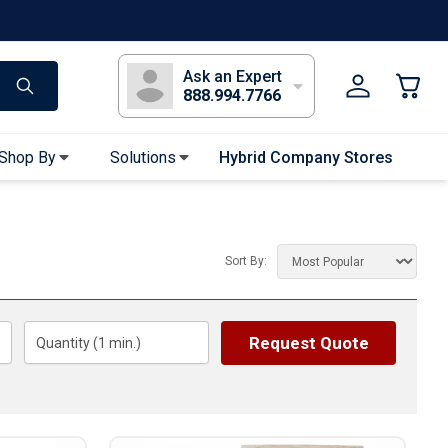
s
Long Sleeve T-Shirts
Youth Sleeve T-Shirts
Tank Tops
Polos
Golf
Ask an Expert
888.994.7766
Shop By
Solutions
Hybrid Company Stores
Apparel Accessories
Bandanas & Gaiters
Sort By:
Sunglasses
Gloves
Hair Ties & Headbands
Request Quote
Quantity (
1
min.)
Accessories
Uniform & Workwear