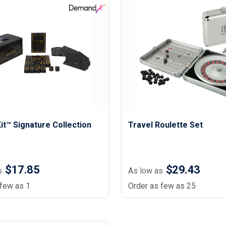
Lightweight Jackets
Footwear & Sock
Insulated Jackets & Parkas
Socks
Fleece Jackets & Vests
Shoes
Rain Gear
Flip Flops
d Polos
Puffer Jackets
Footwear Accesso
Polos
Puffer Vests
Footwear
 Polos
olos
t™ Signature Collection
Travel Roulette Set
$17.85
$29.43
s
As low as
 few as 1
Order as few as 25