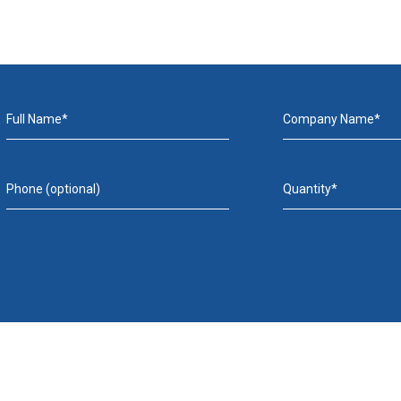
Full Name*
Company Name*
Phone (optional)
Quantity*