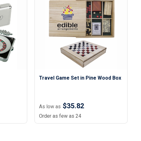
s
Button Downs
Safety Gear
Scrubs
Assisted Living Uniforms
ries
Work Shirts
Travel Game Set in Pine Wood Box
$35.82
As low as
Order as few as 24