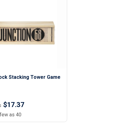
ock Stacking Tower Game
$17.37
s
 few as 40