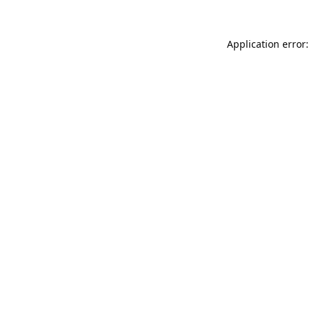
Application error: