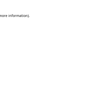
 more information).