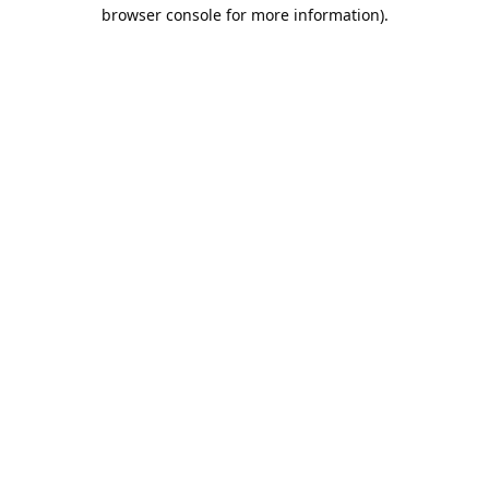
browser console for more information).