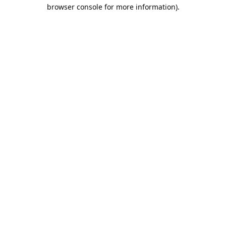
browser console for more information).