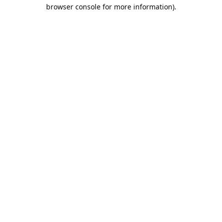
browser console for more information).