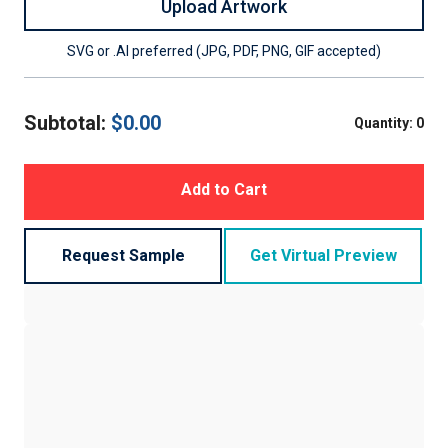
Upload Artwork
SVG or .AI preferred (JPG, PDF, PNG, GIF accepted)
Subtotal:
$
0.00
Quantity:
0
Add to Cart
Request Sample
Get Virtual Preview