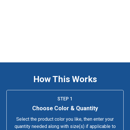
How This Works
STEP 1
Choose Color & Quantity
Select the product color you like, then enter your
quantity needed along with size(s) if applicable to