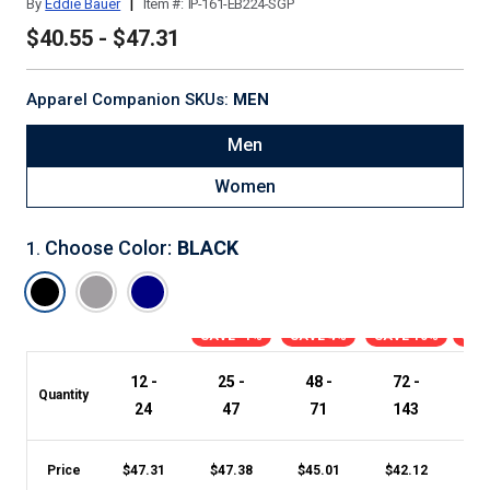
|
By
Eddie Bauer
Item #:
IP-161-EB224-SGP
$40.55 - $47.31
Apparel Companion SKUs:
MEN
Men
Women
Choose Color
:
BLACK
1
.
SAVE -1%
SAVE 4%
SAVE 10%
SAV
12 -
25 -
48 -
72 -
1
Quantity
24
47
71
143
Price
$
47.31
$
47.38
$
45.01
$
42.12
$
4