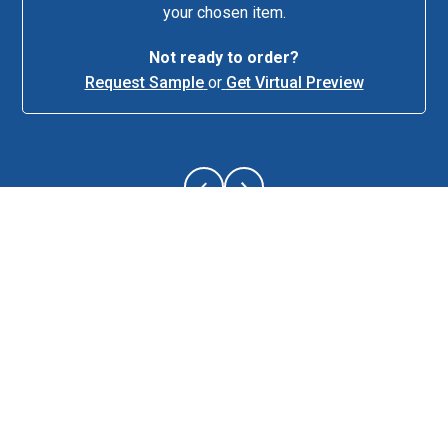
your chosen item.
Not ready to order?
Request Sample
or
Get Virtual Preview
About This Item