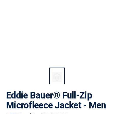
Eddie Bauer® Full-Zip
Microfleece Jacket - Men