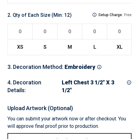
2
.
Qty of Each Size
(Min:
12
)
Setup Charge:
Free
XS
S
M
L
XL
2
3
.
Decoration Method
:
Embroidery
4
.
Decoration
Left Chest 3 1/2" X 3
Details
:
1/2"
Upload Artwork (Optional)
You can submit your artwork now or after checkout. You
will approve final proof prior to production.