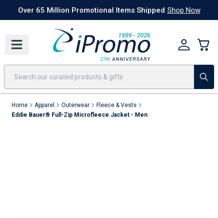
Best Sellers
Today's Deals
24 Hour Rush
America250
Apparel
Quic
Over 65 Million Promotional Items Shipped
Shop Now
Home
Apparel
Outerwear
Fleece & Vests
Eddie Bauer® Full-Zip Microfleece Jacket - Men