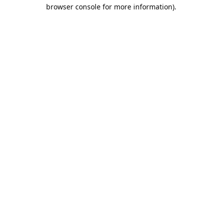
browser console for more information).