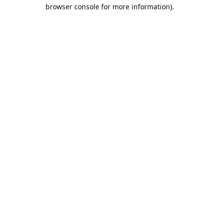
browser console for more information).