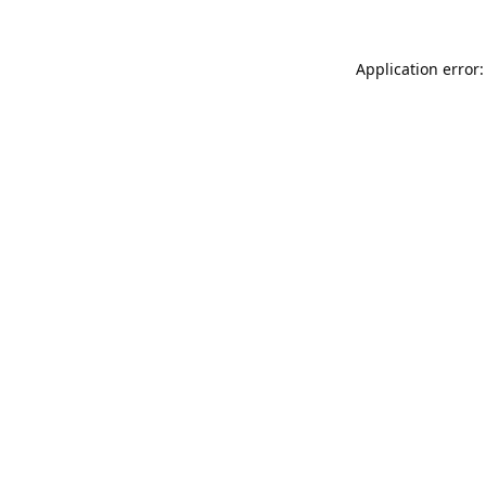
Application error: