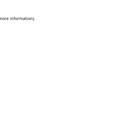
 more information).