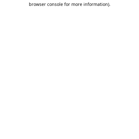
browser console for more information).