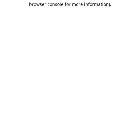
browser console for more information).