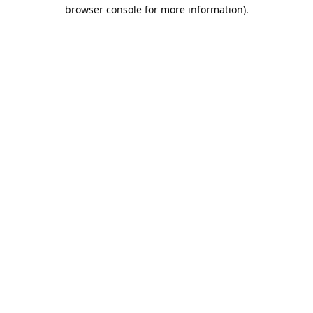
browser console for more information).