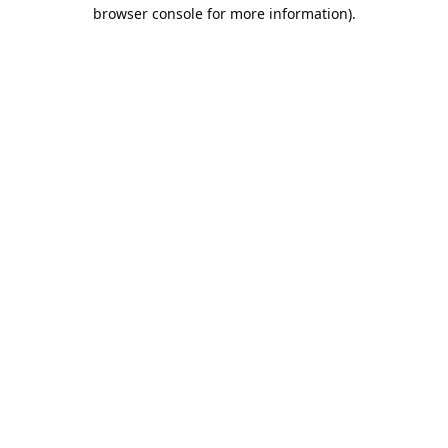
browser console for more information).