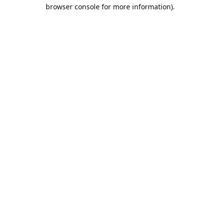
browser console for more information).