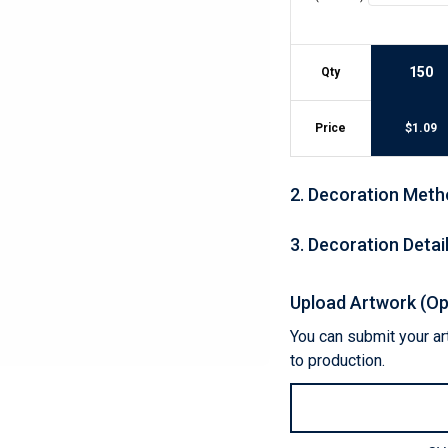
Lightweight Jackets
Footwear & Sock
Insulated Jackets & Parkas
Socks
Fleece Jackets & Vests
Shoes
150
Qty
Rain Gear
Flip Flops
d Polos
Puffer Jackets
Footwear Accesso
Polos
Price
$
1.09
Puffer Vests
Footwear
 Polos
olos
2
.
Decoration Meth
3
.
Decoration Detai
Upload Artwork (Op
You can submit your art
to production.