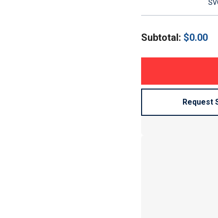
SVG
Subtotal:
$
0.00
Request 