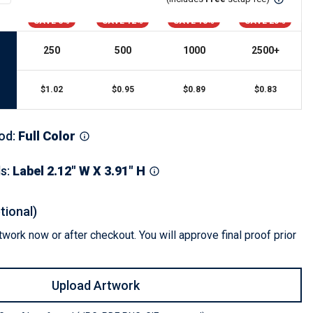
s
Button Downs
SAVE 6%
SAVE 12%
SAVE 18%
SAVE 23%
Safety Gear
Scrubs
250
500
1000
2500
+
Assisted Living Uniforms
ries
Work Shirts
$
1.02
$
0.95
$
0.89
$
0.83
od
:
Full Color
ls
:
Label 2.12" W X 3.91" H
tional)
work now or after checkout. You will approve final proof prior
Upload Artwork