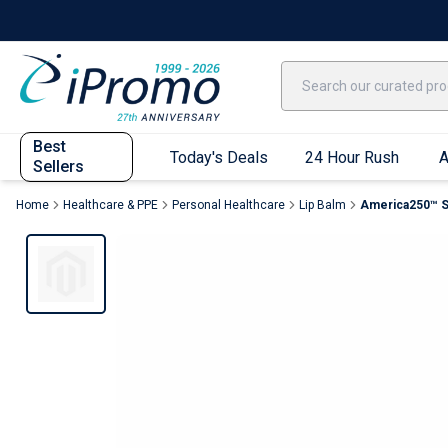
Best Sellers
Today's Deals
24 Hour Rush
America250
Apparel
Quic
Best
Today's Deals
24 Hour Rush
A
Sellers
Home
Healthcare & PPE
Personal Healthcare
Lip Balm
America250™ S
Quick Ship App
T-Shirts
Performance T-Shirts
Short Sleeve T-Shirts
Long Sleeve T-Shirts
Youth Sleeve T-Shirts
Tank Tops