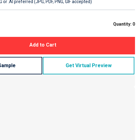
 or .AI preferred (JPG, PDF, PNG, GIF accepted)
Quantity:
0
Add to Cart
Sample
Get Virtual Preview