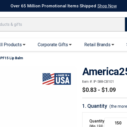
k Ship Apparel
T-Shirts
Performance T-Shirts
Short Sleeve T-Shirt
Over 65 Million Promotional Items Shipped
Shop Now
ll Products
Corporate Gifts
Retail Brands
PF15 Lip Balm
arel
Sweatshirts & Sweatpants
Caps & Hats
America2
Hoodies
Baseball Caps
Full Zip Hoodies
Trucker Hats
Item #:
IP-588-CB101
Crew Neck Sweatshirts
Bucket Hats
$0.83 - $1.09
Quarter Zips
Beanies
Joggers, Sweats & Yoga Pants
Specialty Hats
1.
Quantity
(the more
Visors
Outerwear
Quantity
(Min.
150
)