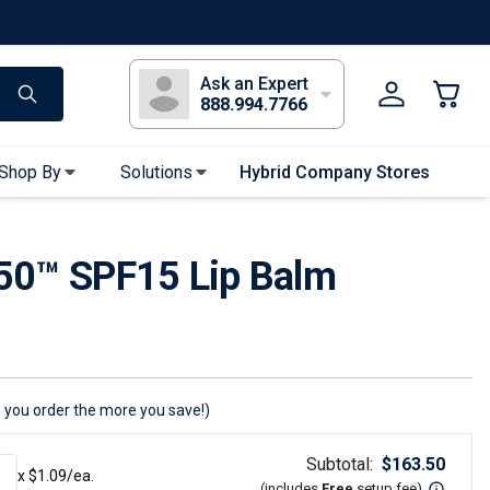
s
Long Sleeve T-Shirts
Youth Sleeve T-Shirts
Tank Tops
Polos
Golf
Ask an Expert
888.994.7766
Shop By
Solutions
Hybrid Company Stores
Apparel Accessories
50™ SPF15 Lip Balm
Bandanas & Gaiters
Sunglasses
Gloves
Hair Ties & Headbands
Accessories
 you order the more you save!)
Uniform & Workwear
Subtotal:
$
163.50
x $
1.09
/ea.
(includes
Free
setup fee
)