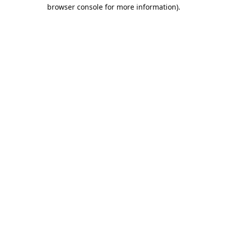
browser console for more information).