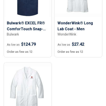
Bulwark® EXCEL FR®
WonderWink® Long
ComforTouch Snap-
Lab Coat - Men
Bulwark
WonderWink
Front Lab Coat
$124.79
$27.42
As low as
As low as
Order as few as 12
Order as few as 12