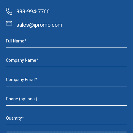
888-994-7766
sales@ipromo.com
Full Name*
Company Name*
Company Email*
Phone (optional)
Quantity*