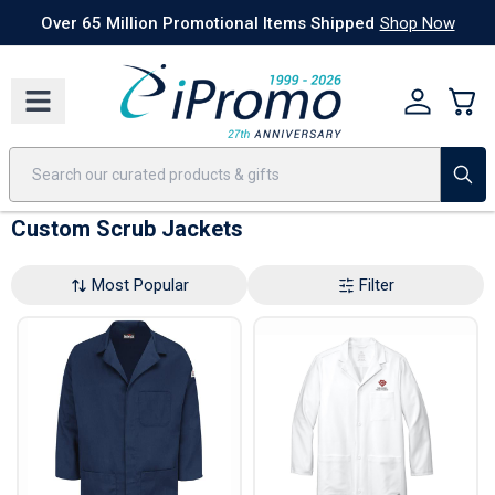
Best Sellers
Today's Deals
24 Hour Rush
America250
Apparel
Quic
Over 65 Million Promotional Items Shipped
Shop Now
Custom Scrub Jackets
Most Popular
Filter