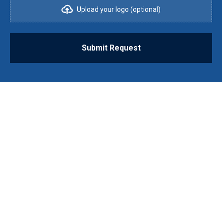
Upload your logo (optional)
Submit Request