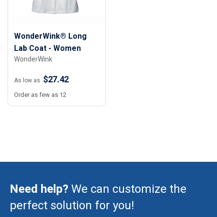
WonderWink® Long
Lab Coat - Women
WonderWink
$27.42
As low as
Order as few as 12
Need help?
We can customize the
perfect solution for you!