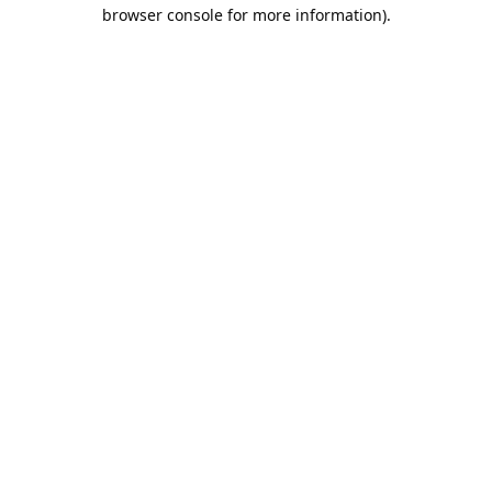
browser console for more information).