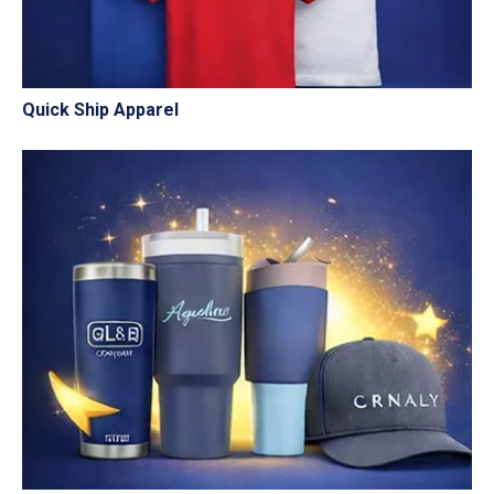
Quick Ship Apparel