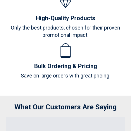
High-Quality Products
Only the best products, chosen for their proven
promotional impact.
Bulk Ordering & Pricing
Save on large orders with great pricing.
What Our Customers Are Saying