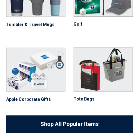
Golf
Tumbler & Travel Mugs
Tote Bags
Apple Corporate Gifts
Shop All Popular Items