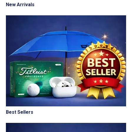
New Arrivals
Best Sellers