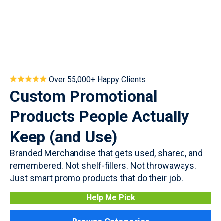
Over 55,000+ Happy Clients
Custom Promotional
Products People Actually
Keep (and Use)
Branded Merchandise that gets used, shared, and
remembered. Not shelf-fillers. Not throwaways.
Just smart promo products that do their job.
Help Me Pick