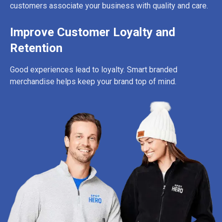
customers associate your business with quality and care.
Improve Customer Loyalty and
Retention
Good experiences lead to loyalty. Smart branded
merchandise helps keep your brand top of mind.