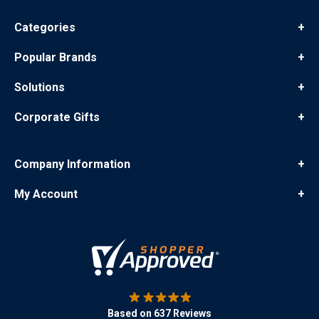
Categories
+
Popular Brands
+
Solutions
+
Corporate Gifts
+
Company Information
+
My Account
+
Based on 637 Reviews