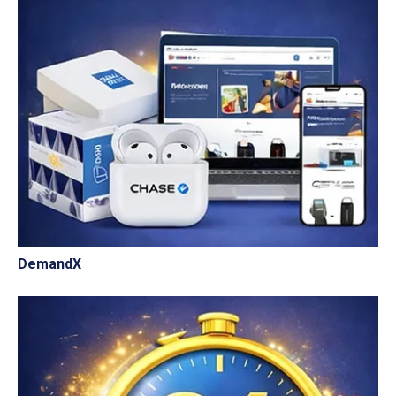
DemandX