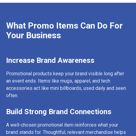
What Promo Items Can Do For
Your Business
Increase Brand Awareness
Promotional products keep your brand visible long after
an event ends. Items like mugs, apparel, and tech
accessories act like mini billboards, used daily and seen
often.
Build Strong Brand Connections
A well-chosen promotional item reinforces what your
brand stands for. Thoughtful, relevant merchandise helps