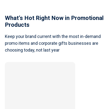
What’s Hot Right Now in Promotional
Products
Keep your brand current with the most in-demand
promo items and corporate gifts businesses are
choosing today, not last year