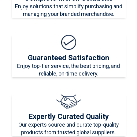
Enjoy solutions that simplify purchasing and
managing your branded merchandise.
Guaranteed Satisfaction
Enjoy top-tier service, the best pricing, and
reliable, on-time delivery.
Expertly Curated Quality
Our experts source and curate top-quality
products from trusted global suppliers.