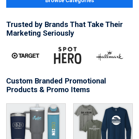
Browse Categories
Trusted by Brands That Take Their
Marketing Seriously
Custom Branded Promotional
Products & Promo Items