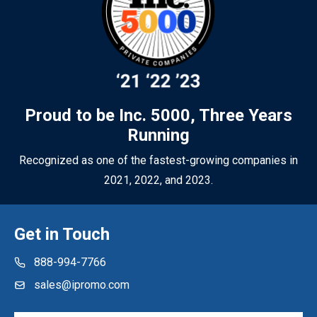
sure your promotional merchandise works as hard as you do.
Proud to be Inc. 5000, Three Years
Running
Recognized as one of the fastest-growing companies in
2021, 2022, and 2023.
Get in Touch
888-994-7766
sales@ipromo.com