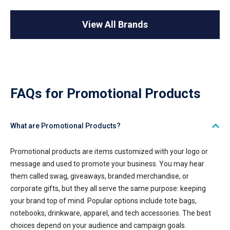
View All Brands
FAQs for Promotional Products
What are Promotional Products?
Promotional products are items customized with your logo or
message and used to promote your business. You may hear
them called swag, giveaways, branded merchandise, or
corporate gifts, but they all serve the same purpose: keeping
your brand top of mind. Popular options include tote bags,
notebooks, drinkware, apparel, and tech accessories. The best
choices depend on your audience and campaign goals.