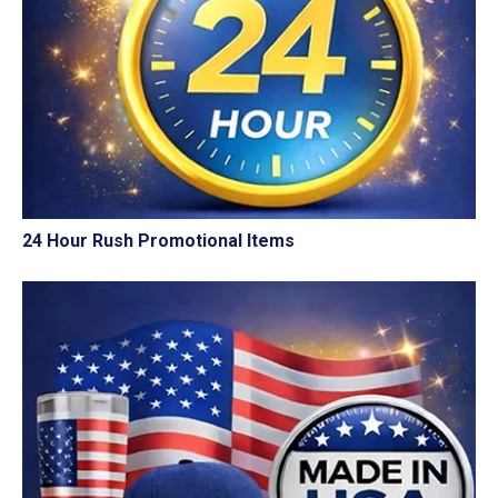
24 Hour Rush Promotional Items