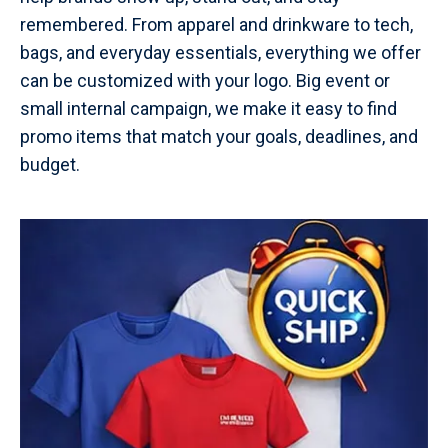
remembered. From apparel and drinkware to tech,
bags, and everyday essentials, everything we offer
can be customized with your logo. Big event or
small internal campaign, we make it easy to find
promo items that match your goals, deadlines, and
budget.