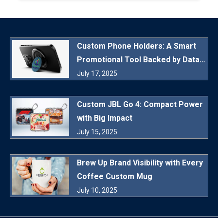
Custom Phone Holders: A Smart
Promotional Tool Backed by Data
and Daily Utility
July 17, 2025
Custom JBL Go 4: Compact Power
with Big Impact
July 15, 2025
Brew Up Brand Visibility with Every
Coffee Custom Mug
July 10, 2025