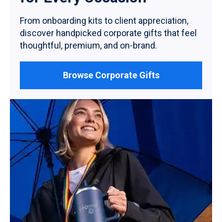
From onboarding kits to client appreciation,
discover handpicked corporate gifts that feel
thoughtful, premium, and on-brand.
Browse Corporate Gifts