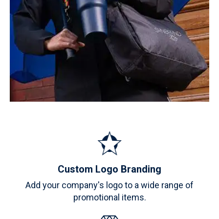
Custom Logo Branding
Add your company's logo to a wide range of
promotional items.