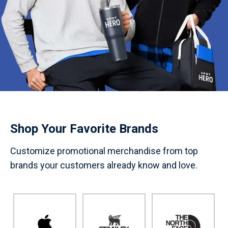
Shop Your Favorite Brands
Customize promotional merchandise from top
brands your customers already know and love.