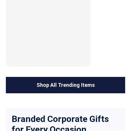
Shop All Trending Items
Branded Corporate Gifts
for Every Occasion