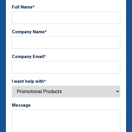
Full Name*
Company Name*
Company Email*
I want help with*
Message