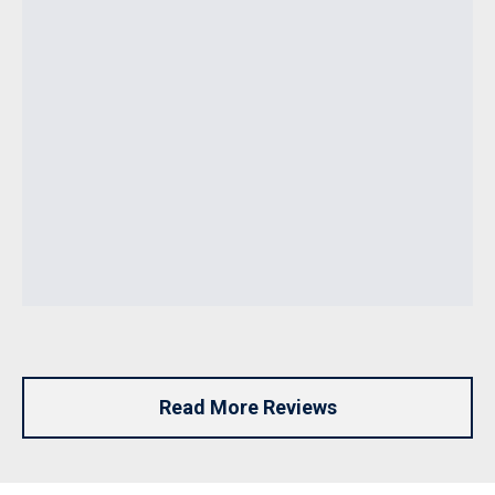
Read More Reviews