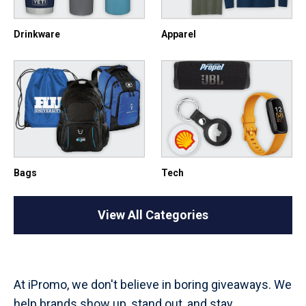
Drinkware
Apparel
Bags
Tech
View All Categories
At iPromo, we don't believe in boring giveaways. We
help brands show up, stand out, and stay