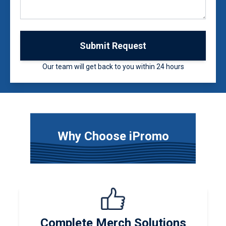
Submit Request
Our team will get back to you within 24 hours
Why Choose iPromo
Complete Merch Solutions