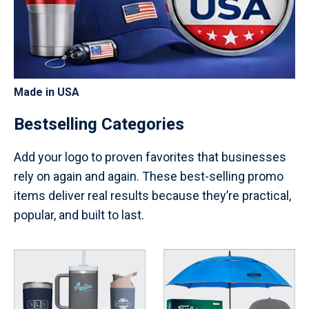
Made in USA
Bestselling Categories
Add your logo to proven favorites that businesses
rely on again and again. These best-selling promo
items deliver real results because they’re practical,
popular, and built to last.