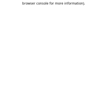
browser console for more information).